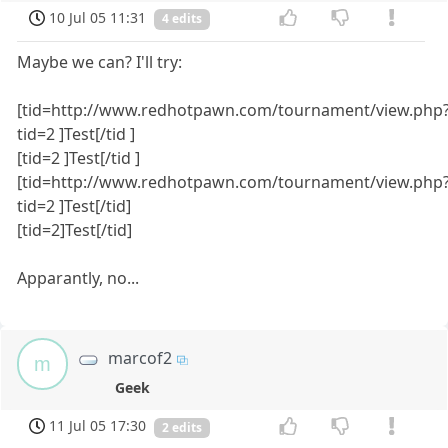
10 Jul 05 11:31
4 edits
Maybe we can? I'll try:
[tid=http://www.redhotpawn.com/tournament/view.php
tid=2 ]Test[/tid ]
[tid=2 ]Test[/tid ]
[tid=http://www.redhotpawn.com/tournament/view.php
tid=2 ]Test[/tid]
[tid=2]Test[/tid]
Apparantly, no...
marcof2
m
Geek
11 Jul 05 17:30
2 edits