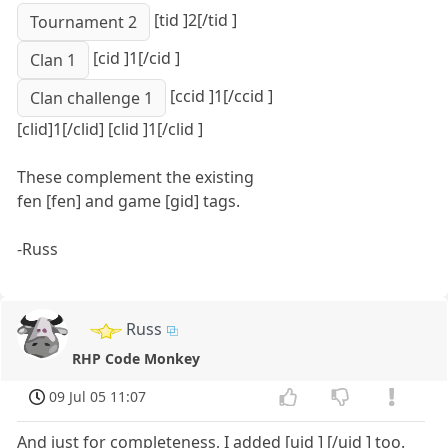
[tid ]2[/tid ]
Tournament 2
[cid ]1[/cid ]
Clan 1
[ccid ]1[/ccid ]
Clan challenge 1
[clid]1[/clid] [clid ]1[/clid ]
These complement the existing
fen [fen] and game [gid] tags.
-Russ
Russ
RHP Code Monkey
09 Jul 05 11:07
And just for completeness, I added [uid ] [/uid ] too.