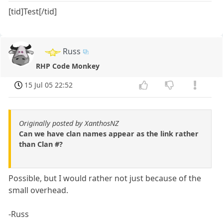
[tid]Test[/tid]
Russ
RHP Code Monkey
15 Jul 05 22:52
Originally posted by XanthosNZ
Can we have clan names appear as the link rather
than Clan #?
Possible, but I would rather not just because of the
small overhead.
-Russ