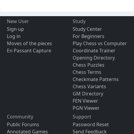
New User
Study
Sign up
Study Center
Log in
For Beginners
Moves of the pieces
Play Chess vs Computer
En Passant Capture
Coordinate Trainer
Opening Directory
Chess Puzzles
Chess Terms
Checkmate Patterns
Chess Variants
GM Directory
FEN Viewer
PGN Viewer
Community
Support
Public Forums
Password Reset
Annotated Games
Send Feedback