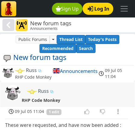
Sign Up
Log In
New forum tags
Announcements
Public Forums
Thread List
Today's Posts
Recommended
Search
New forum tags
Russ
09 Jul 05
Announcements
11:04
RHP Code Monkey
Russ
RHP Code Monkey
09 Jul 05 11:04
1 edit
These were requested, and have now been added :