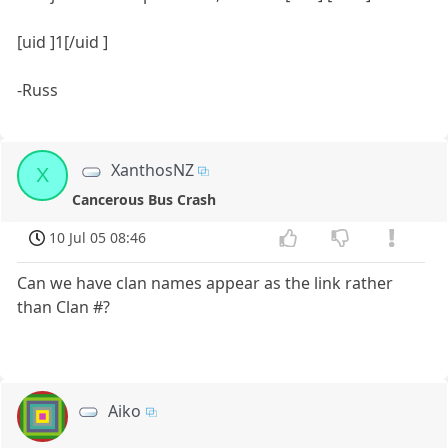
[uid ]1[/uid ]
-Russ
XanthosNZ
X
Cancerous Bus Crash
10 Jul 05 08:46
Can we have clan names appear as the link rather
than Clan #?
Aiko