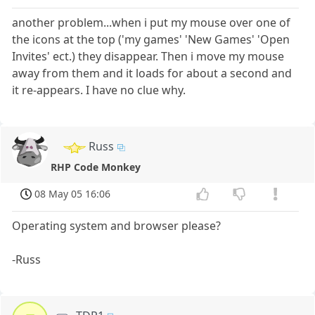
another problem...when i put my mouse over one of
the icons at the top ('my games' 'New Games' 'Open
Invites' ect.) they disappear. Then i move my mouse
away from them and it loads for about a second and
it re-appears. I have no clue why.
Russ
RHP Code Monkey
08 May 05 16:06
Operating system and browser please?
-Russ