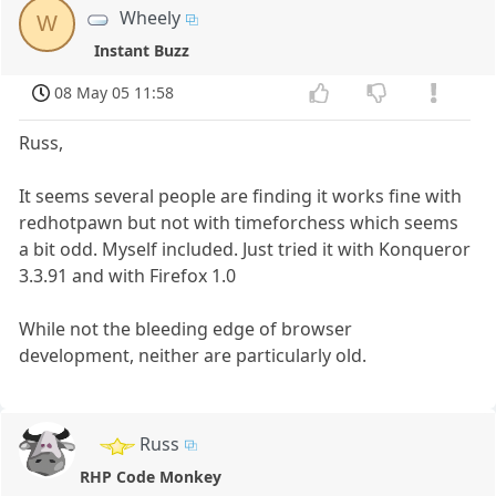
Wheely
W
Instant Buzz
08 May 05 11:58
Russ,
It seems several people are finding it works fine with
redhotpawn but not with timeforchess which seems
a bit odd. Myself included. Just tried it with Konqueror
3.3.91 and with Firefox 1.0
While not the bleeding edge of browser
development, neither are particularly old.
Russ
RHP Code Monkey