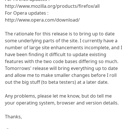
http://www.mozilla.org/products/firefox/all
For Opera updates :
http://www.opera.com/download/
The rationale for this release is to bring up to date
some underlying parts of the site. I currently have a
number of large site enhancements incomplete, and I
have been finding it difficult to update existing
features with the two code bases differing so much.
Tomorrows' release will bring everything up to date
and allow me to make smaller changes before I roll
out the big stuff (to beta testers) at a later date.
Any problems, please let me know, but do tell me
your operating system, browser and version details.
Thanks,