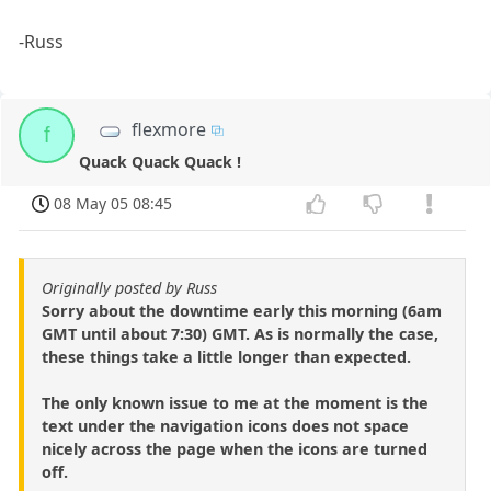
-Russ
flexmore
f
Quack Quack Quack !
08 May 05 08:45
Originally posted by Russ
Sorry about the downtime early this morning (6am
GMT until about 7:30) GMT. As is normally the case,
these things take a little longer than expected.
The only known issue to me at the moment is the
text under the navigation icons does not space
nicely across the page when the icons are turned
off.