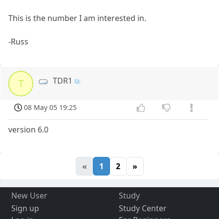
This is the number I am interested in.
-Russ
TDR1
T
08 May 05 19:25
version 6.0
«
1
2
»
New User
Study
Sign up
Study Center