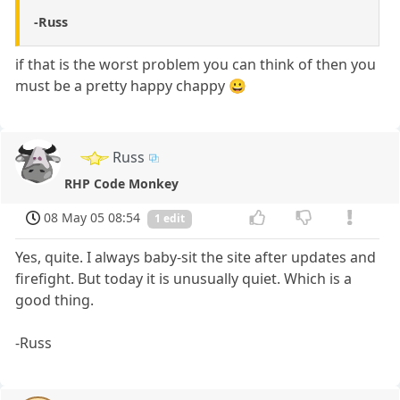
-Russ
if that is the worst problem you can think of then you
must be a pretty happy chappy 😀
Russ
RHP Code Monkey
08 May 05 08:54
1 edit
Yes, quite. I always baby-sit the site after updates and
firefight. But today it is unusually quiet. Which is a
good thing.
-Russ