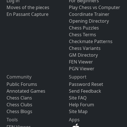
Log in
For Beginners
Moves of the pieces
Play Chess vs Computer
En Passant Capture
Coordinate Trainer
Opening Directory
Chess Puzzles
Chess Terms
Checkmate Patterns
Chess Variants
GM Directory
FEN Viewer
PGN Viewer
Community
Support
Public Forums
Password Reset
Annotated Games
Send Feedback
Chess Clans
Site FAQ
Chess Clubs
Help Forum
Chess Blogs
Site Map
Tools
Apps