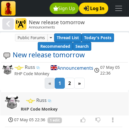
Sign Up
Log In
New release tomorrow
Announcements
Public Forums
Thread List
Today's Posts
Recommended
Search
New release tomorrow
Russ
07 May 05
Announcements
22:36
RHP Code Monkey
«
1
2
»
Russ
RHP Code Monkey
07 May 05 22:36
1 edit