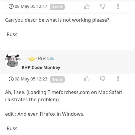
08 May 05 12:17
1 edit
Can you describe what is not working please?
-Russ
Russ
RHP Code Monkey
08 May 05 12:23
1 edit
Ah, I see. (Loading Timeforchess.com on Mac Safari
illustrates the problem)
edit : And even Firefox in Windows.
-Russ