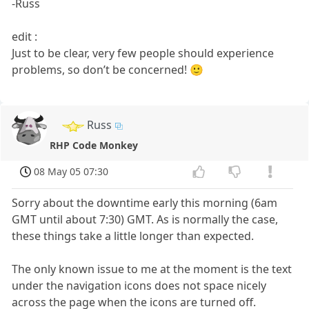
-Russ
edit :
Just to be clear, very few people should experience
problems, so don’t be concerned! 🙂
Russ
RHP Code Monkey
08 May 05 07:30
Sorry about the downtime early this morning (6am
GMT until about 7:30) GMT. As is normally the case,
these things take a little longer than expected.
The only known issue to me at the moment is the text
under the navigation icons does not space nicely
across the page when the icons are turned off.