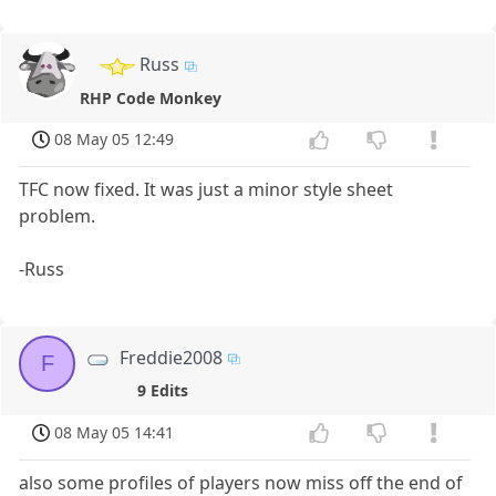
Russ
RHP Code Monkey
08 May 05 12:49
TFC now fixed. It was just a minor style sheet
problem.
-Russ
Freddie2008
F
9 Edits
08 May 05 14:41
also some profiles of players now miss off the end of