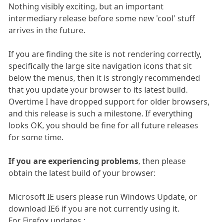
Nothing visibly exciting, but an important
intermediary release before some new 'cool' stuff
arrives in the future.
If you are finding the site is not rendering correctly,
specifically the large site navigation icons that sit
below the menus, then it is strongly recommended
that you update your browser to its latest build.
Overtime I have dropped support for older browsers,
and this release is such a milestone. If everything
looks OK, you should be fine for all future releases
for some time.
If you are experiencing problems
, then please
obtain the latest build of your browser:
Microsoft IE users please run Windows Update, or
download IE6 if you are not currently using it.
For Firefox updates :