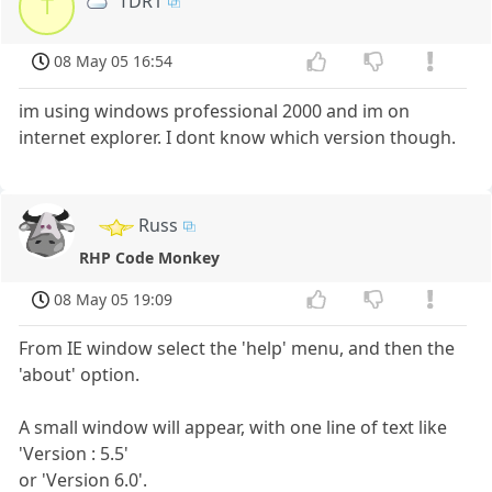
TDR1
T
08 May 05 16:54
im using windows professional 2000 and im on
internet explorer. I dont know which version though.
Russ
RHP Code Monkey
08 May 05 19:09
From IE window select the 'help' menu, and then the
'about' option.
A small window will appear, with one line of text like
'Version : 5.5'
or 'Version 6.0'.