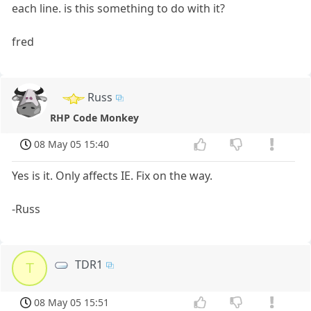
each line. is this something to do with it?
fred
Russ
RHP Code Monkey
08 May 05 15:40
Yes is it. Only affects IE. Fix on the way.
-Russ
TDR1
T
08 May 05 15:51