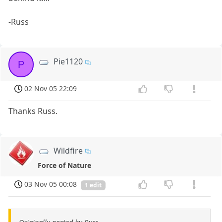
-Russ
Pie1120
P
02 Nov 05 22:09
Thanks Russ.
Wildfire
Force of Nature
03 Nov 05 00:08
1 edit