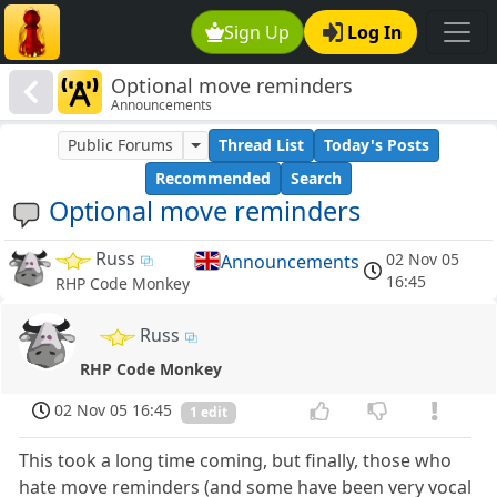
Sign Up
Log In
Optional move reminders
Announcements
Public Forums
Thread List
Today's Posts
Recommended
Search
Optional move reminders
Russ
02 Nov 05
Announcements
16:45
RHP Code Monkey
Russ
RHP Code Monkey
02 Nov 05 16:45
1 edit
This took a long time coming, but finally, those who
hate move reminders (and some have been very vocal