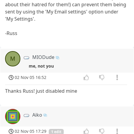
about their hatred for them!) can prevent them being
sent by using the 'My Email settings' option under
'My Settings'.
-Russ
MIODude
M
me, not you
02 Nov 05 16:52
Thanks Russ! just disabled mine
Aiko
02 Nov 05 17:29
1 edit