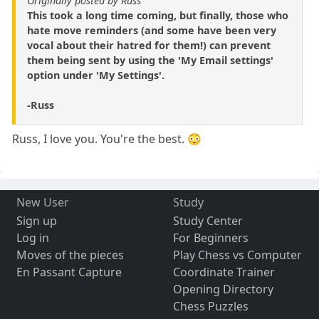
Originally posted by Russ
This took a long time coming, but finally, those who
hate move reminders (and some have been very
vocal about their hatred for them!) can prevent
them being sent by using the 'My Email settings'
option under 'My Settings'.
-Russ
Russ, I love you. You're the best. 😳
New User
Study
Sign up
Study Center
Log in
For Beginners
Moves of the pieces
Play Chess vs Computer
En Passant Capture
Coordinate Trainer
Opening Directory
Chess Puzzles