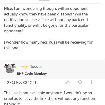
NIce. I am wondering though, will an opponent
actually know they have been disabled? Will the
notification still be visible without any back end
functionality, or will it be gone for the particular
opponent?
I wonder how many recs Russ will be receiving for
this one.
Russ
RHP Code Monkey
02 Nov 05 17:48
The link is not available anymore. I wouldn't be so
cruel as to leave the link there without any function
behind it....