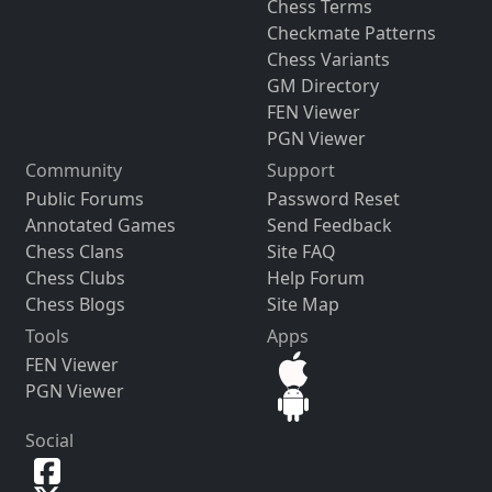
Chess Terms
Checkmate Patterns
Chess Variants
GM Directory
FEN Viewer
PGN Viewer
Community
Support
Public Forums
Password Reset
Annotated Games
Send Feedback
Chess Clans
Site FAQ
Chess Clubs
Help Forum
Chess Blogs
Site Map
Tools
Apps
FEN Viewer
PGN Viewer
Social