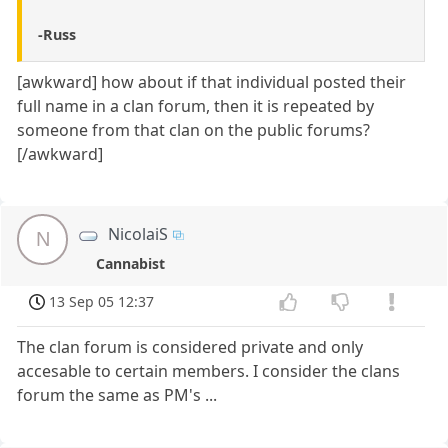
-Russ
[awkward] how about if that individual posted their
full name in a clan forum, then it is repeated by
someone from that clan on the public forums?
[/awkward]
NicolaiS
N
Cannabist
13 Sep 05 12:37
The clan forum is considered private and only
accesable to certain members. I consider the clans
forum the same as PM's ...