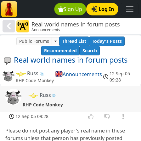
Sign Up
Log In
Real world names in forum posts
Announcements
Public Forums
Thread List
Today's Posts
Recommended
Search
Real world names in forum posts
Russ
12 Sep 05
Announcements
09:28
RHP Code Monkey
Russ
RHP Code Monkey
12 Sep 05 09:28
Please do not post any player's real name in these
forums unless that person has previously posted