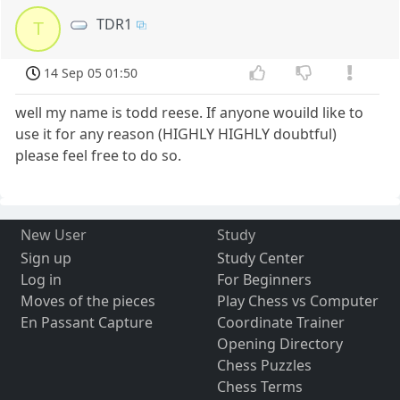
TDR1
T
14 Sep 05 01:50
well my name is todd reese. If anyone wouild like to
use it for any reason (HIGHLY HIGHLY doubtful)
please feel free to do so.
New User
Study
Sign up
Study Center
Log in
For Beginners
Moves of the pieces
Play Chess vs Computer
En Passant Capture
Coordinate Trainer
Opening Directory
Chess Puzzles
Chess Terms