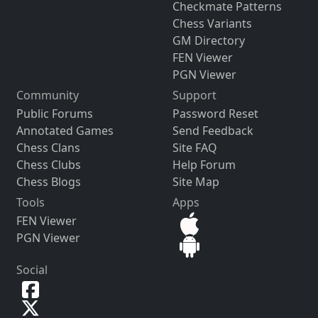
Checkmate Patterns
Chess Variants
GM Directory
FEN Viewer
PGN Viewer
Community
Support
Public Forums
Password Reset
Annotated Games
Send Feedback
Chess Clans
Site FAQ
Chess Clubs
Help Forum
Chess Blogs
Site Map
Tools
Apps
FEN Viewer
PGN Viewer
Social