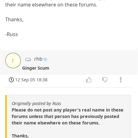
their name elsewhere on these forums.
Thanks,
-Russ
rhb
r
Ginger Scum
12 Sep 05 18:38
Originally posted by Russ
Please do not post any player's real name in these
forums unless that person has previously posted
their name elsewhere on these forums.
Thanks,