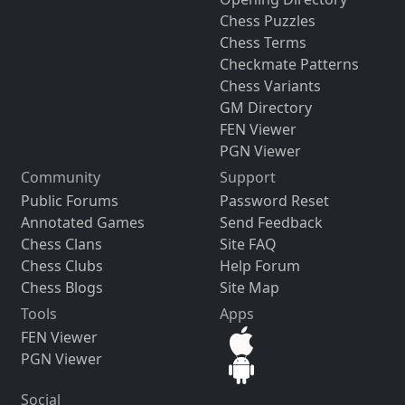
Chess Puzzles
Chess Terms
Checkmate Patterns
Chess Variants
GM Directory
FEN Viewer
PGN Viewer
Community
Support
Public Forums
Password Reset
Annotated Games
Send Feedback
Chess Clans
Site FAQ
Chess Clubs
Help Forum
Chess Blogs
Site Map
Tools
Apps
FEN Viewer
PGN Viewer
Social