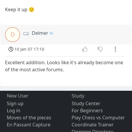
Keep it up 🙂
Delmer
D
10 Jan 07 17:10
Excellent addition. Looks like it's already become one
of the most active forums.
New User
Study
Sign up
Study Center
Log in
For Beginners
Moves of the pieces
Play Chess vs Computer
En Passant Capture
Coordinate Trainer
Opening Directory