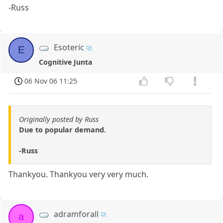
-Russ
Esoteric
E
Cognitive Junta
06 Nov 06 11:25
Originally posted by Russ
Due to popular demand.
-Russ
Thankyou. Thankyou very very much.
adramforall
a