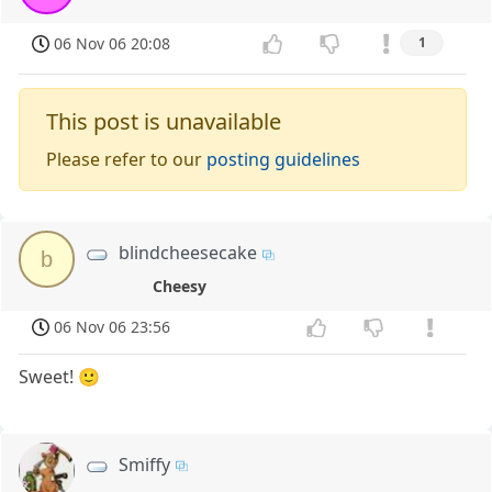
06 Nov 06 20:08
1
This post is unavailable
Please refer to our
posting guidelines
blindcheesecake
b
Cheesy
06 Nov 06 23:56
Sweet! 🙂
Smiffy