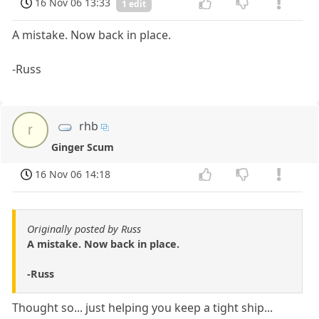
16 Nov 06 13:33
1 edit
A mistake. Now back in place.
-Russ
rhb
r
Ginger Scum
16 Nov 06 14:18
Originally posted by Russ
A mistake. Now back in place.
-Russ
Thought so... just helping you keep a tight ship...