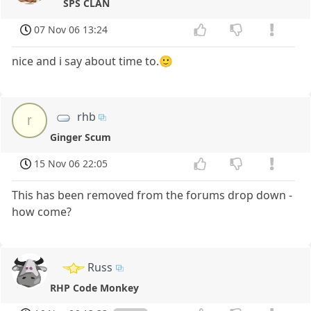
SPS CLAN
07 Nov 06 13:24
nice and i say about time to.🙂
rhb
r
Ginger Scum
15 Nov 06 22:05
This has been removed from the forums drop down -
how come?
Russ
RHP Code Monkey