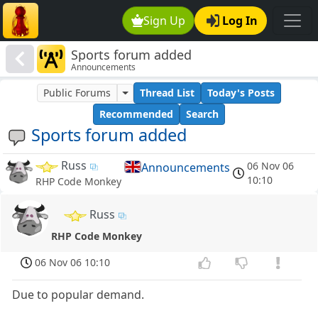
Sign Up
Log In
Sports forum added
Announcements
Public Forums
Thread List
Today's Posts
Recommended
Search
Sports forum added
Russ
06 Nov 06
Announcements
10:10
RHP Code Monkey
Russ
RHP Code Monkey
06 Nov 06 10:10
Due to popular demand.