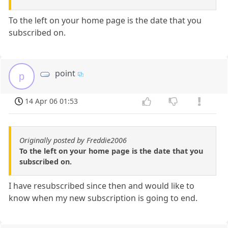
To the left on your home page is the date that you
subscribed on.
point
p
14 Apr 06 01:53
Originally posted by Freddie2006
To the left on your home page is the date that you
subscribed on.
I have resubscribed since then and would like to
know when my new subscription is going to end.