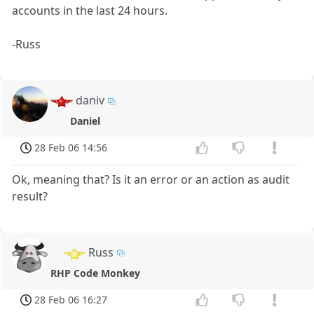
accounts in the last 24 hours.
-Russ
daniv
Daniel
28 Feb 06 14:56
Ok, meaning that? Is it an error or an action as audit
result?
Russ
RHP Code Monkey
28 Feb 06 16:27