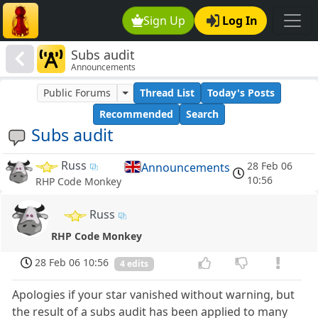
Sign Up
Log In
Subs audit
Announcements
Public Forums
Thread List
Today's Posts
Recommended
Search
Subs audit
Russ
28 Feb 06
Announcements
10:56
RHP Code Monkey
Russ
RHP Code Monkey
28 Feb 06 10:56
4 edits
Apologies if your star vanished without warning, but
the result of a subs audit has been applied to many