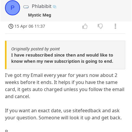
Phlabibit
P
Mystic Meg
15 Apr 06 11:37
Originally posted by point
I have resubscribed since then and would like to
know when my new subscription is going to end.
I've got my Email every year for years now about 2
weeks before it ends. It helps if you have the same
card, it gets auto charged unless you follow the email
and cancel.
If you want an exact date, use sitefeedback and ask
your question. Someone will look it up and get back.
P-