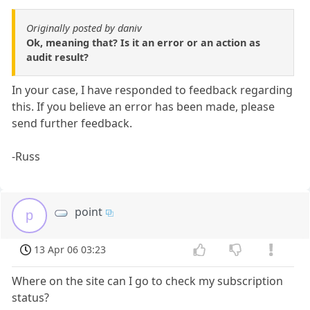
Originally posted by daniv
Ok, meaning that? Is it an error or an action as
audit result?
In your case, I have responded to feedback regarding
this. If you believe an error has been made, please
send further feedback.
-Russ
point
p
13 Apr 06 03:23
Where on the site can I go to check my subscription
status?