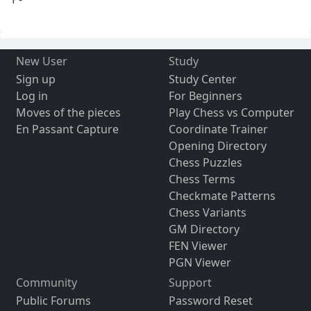
New User
Study
Sign up
Study Center
Log in
For Beginners
Moves of the pieces
Play Chess vs Computer
En Passant Capture
Coordinate Trainer
Opening Directory
Chess Puzzles
Chess Terms
Checkmate Patterns
Chess Variants
GM Directory
FEN Viewer
PGN Viewer
Community
Support
Public Forums
Password Reset