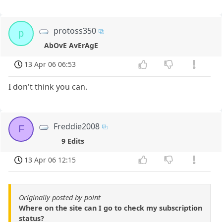
protoss350
p
AbOvE AvErAgE
13 Apr 06 06:53
I don't think you can.
Freddie2008
F
9 Edits
13 Apr 06 12:15
Originally posted by point
Where on the site can I go to check my subscription
status?