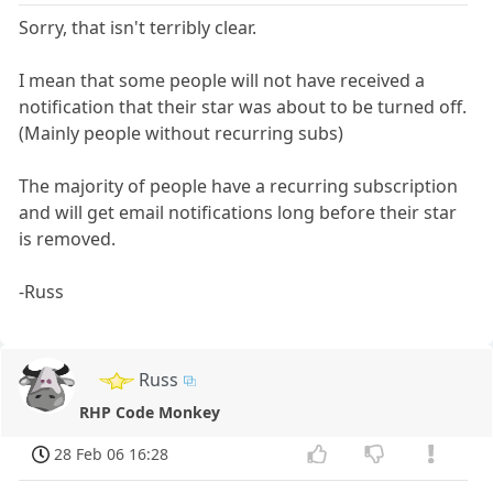
Sorry, that isn't terribly clear.
I mean that some people will not have received a
notification that their star was about to be turned off.
(Mainly people without recurring subs)
The majority of people have a recurring subscription
and will get email notifications long before their star
is removed.
-Russ
Russ
RHP Code Monkey
28 Feb 06 16:28