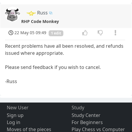
Russ
RHP Code Monkey
22 May 05 09:49
1 edit
Recent problems have all been resolved, and refunds
issued where appropriate.
Please send feedback if you wish to cancel.
-Russ
New User
Study
Sign up
Study Center
Log in
For Beginners
Moves of the pieces
Play Chess vs Computer