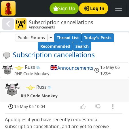
Sign Up
Log In
Subscription cancellations
Announcements
Public Forums
Thread List
Today's Posts
Recommended
Search
Subscription cancellations
Russ
15 May 05
Announcements
10:04
RHP Code Monkey
Russ
RHP Code Monkey
15 May 05 10:04
Apologies if you have recently requested a
subscription cancellation, and are yet to receive