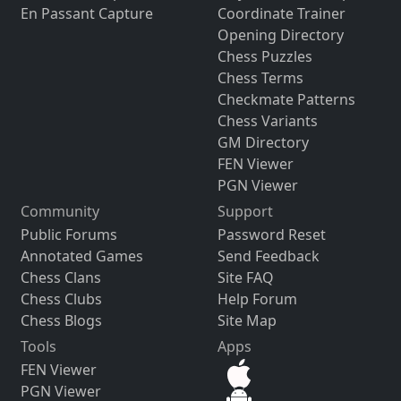
En Passant Capture
Coordinate Trainer
Opening Directory
Chess Puzzles
Chess Terms
Checkmate Patterns
Chess Variants
GM Directory
FEN Viewer
PGN Viewer
Community
Support
Public Forums
Password Reset
Annotated Games
Send Feedback
Chess Clans
Site FAQ
Chess Clubs
Help Forum
Chess Blogs
Site Map
Tools
Apps
FEN Viewer
PGN Viewer