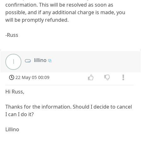
confirmation. This will be resolved as soon as
possible, and if any additional charge is made, you
will be promptly refunded.
-Russ
lillino
l
22 May 05 00:09
Hi Russ,
Thanks for the information. Should I decide to cancel
I can I do it?
Lillino