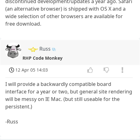
discontinued development/updates a year ago. Safari
(an alternative browser) is shipped with OS X and a
wide selection of other browsers are available for
free download.
Russ
RHP Code Monkey
12 Apr 05 14:03
I will provide a backwardly compatible board
interface for a year or two, but general site rendering
will be messy on IE Mac. (but still useable for the
persistent.)
-Russ