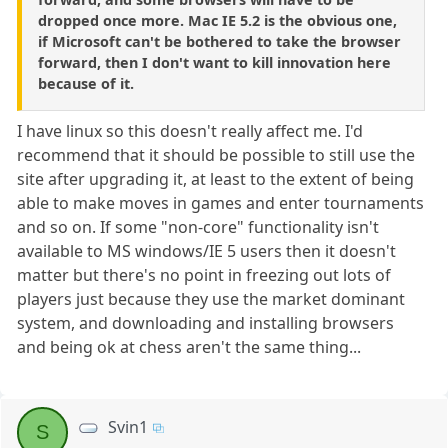
dropped once more. Mac IE 5.2 is the obvious one,
if Microsoft can't be bothered to take the browser
forward, then I don't want to kill innovation here
because of it.
I have linux so this doesn't really affect me. I'd
recommend that it should be possible to still use the
site after upgrading it, at least to the extent of being
able to make moves in games and enter tournaments
and so on. If some "non-core" functionality isn't
available to MS windows/IE 5 users then it doesn't
matter but there's no point in freezing out lots of
players just because they use the market dominant
system, and downloading and installing browsers
and being ok at chess aren't the same thing...
Svin1
S