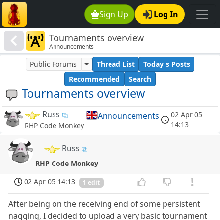
Sign Up
Log In
Tournaments overview
Announcements
Public Forums
Thread List
Today's Posts
Recommended
Search
Tournaments overview
Russ
02 Apr 05
Announcements
14:13
RHP Code Monkey
Russ
RHP Code Monkey
02 Apr 05 14:13
1 edit
After being on the receiving end of some persistent
nagging, I decided to upload a very basic tournament