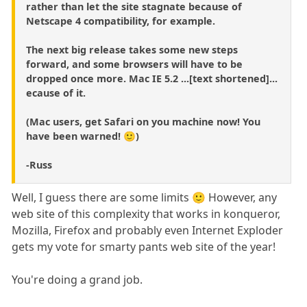
rather than let the site stagnate because of
Netscape 4 compatibility, for example.
The next big release takes some new steps
forward, and some browsers will have to be
dropped once more. Mac IE 5.2 ...[text shortened]...
ecause of it.
(Mac users, get Safari on you machine now! You
have been warned! 🙂)
-Russ
Well, I guess there are some limits 🙂 However, any
web site of this complexity that works in konqueror,
Mozilla, Firefox and probably even Internet Exploder
gets my vote for smarty pants web site of the year!
You're doing a grand job.