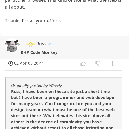
all about.
Thanks for all your efforts.
Russ
RHP Code Monkey
02 Apr 05 20:41
Originally posted by Wheely
Russ, I have been on these site just a short time
but I have been a programmer and web developer
for many years. Can I congratulate you and your
design team on what must be one of the best web
sites out there. What elevates this site above all
others is the degree of complexity you have
achieved without resort to all those irritating non-