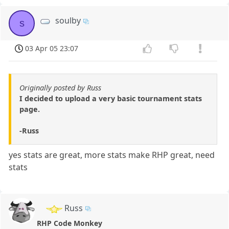
soulby
s
03 Apr 05 23:07
Originally posted by Russ
I decided to upload a very basic tournament stats
page.
-Russ
yes stats are great, more stats make RHP great, need
stats
Russ
RHP Code Monkey