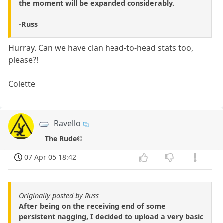
the moment will be expanded considerably.
-Russ
Hurray. Can we have clan head-to-head stats too,
please?!
Colette
Ravello
The Rude©
07 Apr 05 18:42
Originally posted by Russ
After being on the receiving end of some
persistent nagging, I decided to upload a very basic