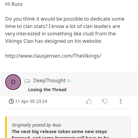
Hi Russ
Do you think it would be possible to dedicate some
time to clan stats? I know a lot of clan leaders are
very interested in something like cludi from the
Vikings Clan has designed on his website:
http://www.clausjensen.com/TheVikings/
DeepThought
D
Losing the Thread
11 Apr 05 23:24
Originally posted by Russ
The next big release takes some new steps
forward, and some browsers will have to be