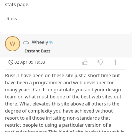
stats page.
-Russ
Wheely
W
Instant Buzz
02 Apr 05 19:33
Russ, I have been on these site just a short time but I
have been a programmer and web developer for
many years. Can I congratulate you and your design
team on what must be one of the best web sites out
there. What elevates this site above all others is the
degree of complexity you have achieved without
resort to all those irritating non-standards that
restrict people to using a particular version of a
particular browser. This kind of site is what the web is