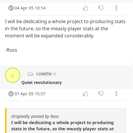
04 Apr 05 10:14
I will be dedicating a whole project to producing stats
in the future, so the measly player stats at the
moment will be expanded considerably.
-Russ
colette
c
Quiet revolutionary
07 Apr 05 15:57
Originally posted by Russ
I will be dedicating a whole project to producing
stats in the future, so the measly player stats at