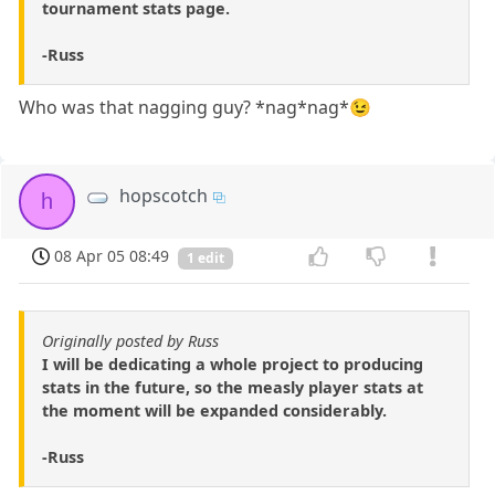
tournament stats page.
-Russ
Who was that nagging guy? *nag*nag*😉
hopscotch
h
08 Apr 05 08:49
1 edit
Originally posted by Russ
I will be dedicating a whole project to producing
stats in the future, so the measly player stats at
the moment will be expanded considerably.
-Russ