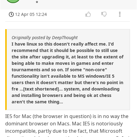
*
12 Apr 05 12:24
Originally posted by DeepThought
I have linux so this doesn't really affect me. I'd
recommend that it should be possible to still use
the site after upgrading it, at least to the extent of
being able to make moves in games and enter
tournaments and so on. If some "non-core"
functionality isn't available to MS windows/IE 5
users then it doesn't matter but there's no point in
fre ...[text shortened]... system, and downloading
and installing browsers and being ok at chess
aren't the same thing...
IE5 for Mac (the browser in question) is in no way the
dominant browser on Macs. Mac IE5 is notoriously
incompatible, partly due to the fact, that Microsoft