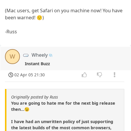
(Mac users, get Safari on you machine now! You have
been warned! 🙂)
-Russ
Wheely
W
Instant Buzz
02 Apr 05 21:30
Originally posted by Russ
You are going to hate me for the next big release
then...😉
I have had an unwritten policy of just supporting
the latest builds of the most common browsers,