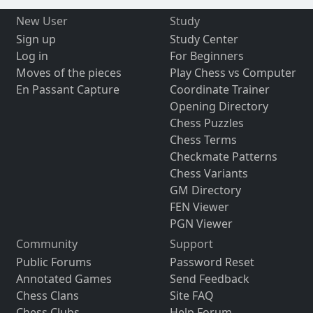
New User
Study
Sign up
Study Center
Log in
For Beginners
Moves of the pieces
Play Chess vs Computer
En Passant Capture
Coordinate Trainer
Opening Directory
Chess Puzzles
Chess Terms
Checkmate Patterns
Chess Variants
GM Directory
FEN Viewer
PGN Viewer
Community
Support
Public Forums
Password Reset
Annotated Games
Send Feedback
Chess Clans
Site FAQ
Chess Clubs
Help Forum