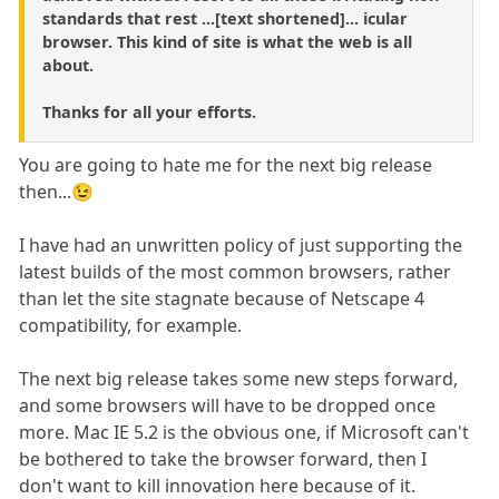
standards that rest ...[text shortened]... icular
browser. This kind of site is what the web is all
about.
Thanks for all your efforts.
You are going to hate me for the next big release
then...😉
I have had an unwritten policy of just supporting the
latest builds of the most common browsers, rather
than let the site stagnate because of Netscape 4
compatibility, for example.
The next big release takes some new steps forward,
and some browsers will have to be dropped once
more. Mac IE 5.2 is the obvious one, if Microsoft can't
be bothered to take the browser forward, then I
don't want to kill innovation here because of it.