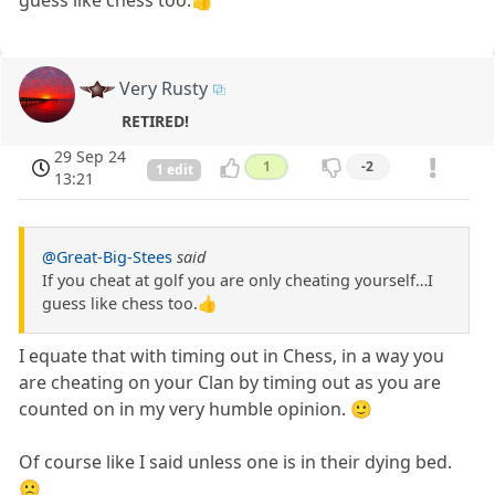
Very Rusty
RETIRED!
29 Sep 24
1
-2
1 edit
13:21
@Great-Big-Stees
said
If you cheat at golf you are only cheating yourself…I
guess like chess too.👍
I equate that with timing out in Chess, in a way you
are cheating on your Clan by timing out as you are
counted on in my very humble opinion. 🙂
Of course like I said unless one is in their dying bed.
🙁