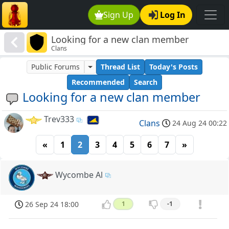
Sign Up
Log In
Looking for a new clan member
Clans
Public Forums
Thread List
Today's Posts
Recommended
Search
Looking for a new clan member
Trev333
Clans
24 Aug 24 00:22
«
1
2
3
4
5
6
7
»
Wycombe Al
26 Sep 24 18:00
1
-1