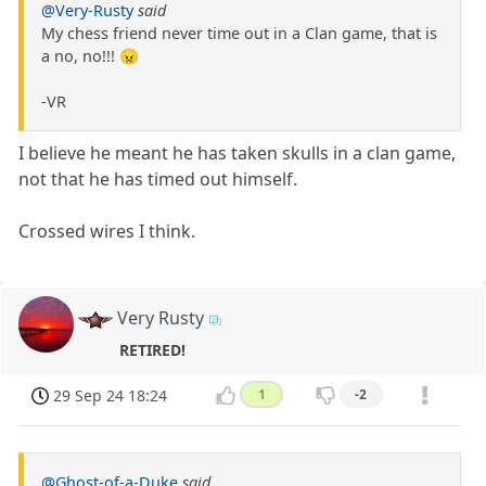
@Very-Rusty
said
My chess friend never time out in a Clan game, that is
a no, no!!! 😠
-VR
I believe he meant he has taken skulls in a clan game,
not that he has timed out himself.
Crossed wires I think.
Very Rusty
RETIRED!
29 Sep 24 18:24
1
-2
@Ghost-of-a-Duke
said