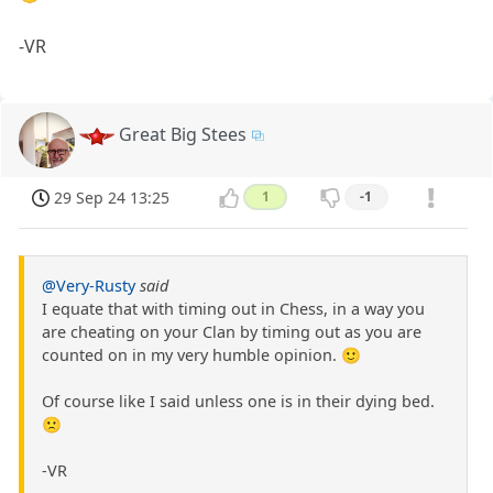
-VR
Great Big Stees
29 Sep 24 13:25
1
-1
@Very-Rusty
said
I equate that with timing out in Chess, in a way you
are cheating on your Clan by timing out as you are
counted on in my very humble opinion. 🙂
Of course like I said unless one is in their dying bed.
🙁
-VR