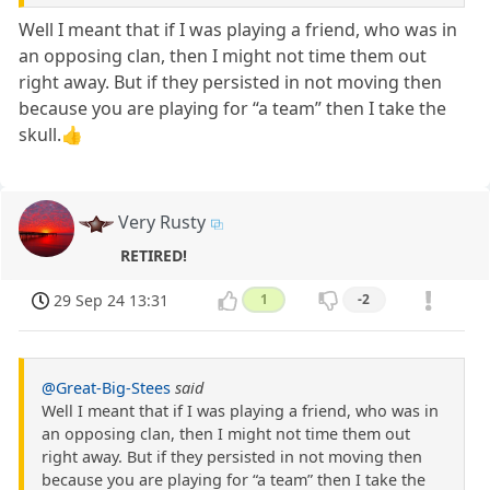
Well I meant that if I was playing a friend, who was in
an opposing clan, then I might not time them out
right away. But if they persisted in not moving then
because you are playing for “a team” then I take the
skull.👍
Very Rusty
RETIRED!
29 Sep 24 13:31
1
-2
@Great-Big-Stees
said
Well I meant that if I was playing a friend, who was in
an opposing clan, then I might not time them out
right away. But if they persisted in not moving then
because you are playing for “a team” then I take the