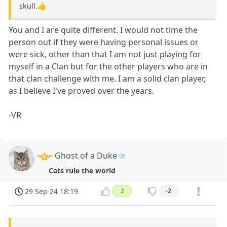
skull.👍
You and I are quite different. I would not time the
person out if they were having personal issues or
were sick, other than that I am not just playing for
myself in a Clan but for the other players who are in
that clan challenge with me. I am a solid clan player,
as I believe I've proved over the years.
-VR
Ghost of a Duke
Cats rule the world
29 Sep 24 18:19
2
-2