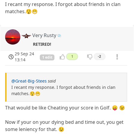
I recant my response. I forgot about friends in clan
matches.😲😁
Very Rusty
RETIRED!
29 Sep 24
1
-2
1 edit
13:14
@Great-Big-Stees
said
I recant my response. I forgot about friends in clan
matches.😲😁
That would be like Cheating your score in Golf. 😛 😉
Now if your on your dying bed and time out, you get
some leniency for that. 😉