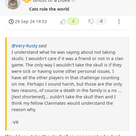
Cats rule the world
29 Sep 24 19:53
2
-2
@Very-Rusty
said
I understand what he was saying about not taking
skulls. I wouldn't care if it was a friend or not in a clan
game. The only way I wouldn't take the skull is if they
were sick or having some other personal issues. I
have all the other players in that challenge counting
on me. Perhaps I sound harsh, but those are the only
two reasons, of course a death in the family is a no ...
[text shortened]... ouldn't take the skull then and I
think my fellow Clanmates would understand the
reason why.
-VR