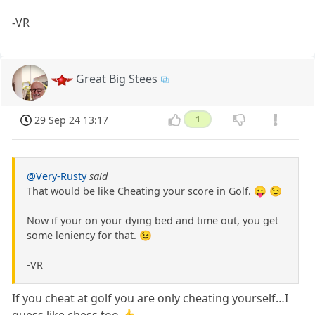
-VR
Great Big Stees
29 Sep 24 13:17
1
@Very-Rusty
said
That would be like Cheating your score in Golf. 😛 😉
Now if your on your dying bed and time out, you get
some leniency for that. 😉
-VR
If you cheat at golf you are only cheating yourself…I
guess like chess too.👍