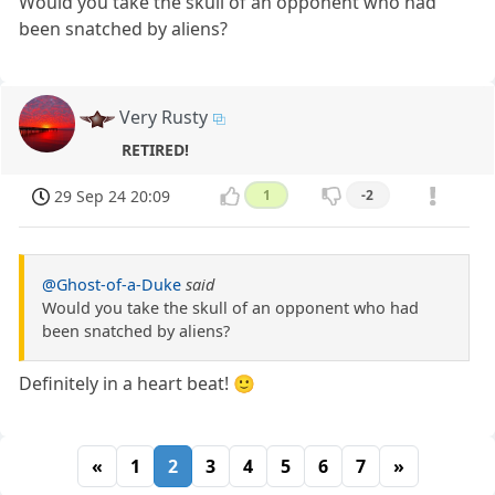
Would you take the skull of an opponent who had
been snatched by aliens?
Very Rusty
RETIRED!
29 Sep 24 20:09
1
-2
@Ghost-of-a-Duke
said
Would you take the skull of an opponent who had
been snatched by aliens?
Definitely in a heart beat! 🙂
«
1
2
3
4
5
6
7
»