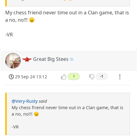
My chess friend never time out in a Clan game, that is
a no, no!!! 😠
-VR
Great Big Stees
29 Sep 24 13:12
1
-1
@Very-Rusty
said
My chess friend never time out in a Clan game, that is
a no, no!!! 😠
-VR