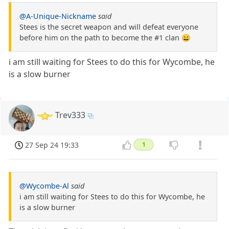
@A-Unique-Nickname
said
Stees is the secret weapon and will defeat everyone
before him on the path to become the #1 clan 😄
i am still waiting for Stees to do this for Wycombe, he
is a slow burner
Trev333
27 Sep 24 19:33
1
@Wycombe-Al
said
i am still waiting for Stees to do this for Wycombe, he
is a slow burner