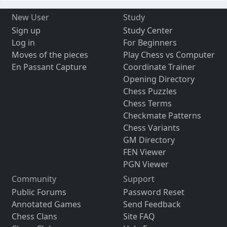
New User
Study
Sign up
Study Center
Log in
For Beginners
Moves of the pieces
Play Chess vs Computer
En Passant Capture
Coordinate Trainer
Opening Directory
Chess Puzzles
Chess Terms
Checkmate Patterns
Chess Variants
GM Directory
FEN Viewer
PGN Viewer
Community
Support
Public Forums
Password Reset
Annotated Games
Send Feedback
Chess Clans
Site FAQ