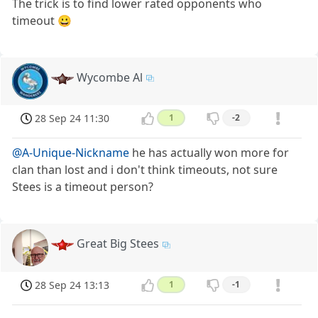
The trick is to find lower rated opponents who
timeout 😀
Wycombe Al
28 Sep 24 11:30
1
-2
@A-Unique-Nickname
he has actually won more for
clan than lost and i don't think timeouts, not sure
Stees is a timeout person?
Great Big Stees
28 Sep 24 13:13
1
-1