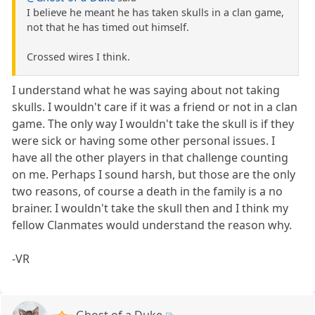
I believe he meant he has taken skulls in a clan game,
not that he has timed out himself.
Crossed wires I think.
I understand what he was saying about not taking
skulls. I wouldn't care if it was a friend or not in a clan
game. The only way I wouldn't take the skull is if they
were sick or having some other personal issues. I
have all the other players in that challenge counting
on me. Perhaps I sound harsh, but those are the only
two reasons, of course a death in the family is a no
brainer. I wouldn't take the skull then and I think my
fellow Clanmates would understand the reason why.
-VR
Ghost of a Duke