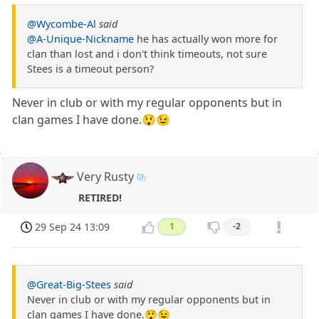
@Wycombe-Al
said
@A-Unique-Nickname
he has actually won more for
clan than lost and i don't think timeouts, not sure
Stees is a timeout person?
Never in club or with my regular opponents but in
clan games I have done.😲😉
Very Rusty
RETIRED!
29 Sep 24 13:09
1
-2
@Great-Big-Stees
said
Never in club or with my regular opponents but in
clan games I have done.😲😉