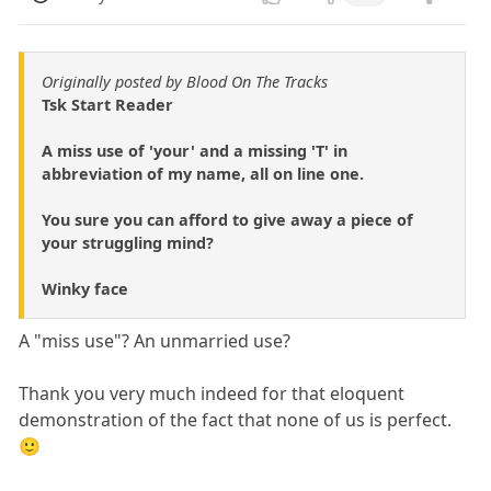
Originally posted by Blood On The Tracks
Tsk Start Reader
A miss use of 'your' and a missing 'T' in
abbreviation of my name, all on line one.
You sure you can afford to give away a piece of
your struggling mind?
Winky face
A "miss use"? An unmarried use?
Thank you very much indeed for that eloquent
demonstration of the fact that none of us is perfect.
🙂