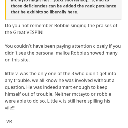
those deficiencies can be added the rank petulance
that he exhibits so liberally here.
Do you not remember Robbie singing the praises of
the Great VESPIN!
You couldn't have been paying attention closely if you
didn't see the personal malice Robbie showed many
on this site.
little v. was the only one of the 3 who didn't get into
any trouble, we all know he was involved without a
question. He was indeed smart enough to keep
himself out of trouble. Neither mctayto or robbie
were able to do so. Little v. is still here spilling his
vile!!!
-VR