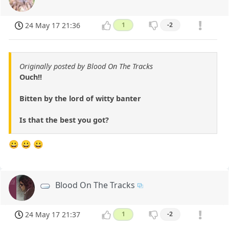
24 May 17 21:36
1
-2
Originally posted by Blood On The Tracks
Ouch!!
Bitten by the lord of witty banter
Is that the best you got?
😀 😀 😀
Blood On The Tracks
24 May 17 21:37
1
-2