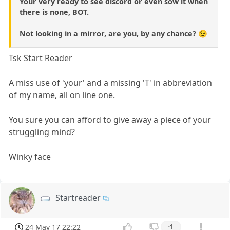
Your very ready to see discord or even sow it when
there is none, BOT.
Not looking in a mirror, are you, by any chance? 😉
Tsk Start Reader
A miss use of 'your' and a missing 'T' in abbreviation
of my name, all on line one.
You sure you can afford to give away a piece of your
struggling mind?
Winky face
Startreader
24 May 17 22:22
-1