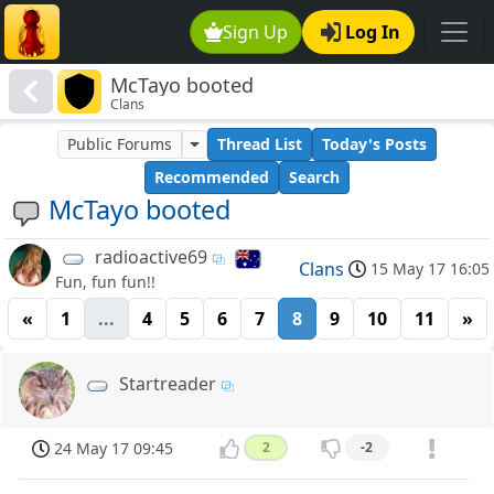
Sign Up
Log In
McTayo booted
Clans
Public Forums
Thread List
Today's Posts
Recommended
Search
McTayo booted
radioactive69
Clans
15 May 17 16:05
Fun, fun fun!!
«
1
...
4
5
6
7
8
9
10
11
»
Startreader
24 May 17 09:45
2
-2