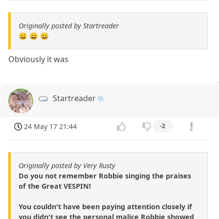
Originally posted by Startreader
😀 😀 😀
Obviously it was
Startreader
24 May 17 21:44
-2
Originally posted by Very Rusty
Do you not remember Robbie singing the praises
of the Great VESPIN!
You couldn't have been paying attention closely if
you didn't see the personal malice Robbie showed