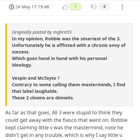
24 May 17 19:48
1
-2
Originally posted by mghrn55
In my opinion, Robbie was the smartest of the 3.
Unfortunately he is afflicted with a chronic envy of
success.
Which goes hand in hand with his personal
ideology.
Vespin and McTayto ?
Contrary to some calling them masterminds, I find
that label laughable.
These 2 clowns are dimwits.
As far as that goes, All 3 were stupid to think they
could get away with the fiasco that went on. Robbie
kept claiming little v was the mastermind, note he
didn't get in any trouble, which is why I say little v.