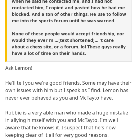
when he said he contacted me, and I had not
contacted him, I copied and pasted how he had me
blocked. And a ton of other things. He use to follow
me into the sports forum until he was warned.
None of these people would accept friendship, nor
would they ever m ...[text shortened]... 't care
about a chess site, or a forum. lol These guys really
have a lot of time on their hands.
Ask Lemon!
He'll tell you we're good friends. Some may have their
own issues with him but I speak as I find. Lemon has
never ever behaved as you and McTayto have.
Robbie is a very able man who made a huge mistake
in allying himself with you and McTayto. I'm well
aware that he knows it. I suspect that he's now
keeping clear of it all for very good reasons.