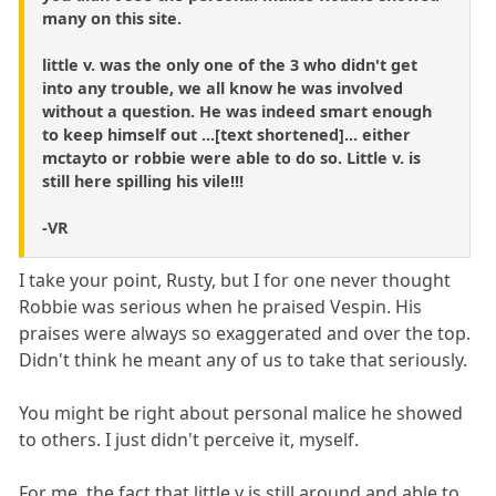
many on this site.
little v. was the only one of the 3 who didn't get
into any trouble, we all know he was involved
without a question. He was indeed smart enough
to keep himself out ...[text shortened]... either
mctayto or robbie were able to do so. Little v. is
still here spilling his vile!!!
-VR
I take your point, Rusty, but I for one never thought
Robbie was serious when he praised Vespin. His
praises were always so exaggerated and over the top.
Didn't think he meant any of us to take that seriously.
You might be right about personal malice he showed
to others. I just didn't perceive it, myself.
For me, the fact that little v is still around and able to