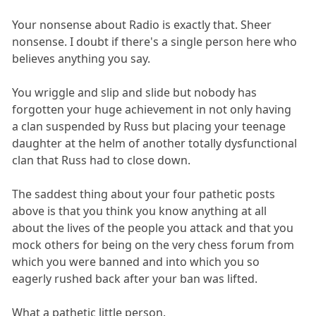
Your nonsense about Radio is exactly that. Sheer
nonsense. I doubt if there's a single person here who
believes anything you say.
You wriggle and slip and slide but nobody has
forgotten your huge achievement in not only having
a clan suspended by Russ but placing your teenage
daughter at the helm of another totally dysfunctional
clan that Russ had to close down.
The saddest thing about your four pathetic posts
above is that you think you know anything at all
about the lives of the people you attack and that you
mock others for being on the very chess forum from
which you were banned and into which you so
eagerly rushed back after your ban was lifted.
What a pathetic little person.