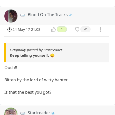
Blood On The Tracks
24 May 17 21:08
1
-2
Originally posted by Startreader
Keep telling yourself. 😀
Ouch!!
Bitten by the lord of witty banter
Is that the best you got?
Startreader