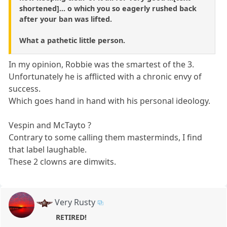
shortened]... o which you so eagerly rushed back
after your ban was lifted.
What a pathetic little person.
In my opinion, Robbie was the smartest of the 3.
Unfortunately he is afflicted with a chronic envy of
success.
Which goes hand in hand with his personal ideology.
Vespin and McTayto ?
Contrary to some calling them masterminds, I find
that label laughable.
These 2 clowns are dimwits.
Very Rusty
RETIRED!