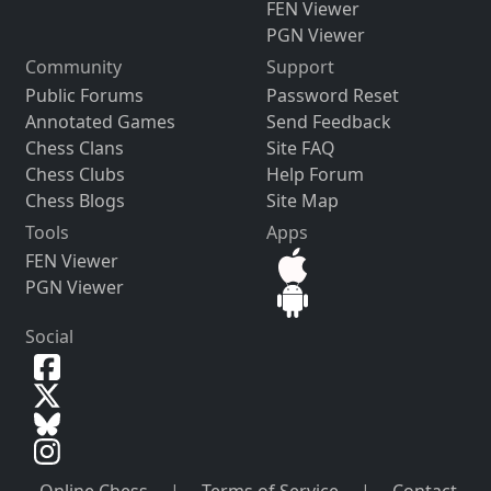
FEN Viewer
PGN Viewer
Community
Support
Public Forums
Password Reset
Annotated Games
Send Feedback
Chess Clans
Site FAQ
Chess Clubs
Help Forum
Chess Blogs
Site Map
Tools
Apps
FEN Viewer
PGN Viewer
Social