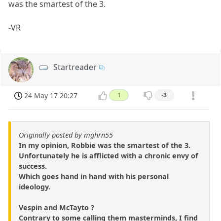
was the smartest of the 3.
-VR
Startreader
24 May 17 20:27
1
-3
Originally posted by mghrn55
In my opinion, Robbie was the smartest of the 3.
Unfortunately he is afflicted with a chronic envy of
success.
Which goes hand in hand with his personal
ideology.
Vespin and McTayto ?
Contrary to some calling them masterminds, I find