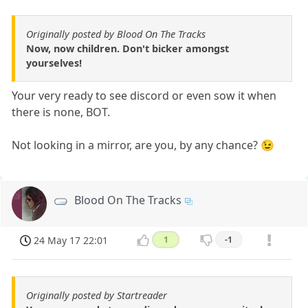
Originally posted by Blood On The Tracks
Now, now children. Don't bicker amongst
yourselves!
Your very ready to see discord or even sow it when
there is none, BOT.
Not looking in a mirror, are you, by any chance? 😉
Blood On The Tracks
24 May 17 22:01
1
-1
Originally posted by Startreader