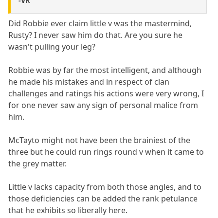
-VR
Did Robbie ever claim little v was the mastermind,
Rusty? I never saw him do that. Are you sure he
wasn't pulling your leg?
Robbie was by far the most intelligent, and although
he made his mistakes and in respect of clan
challenges and ratings his actions were very wrong, I
for one never saw any sign of personal malice from
him.
McTayto might not have been the brainiest of the
three but he could run rings round v when it came to
the grey matter.
Little v lacks capacity from both those angles, and to
those deficiencies can be added the rank petulance
that he exhibits so liberally here.