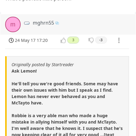
mghrn55
m
24 May 17 17:20
3
-3
Originally posted by Startreader
Ask Lemon!
He'll tell you we're good friends. Some may have
their own issues with him but I speak as I find.
Lemon has never ever behaved as you and
McTayto have.
Robbie is a very able man who made a huge
mistake in allying himself with you and McTayto.
I'm well aware that he knows it. I suspect that he's
now keeping clear of it all for very good ...[text