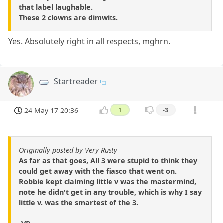
that label laughable.
These 2 clowns are dimwits.
Yes. Absolutely right in all respects, mghrn.
Startreader
24 May 17 20:36
1
-3
Originally posted by Very Rusty
As far as that goes, All 3 were stupid to think they
could get away with the fiasco that went on.
Robbie kept claiming little v was the mastermind,
note he didn't get in any trouble, which is why I say
little v. was the smartest of the 3.