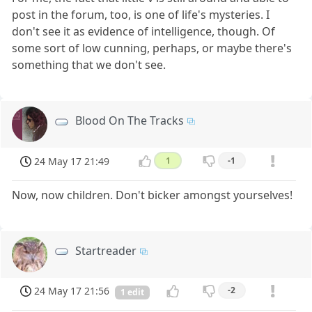
post in the forum, too, is one of life's mysteries. I
don't see it as evidence of intelligence, though. Of
some sort of low cunning, perhaps, or maybe there's
something that we don't see.
Blood On The Tracks
24 May 17 21:49
1
-1
Now, now children. Don't bicker amongst yourselves!
Startreader
24 May 17 21:56
-2
1 edit