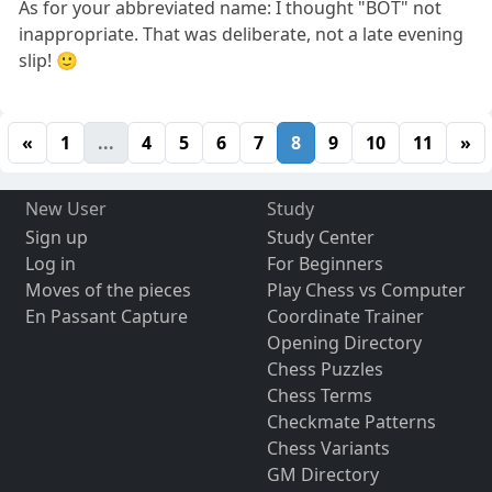
As for your abbreviated name: I thought "BOT" not
inappropriate. That was deliberate, not a late evening
slip! 🙂
«
1
...
4
5
6
7
8
9
10
11
»
New User
Study
Sign up
Study Center
Log in
For Beginners
Moves of the pieces
Play Chess vs Computer
En Passant Capture
Coordinate Trainer
Opening Directory
Chess Puzzles
Chess Terms
Checkmate Patterns
Chess Variants
GM Directory