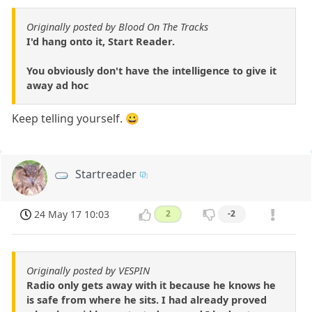
Originally posted by Blood On The Tracks
I'd hang onto it, Start Reader.
You obviously don't have the intelligence to give it
away ad hoc
Keep telling yourself. 😀
Startreader
24 May 17 10:03
2
-2
Originally posted by VESPIN
Radio only gets away with it because he knows he
is safe from where he sits. I had already proved