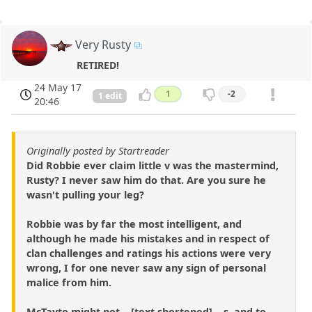
Very Rusty
RETIRED!
24 May 17
1
-2
1 edit
20:46
Originally posted by Startreader
Did Robbie ever claim little v was the mastermind,
Rusty? I never saw him do that. Are you sure he
wasn't pulling your leg?
Robbie was by far the most intelligent, and
although he made his mistakes and in respect of
clan challenges and ratings his actions were very
wrong, I for one never saw any sign of personal
malice from him.
McTayto might not ...[text shortened]... s, and to