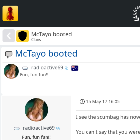
McTayo booted
Clans
McTayo booted
radioactive69
Fun, fun fun!!
15 May 17 16:05
I see the scumbag has now
radioactive69
You can't say that you were
Fun, fun fun!!