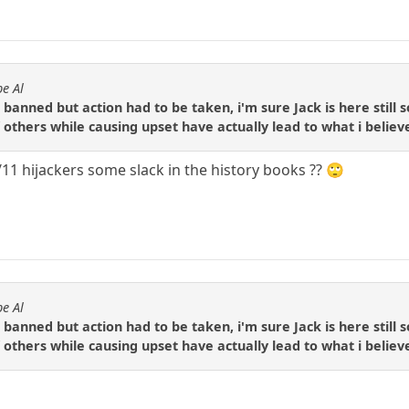
e Al
ne banned but action had to be taken, i'm sure Jack is here stil
f others while causing upset have actually lead to what i beli
11 hijackers some slack in the history books ?? 🙄
e Al
ne banned but action had to be taken, i'm sure Jack is here stil
f others while causing upset have actually lead to what i beli