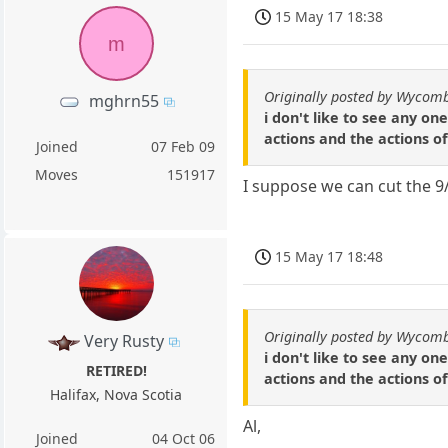
15 May 17 18:38
m
Originally posted by Wycomb
mghrn55
i don't like to see any o
actions and the actions o
Joined
07 Feb 09
Moves
151917
I suppose we can cut the 9/
15 May 17 18:48
Originally posted by Wycomb
Very Rusty
i don't like to see any o
RETIRED!
actions and the actions o
Halifax, Nova Scotia
Al,
Joined
04 Oct 06