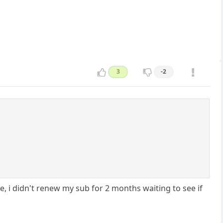
3
-2
e, i didn't renew my sub for 2 months waiting to see if