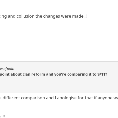
ting and collusion the changes were made!!!
resofpain
 point about clan reform and you're comparing it to 9/11?
a different comparison and I apologise for that if anyone w
 !!