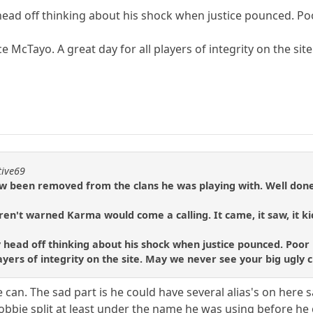
head off thinking about his shock when justice pounced. Poo
McTayo. A great day for all players of integrity on the sit
tive69
w been removed from the clans he was playing with. Well don
ren't warned Karma would come a calling. It came, it saw, it kic
y head off thinking about his shock when justice pounced. Poor 
 players of integrity on the site. May we never see your big ugly
 he can. The sad part is he could have several alias's on her
obbie split at least under the name he was using before he