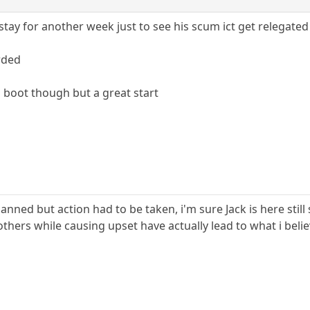
tay for another week just to see his scum ict get relegated
rded
o boot though but a great start
 banned but action had to be taken, i'm sure Jack is here st
 others while causing upset have actually lead to what i bel