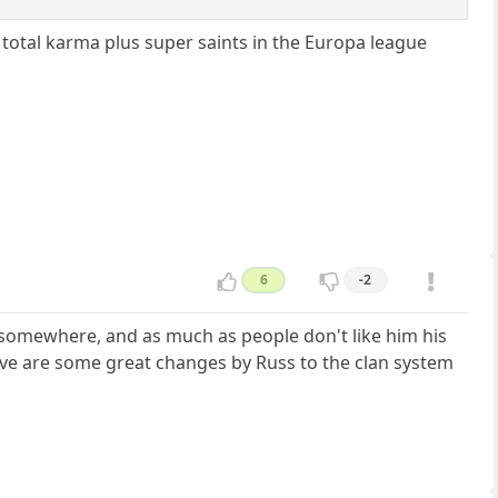
 total karma plus super saints in the Europa league
6
-2
ill somewhere, and as much as people don't like him his
ieve are some great changes by Russ to the clan system