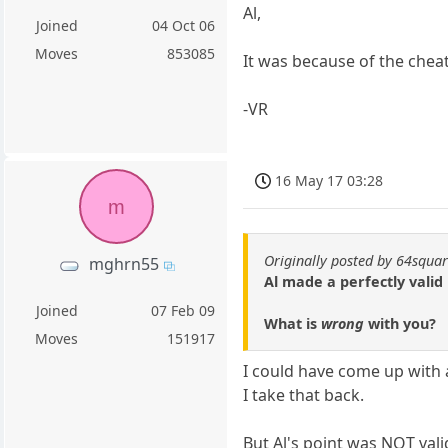
Al,
Joined
04 Oct 06
Moves
853085
It was because of the chea
-VR
16 May 17 03:28
m
Originally posted by 64squa
mghrn55
Al made a perfectly valid
Joined
07 Feb 09
What is
wrong
with you?
Moves
151917
I could have come up with 
I take that back.
But Al's point was NOT valid