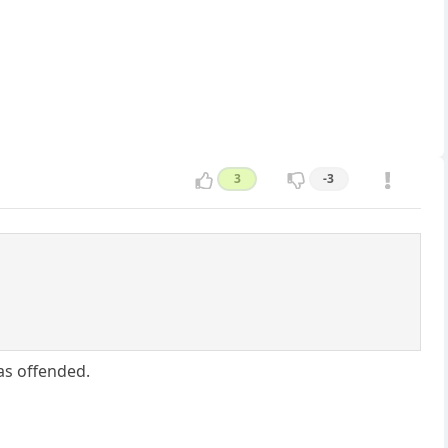
3
-3
as offended.