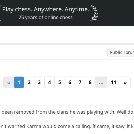
Play chess. Anywhere. Anytime.
25 years of online chess
Public For
«
1
2
3
4
5
6
7
8
...
11
»
 been removed from the clans he was playing with. Well d
n't warned Karma would come a calling. It came, it saw, it ki