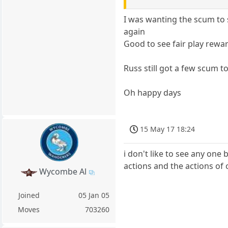
I was wanting the scum to s
again
Good to see fair play rewa
Russ still got a few scum t
Oh happy days
15 May 17 18:24
i don't like to see any one
actions and the actions of
Wycombe Al
Joined
05 Jan 05
Moves
703260