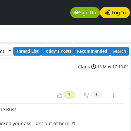
Sign Up
Log In
ums
Thread List
Today's Posts
Recommended
Search
Clans
15 May 17 16:05
7
-3
one Russ
cked your ass right out of here !!1