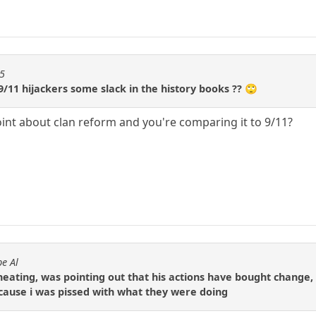
55
9/11 hijackers some slack in the history books ?? 🙄
oint about clan reform and you're comparing it to 9/11?
e Al
cheating, was pointing out that his actions have bought change,
cause i was pissed with what they were doing