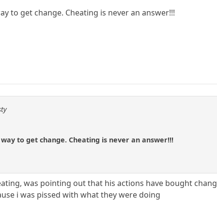
 way to get change. Cheating is never an answer!!!
sty
e way to get change. Cheating is never an answer!!!
eating, was pointing out that his actions have bought chang
ause i was pissed with what they were doing