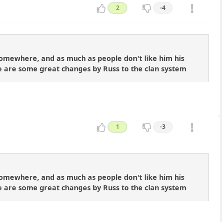
2
-4
l somewhere, and as much as people don't like him his
eve are some great changes by Russ to the clan system
1
-3
l somewhere, and as much as people don't like him his
eve are some great changes by Russ to the clan system