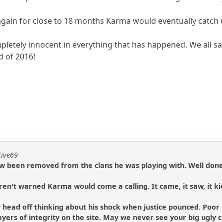
again for close to 18 months Karma would eventually catch 
 completely innocent in everything that has happened. We all 
d of 2016!
tive69
w been removed from the clans he was playing with. Well don
ren't warned Karma would come a calling. It came, it saw, it kic
y head off thinking about his shock when justice pounced. Poor 
 players of integrity on the site. May we never see your big ugly