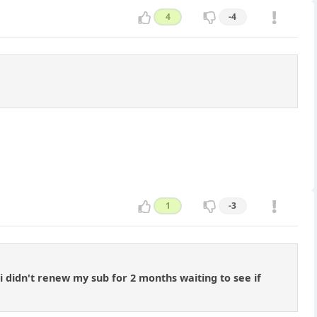
4
-4
1
-3
 i didn't renew my sub for 2 months waiting to see if