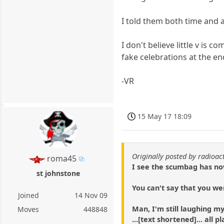
I told them both time and 
I don't believe little v is
fake celebrations at the en
-VR
15 May 17 18:09
Originally posted by radioac
roma45
I see the scumbag has no
st johnstone
You can't say that you we
Joined
14 Nov 09
Man, I'm still laughing m
Moves
448848
...[text shortened]... all