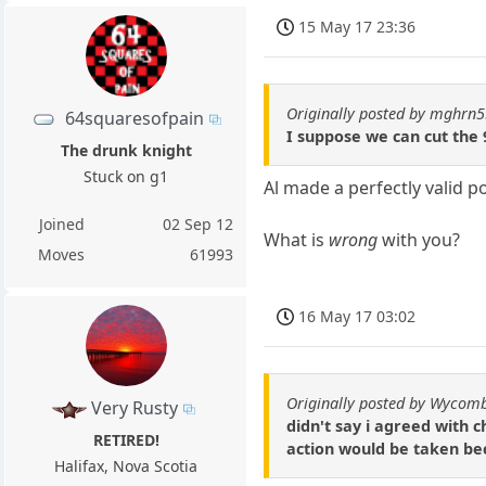
15 May 17 23:36
Originally posted by mghrn
64squaresofpain
I suppose we can cut the 
The drunk knight
Stuck on g1
Al made a perfectly valid p
Joined
02 Sep 12
What is
wrong
with you?
Moves
61993
16 May 17 03:02
Originally posted by Wycomb
Very Rusty
didn't say i agreed with 
RETIRED!
action would be taken be
Halifax, Nova Scotia