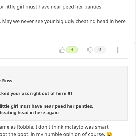
r little girl must have near peed her panties.
e. May we never see your big ugly cheating head in here
4
-2
e Russ
ked your ass right out of here !!1
little girl must have near peed her panties.
 cheating head in here again
e same as Robbie. I don't think mctayto was smart
 got the boot, in my humble opinion of course. 😉