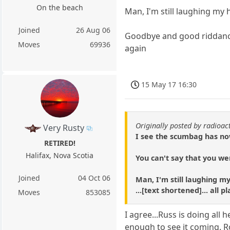
On the beach
Man, I'm still laughing my 
Joined
26 Aug 06
Goodbye and good riddance 
Moves
69936
again
15 May 17 16:30
Originally posted by radioac
Very Rusty
I see the scumbag has no
RETIRED!
Halifax, Nova Scotia
You can't say that you we
Joined
04 Oct 06
Man, I'm still laughing m
...[text shortened]... all
Moves
853085
I agree...Russ is doing all
enough to see it coming. R