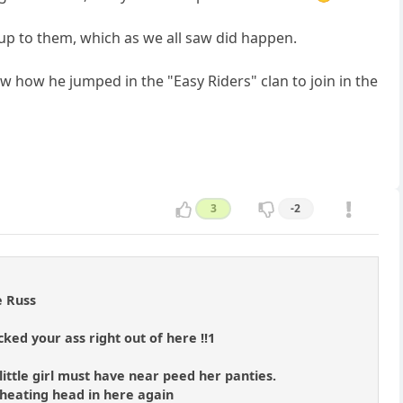
up to them, which as we all saw did happen.
saw how he jumped in the "Easy Riders" clan to join in the
3
-2
e Russ
ked your ass right out of here !!1
little girl must have near peed her panties.
 cheating head in here again