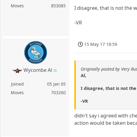
Moves
853085
I disagree, that is not the
-VR
15 May 17 18:59
Originally posted by Very Ru
Wycombe Al
Al,
Joined
05 Jan 05
I disagree, that is not th
Moves
703260
-VR
didn't say i agreed with ch
action would be taken bec