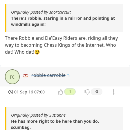
Originally posted by shortcircuit
There's robbie, staring in a mirror and pointing at
windmills again!!
There Robbie and Da'Easy Riders are, riding all they
way to becoming Chess Kings of the Internet, Who
dat! Who dat!😵
robbie carrobie
rc
01 Sep 16 07:00
1
-3
Originally posted by Suzianne
He has more right to be here than you do,
scumbag.