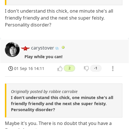
I don't understand this chick, one minute she's all
friendly friendly and the next she super feisty.
Personality disorder?
carystover
Play while you can!
01 Sep 16 14:11
2
-1
Originally posted by robbie carrobie
I don't understand this chick, one minute she's all
friendly friendly and the next she super feisty.
Personality disorder?
Maybe it's you. There is no doubt that you have a