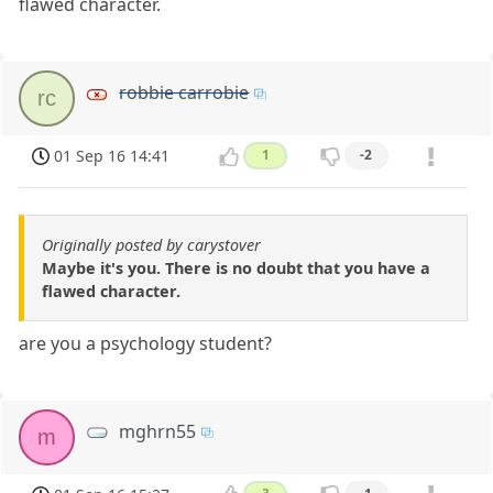
flawed character.
robbie carrobie
rc
01 Sep 16 14:41
1
-2
Originally posted by carystover
Maybe it's you. There is no doubt that you have a
flawed character.
are you a psychology student?
mghrn55
m