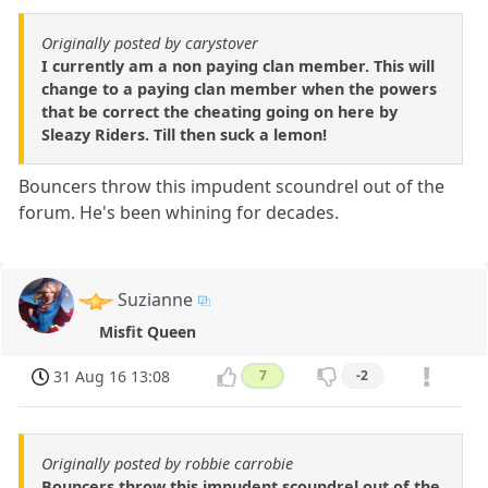
Originally posted by carystover
I currently am a non paying clan member. This will
change to a paying clan member when the powers
that be correct the cheating going on here by
Sleazy Riders. Till then suck a lemon!
Bouncers throw this impudent scoundrel out of the
forum. He's been whining for decades.
Suzianne
Misfit Queen
31 Aug 16 13:08
7
-2
Originally posted by robbie carrobie
Bouncers throw this impudent scoundrel out of the