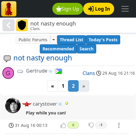
Sign Up
Log In
not nasty enough
Clans
Public Forums
Thread List
Today's Posts
Recommended
Search
not nasty enough
Gertrude
G
Clans
29 Aug 16 21:16
«
1
2
»
carystover
Play while you can!
31 Aug 16 00:13
6
-1