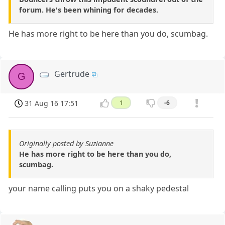
forum. He's been whining for decades.
He has more right to be here than you do, scumbag.
Gertrude
G
31 Aug 16 17:51
1
-6
Originally posted by Suzianne
He has more right to be here than you do,
scumbag.
your name calling puts you on a shaky pedestal