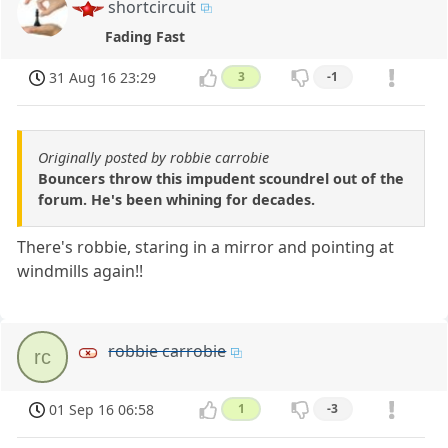
shortcircuit
Fading Fast
31 Aug 16 23:29
3
-1
Originally posted by robbie carrobie
Bouncers throw this impudent scoundrel out of the
forum. He's been whining for decades.
There's robbie, staring in a mirror and pointing at
windmills again!!
robbie carrobie
rc
01 Sep 16 06:58
1
-3