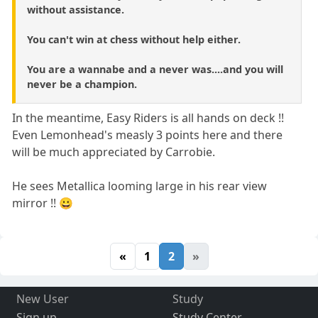
without assistance.
You can't win at chess without help either.
You are a wannabe and a never was....and you will
never be a champion.
In the meantime, Easy Riders is all hands on deck !!
Even Lemonhead's measly 3 points here and there
will be much appreciated by Carrobie.
He sees Metallica looming large in his rear view
mirror !! 😀
«
1
2
»
New User
Study
Sign up
Study Center