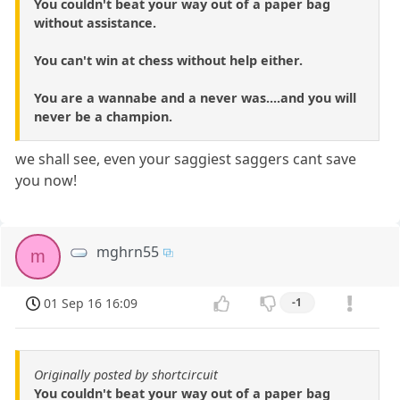
You couldn't beat your way out of a paper bag
without assistance.
You can't win at chess without help either.
You are a wannabe and a never was....and you will
never be a champion.
we shall see, even your saggiest saggers cant save
you now!
mghrn55
m
01 Sep 16 16:09
-1
Originally posted by shortcircuit
You couldn't beat your way out of a paper bag