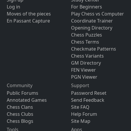
Log in
For Beginners
Moves of the pieces
Play Chess vs Computer
En Passant Capture
Coordinate Trainer
Opening Directory
Chess Puzzles
Chess Terms
Checkmate Patterns
Chess Variants
GM Directory
FEN Viewer
PGN Viewer
Community
Support
Public Forums
Password Reset
Annotated Games
Send Feedback
Chess Clans
Site FAQ
Chess Clubs
Help Forum
Chess Blogs
Site Map
Tools
Apps