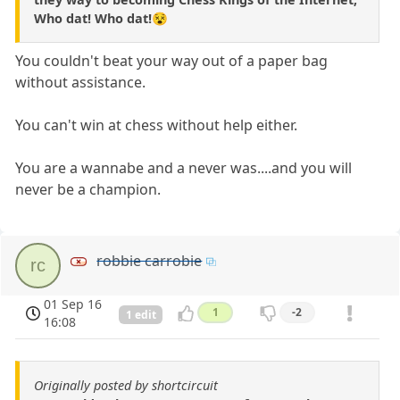
Who dat! Who dat!😵
You couldn't beat your way out of a paper bag
without assistance.
You can't win at chess without help either.
You are a wannabe and a never was....and you will
never be a champion.
robbie carrobie
rc
01 Sep 16
1
-2
1 edit
16:08
Originally posted by shortcircuit