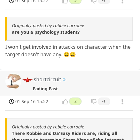
01 Sep 16 15:27
3
-1
Originally posted by robbie carrobie
are you a psychology student?
I won't get involved in attacks on character when the
target doesn't have any. 😀😀
shortcircuit
Fading Fast
01 Sep 16 15:52
2
-1
Originally posted by robbie carrobie
There Robbie and Da'Easy Riders are, riding all
they way to becoming Chess Kings of the Internet,