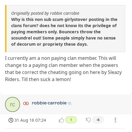
Originally posted by robbie carrobie
Why is this non sub scum girlystover posting in the
clans forum? does he not know its the privilege of
paying members only. Bouncers throw the
scoundrel out! Some people simply have no sense
of decorum or propriety these days.
I currently am a non paying clan member. This will
change to a paying clan member when the powers
that be correct the cheating going on here by Sleazy
Riders. Till then suck a lemon!
robbie carrobie
rc
31 Aug 16 07:24
1
-6