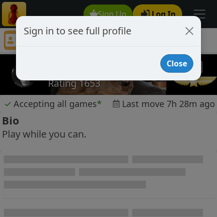
Sign Up
Log In
Sign in to see full profile
carystover
Chess Player carystover Profile
Close
carystover
Rating 1653
✓
Accepting all games
*
Last move 7h 28m ago
Bio
Play while you can.