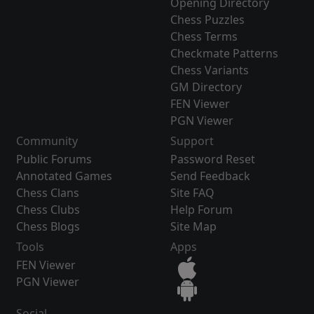
Opening Directory
Chess Puzzles
Chess Terms
Checkmate Patterns
Chess Variants
GM Directory
FEN Viewer
PGN Viewer
Community
Support
Public Forums
Password Reset
Annotated Games
Send Feedback
Chess Clans
Site FAQ
Chess Clubs
Help Forum
Chess Blogs
Site Map
Tools
Apps
FEN Viewer
PGN Viewer
Social