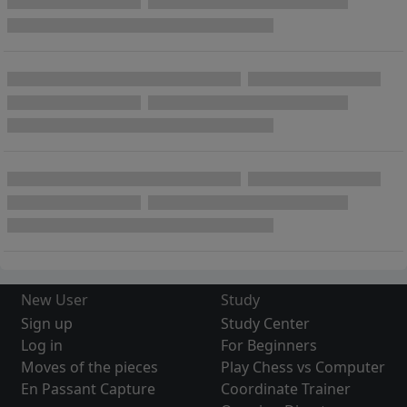
New User
Study
Sign up
Study Center
Log in
For Beginners
Moves of the pieces
Play Chess vs Computer
En Passant Capture
Coordinate Trainer