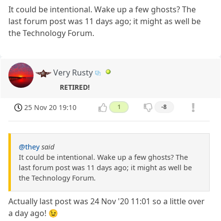
It could be intentional. Wake up a few ghosts? The
last forum post was 11 days ago; it might as well be
the Technology Forum.
Very Rusty
RETIRED!
25 Nov 20 19:10
1
-8
@they
said
It could be intentional. Wake up a few ghosts? The
last forum post was 11 days ago; it might as well be
the Technology Forum.
Actually last post was 24 Nov '20 11:01 so a little over
a day ago! 😉