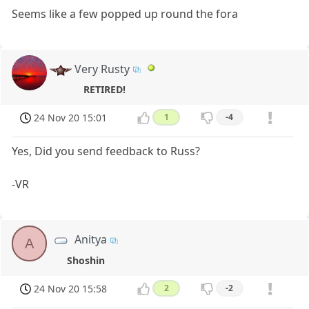
Seems like a few popped up round the fora
Very Rusty
RETIRED!
24 Nov 20 15:01
1
-4
Yes, Did you send feedback to Russ?
-VR
Anitya
A
Shoshin
24 Nov 20 15:58
2
-2