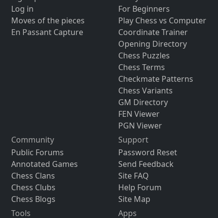
Log in
For Beginners
Moves of the pieces
Play Chess vs Computer
En Passant Capture
Coordinate Trainer
Opening Directory
Chess Puzzles
Chess Terms
Checkmate Patterns
Chess Variants
GM Directory
FEN Viewer
PGN Viewer
Community
Support
Public Forums
Password Reset
Annotated Games
Send Feedback
Chess Clans
Site FAQ
Chess Clubs
Help Forum
Chess Blogs
Site Map
Tools
Apps