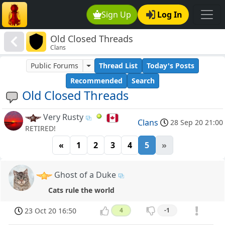
Sign Up
Log In
Old Closed Threads
Clans
Public Forums
Thread List
Today's Posts
Recommended
Search
Old Closed Threads
Very Rusty
Clans
28 Sep 20 21:00
RETIRED!
«
1
2
3
4
5
»
Ghost of a Duke
Cats rule the world
23 Oct 20 16:50
4
-1