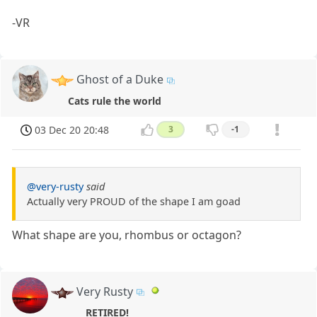
-VR
Ghost of a Duke
Cats rule the world
03 Dec 20 20:48
3
-1
@very-rusty
said
Actually very PROUD of the shape I am goad
What shape are you, rhombus or octagon?
Very Rusty
RETIRED!