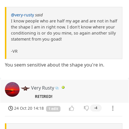
@very-rusty
said
I know people who are half my age and are not in half
the shape I am in right now. I don't know where your
conditioning is or do you mine, so again another silly
statement from you goad!
-VR
You seem sensitive about the shape you're in.
Very Rusty
RETIRED!
24 Oct 20 14:18
-4
1 edit