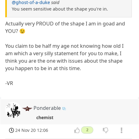
@ghost-of-a-duke
said
You seem sensitive about the shape you're in.
Actually very PROUD of the shape I am in goad and
YOU? 😉
You claim to be half my age not knowing how old I
am which a very silly statement for you to make, I
think you are the one with issues about the shape
you happen to be in at this time.
-VR
Ponderable
chemist
24 Nov 20 12:06
2