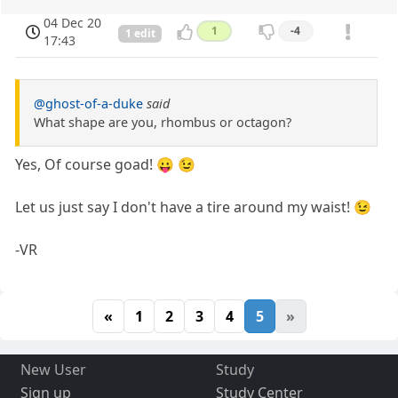
04 Dec 20
1
-4
1 edit
17:43
@ghost-of-a-duke
said
What shape are you, rhombus or octagon?
Yes, Of course goad! 😛 😉
Let us just say I don't have a tire around my waist! 😉
-VR
«
1
2
3
4
5
»
New User
Study
Sign up
Study Center