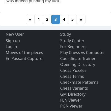
I was indeed pushing my luck.
«
1
2
3
4
5
»
New User
Study
Sign up
Study Center
Log in
For Beginners
Moves of the pieces
Play Chess vs Computer
En Passant Capture
Coordinate Trainer
Opening Directory
Chess Puzzles
Chess Terms
Checkmate Patterns
Chess Variants
GM Directory
FEN Viewer
PGN Viewer