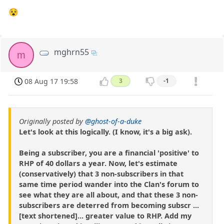
😵
mghrn55
m
08 Aug 17 19:58
3
-1
Originally posted by
@ghost-of-a-duke
Let's look at this logically. (I know, it's a big ask).
Being a subscriber, you are a financial 'positive' to
RHP of 40 dollars a year. Now, let's estimate
(conservatively) that 3 non-subscribers in that
same time period wander into the Clan's forum to
see what they are all about, and that these 3 non-
subscribers are deterred from becoming subscr ...
[text shortened]... greater value to RHP. Add my