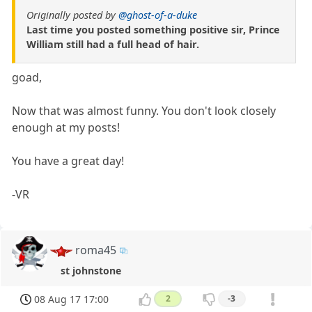
Originally posted by
@ghost-of-a-duke
Last time you posted something positive sir, Prince
William still had a full head of hair.
goad,
Now that was almost funny. You don't look closely
enough at my posts!
You have a great day!
-VR
roma45
st johnstone
08 Aug 17 17:00
2
-3