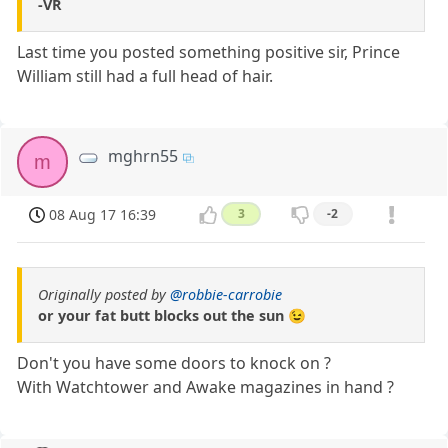
-VR
Last time you posted something positive sir, Prince
William still had a full head of hair.
mghrn55
m
08 Aug 17 16:39
3
-2
Originally posted by
@robbie-carrobie
or your fat butt blocks out the sun 😉
Don't you have some doors to knock on ?
With Watchtower and Awake magazines in hand ?