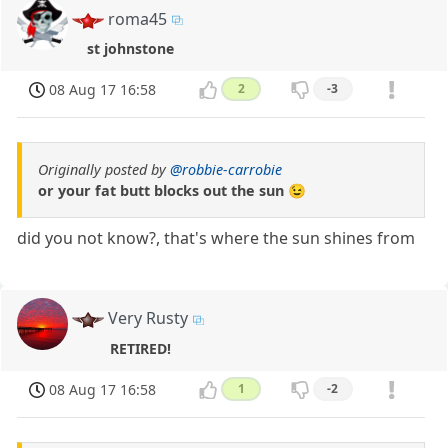
roma45
st johnstone
08 Aug 17 16:58
2
-3
Originally posted by
@robbie-carrobie
or your fat butt blocks out the sun 😉
did you not know?, that's where the sun shines from
Very Rusty
RETIRED!
08 Aug 17 16:58
1
-2