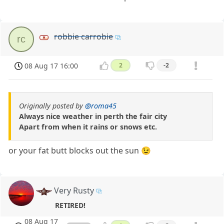
robbie carrobie
rc
08 Aug 17 16:00
2
-2
Originally posted by
@roma45
Always nice weather in perth the fair city
Apart from when it rains or snows etc.
or your fat butt blocks out the sun 😉
Very Rusty
RETIRED!
08 Aug 17