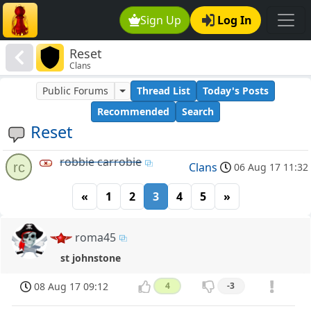
Sign Up
Log In
Reset
Clans
Public Forums
Thread List
Today's Posts
Recommended
Search
Reset
robbie carrobie
rc
Clans
06 Aug 17 11:32
«
1
2
3
4
5
»
roma45
st johnstone
08 Aug 17 09:12
4
-3