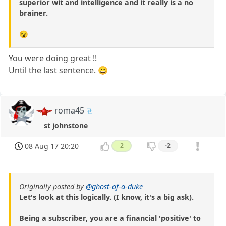
superior wit and intelligence and it really is a no
brainer.
😵
You were doing great !!
Until the last sentence. 😀
roma45
st johnstone
08 Aug 17 20:20
2
-2
Originally posted by
@ghost-of-a-duke
Let's look at this logically. (I know, it's a big ask).
Being a subscriber, you are a financial 'positive' to