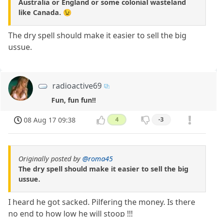
Australia or England or some colonial wasteland
like Canada. 😉
The dry spell should make it easier to sell the big
ussue.
radioactive69
Fun, fun fun!!
08 Aug 17 09:38
4
-3
Originally posted by
@roma45
The dry spell should make it easier to sell the big
ussue.
I heard he got sacked. Pilfering the money. Is there
no end to how low he will stoop !!!