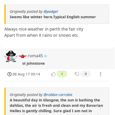
Originally posted by
@padger
Seems like winter here.Typical English summer
Always nice weather in perth the fair city
Apart from when it rains or snows etc.
roma45
st johnstone
08 Aug 17 09:14
4
-3
Originally posted by
@robbie-carrobie
A beautiful day in Glasgow, the sun is bathing the
dahlias, the air is fresh and clean and my Bavarian
Helles is gently chilling. Sure glad I am not in