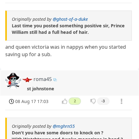
Originally posted by
@ghost-of-a-duke
Last time you posted something positive sir, Prince
William still had a full head of hair.
and queen victoria was in nappys when you started
saving up for a sub.
roma45
st johnstone
08 Aug 17 17:03
2
-3
Originally posted by
@mghrn55
Don't you have some doors to knock on ?