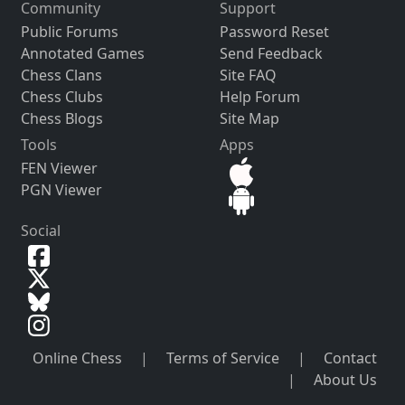
Community
Support
Public Forums
Password Reset
Annotated Games
Send Feedback
Chess Clans
Site FAQ
Chess Clubs
Help Forum
Chess Blogs
Site Map
Tools
Apps
FEN Viewer
PGN Viewer
Social
Online Chess
|
Terms of Service
|
Contact
|
About Us