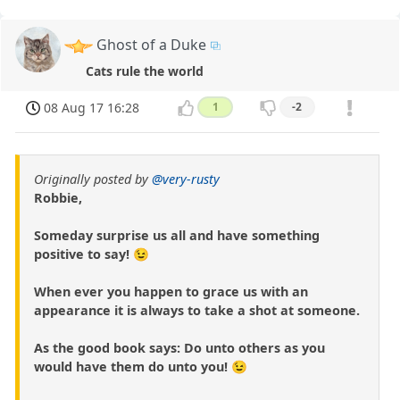
Ghost of a Duke
Cats rule the world
08 Aug 17 16:28
1
-2
Originally posted by
@very-rusty
Robbie,
Someday surprise us all and have something
positive to say! 😉
When ever you happen to grace us with an
appearance it is always to take a shot at someone.
As the good book says: Do unto others as you
would have them do unto you! 😉