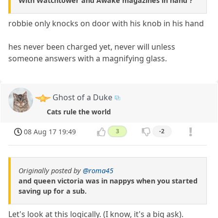
With Watchtower and Awake magazines in hand ?
robbie only knocks on door with his knob in his hand
hes never been charged yet, never will unless
someone answers with a magnifying glass.
Ghost of a Duke
Cats rule the world
08 Aug 17 19:49
3
-2
Originally posted by
@roma45
and queen victoria was in nappys when you started
saving up for a sub.
Let's look at this logically. (I know, it's a big ask).