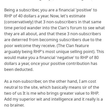
Being a subscriber, you are a financial 'positive' to
RHP of 40 dollars a year. Now, let's estimate
(conservatively) that 3 non-subscribers in that same
time period wander into the Clan's forum to see what
they are all about, and that these 3 non-subscribers
are deterred from becoming subscribers due to the
poor welcome they receive. (The Clan feature
arguably being RHP's most unique selling point). This
would make you a financial 'negative' to RHP of 80
dollars a year, once your positive contribution has
been deducted.
As a non-subscriber, on the other hand, I am cost
neutral to the site, which basically means sir of the
two of us It is me who brings greater value to RHP.
Add my superior wit and intelligence and it really is a
no brainer.