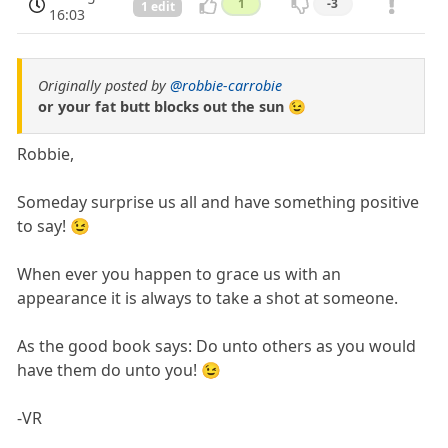
1
-3
1 edit
16:03
Originally posted by
@robbie-carrobie
or your fat butt blocks out the sun 😉
Robbie,
Someday surprise us all and have something positive
to say! 😉
When ever you happen to grace us with an
appearance it is always to take a shot at someone.
As the good book says: Do unto others as you would
have them do unto you! 😉
-VR