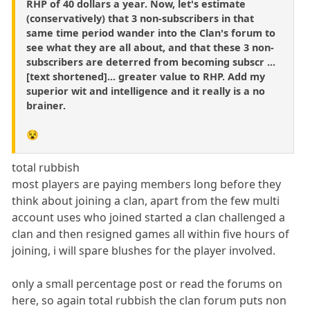
RHP of 40 dollars a year. Now, let's estimate
(conservatively) that 3 non-subscribers in that
same time period wander into the Clan's forum to
see what they are all about, and that these 3 non-
subscribers are deterred from becoming subscr ...
[text shortened]... greater value to RHP. Add my
superior wit and intelligence and it really is a no
brainer.
😵
total rubbish
most players are paying members long before they
think about joining a clan, apart from the few multi
account uses who joined started a clan challenged a
clan and then resigned games all within five hours of
joining, i will spare blushes for the player involved.
only a small percentage post or read the forums on
here, so again total rubbish the clan forum puts non