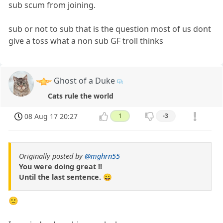
sub scum from joining.
sub or not to sub that is the question most of us dont
give a toss what a non sub GF troll thinks
Ghost of a Duke
Cats rule the world
08 Aug 17 20:27
1
-3
Originally posted by
@mghrn55
You were doing great !!
Until the last sentence. 😀
🙁