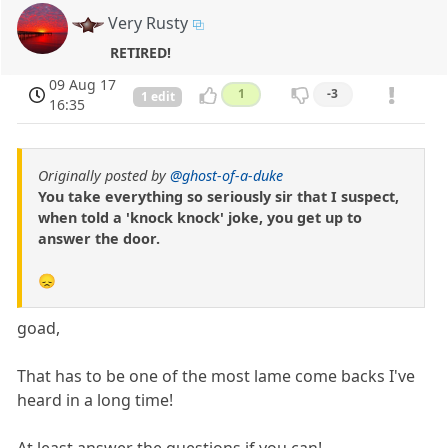
Very Rusty
RETIRED!
09 Aug 17
1
-3
1 edit
16:35
Originally posted by
@ghost-of-a-duke
You take everything so seriously sir that I suspect,
when told a 'knock knock' joke, you get up to
answer the door.
😞
goad,
That has to be one of the most lame come backs I've
heard in a long time!