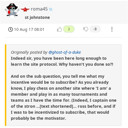
roma45
st johnstone
10 Aug 17 08:01
2
-3
Originally posted by
@ghost-of-a-duke
Indeed sir, you have been here long enough to
learn the site protocol. Why haven't you done so?!
And on the sub question, you tell me what my
incentive would be to subscribe? As you already
know, I play chess on another site where 'I am' a
member and play in as many tournaments and
teams as I have the time for. (Indeed, I captain one
of the stron ...[text shortened]... ross before, and if
I was to be incentivized to subscribe, that would
probably be the motivator.