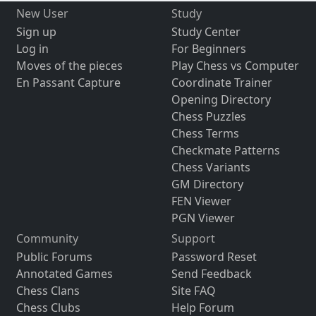
New User
Study
Sign up
Study Center
Log in
For Beginners
Moves of the pieces
Play Chess vs Computer
En Passant Capture
Coordinate Trainer
Opening Directory
Chess Puzzles
Chess Terms
Checkmate Patterns
Chess Variants
GM Directory
FEN Viewer
PGN Viewer
Community
Support
Public Forums
Password Reset
Annotated Games
Send Feedback
Chess Clans
Site FAQ
Chess Clubs
Help Forum