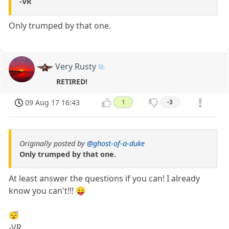
-VR
Only trumped by that one.
Very Rusty
RETIRED!
09 Aug 17 16:43
1
-3
Originally posted by
@ghost-of-a-duke
Only trumped by that one.
At least answer the questions if you can! I already
know you can't!!! 😛
😴
-VR