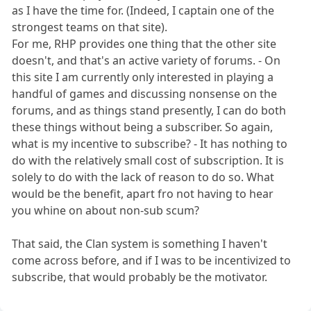
as I have the time for. (Indeed, I captain one of the
strongest teams on that site).
For me, RHP provides one thing that the other site
doesn't, and that's an active variety of forums. - On
this site I am currently only interested in playing a
handful of games and discussing nonsense on the
forums, and as things stand presently, I can do both
these things without being a subscriber. So again,
what is my incentive to subscribe? - It has nothing to
do with the relatively small cost of subscription. It is
solely to do with the lack of reason to do so. What
would be the benefit, apart fro not having to hear
you whine on about non-sub scum?
That said, the Clan system is something I haven't
come across before, and if I was to be incentivized to
subscribe, that would probably be the motivator.