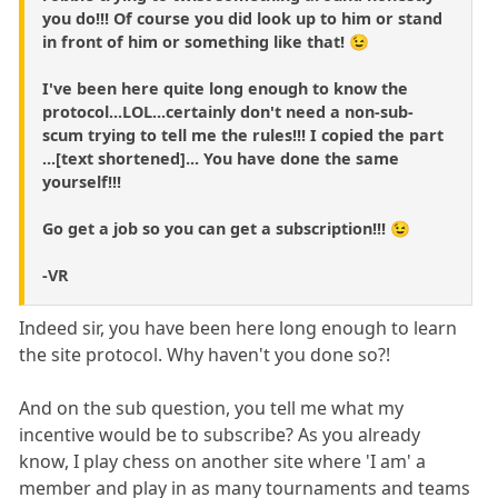
you do!!! Of course you did look up to him or stand
in front of him or something like that! 😉
I've been here quite long enough to know the
protocol...LOL...certainly don't need a non-sub-
scum trying to tell me the rules!!! I copied the part
...[text shortened]... You have done the same
yourself!!!
Go get a job so you can get a subscription!!! 😉
-VR
Indeed sir, you have been here long enough to learn
the site protocol. Why haven't you done so?!
And on the sub question, you tell me what my
incentive would be to subscribe? As you already
know, I play chess on another site where 'I am' a
member and play in as many tournaments and teams