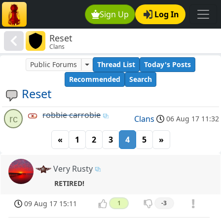
Sign Up
Log In
Reset
Clans
Public Forums
Thread List
Today's Posts
Recommended
Search
Reset
robbie carrobie
rc
Clans
06 Aug 17 11:32
«
1
2
3
4
5
»
Very Rusty
RETIRED!
09 Aug 17 15:11
1
-3