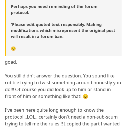
Perhaps you need reminding of the forum
protocol:
'Please edit quoted text responsibly. Making
modifications which misrepresent the original post
will result in a forum ban.'
😲
goad,
You still didn't answer the question. You sound like
robbie trying to twist something around honestly you
do!!! Of course you did look up to him or stand in
front of him or something like that! 😉
I've been here quite long enough to know the
protocol...LOL...certainly don't need a non-sub-scum
trying to tell me the rules!!! I copied the part I wanted