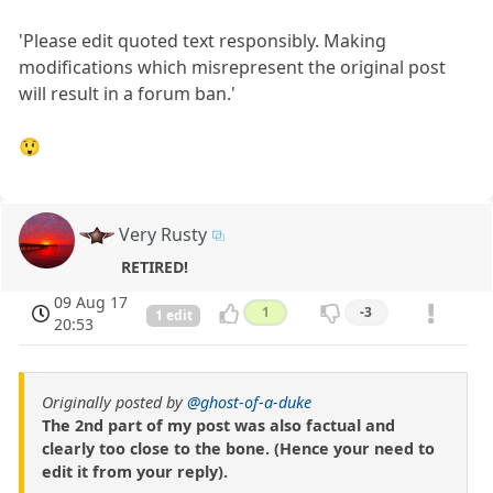
'Please edit quoted text responsibly. Making
modifications which misrepresent the original post
will result in a forum ban.'
😲
Very Rusty
RETIRED!
09 Aug 17
1
-3
1 edit
20:53
Originally posted by
@ghost-of-a-duke
The 2nd part of my post was also factual and
clearly too close to the bone. (Hence your need to
edit it from your reply).