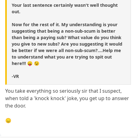
Your last sentence certainly wasn't well thought
out.
Now for the rest of it. My understanding is your
suggesting that being a non-sub-scum is better
than being a paying sub? What value do you think
you give to new subs? Are you suggesting it would
be better if we were all non-sub-scum?....Help me
to understand what you are trying to spit out
here!!! 😛 😉
-VR
You take everything so seriously sir that I suspect,
when told a 'knock knock' joke, you get up to answer
the door.
😞