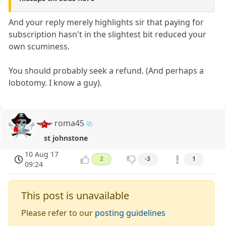
And your reply merely highlights sir that paying for
subscription hasn't in the slightest bit reduced your
own scuminess.
You should probably seek a refund. (And perhaps a
lobotomy. I know a guy).
roma45
st johnstone
10 Aug 17
2
-3
1
09:24
This post is unavailable
Please refer to our
posting guidelines