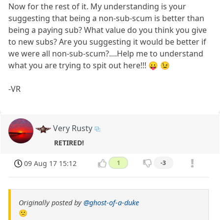
Now for the rest of it. My understanding is your
suggesting that being a non-sub-scum is better than
being a paying sub? What value do you think you give
to new subs? Are you suggesting it would be better if
we were all non-sub-scum?....Help me to understand
what you are trying to spit out here!!! 😛 😉
-VR
Very Rusty
RETIRED!
09 Aug 17 15:12
1
-3
Originally posted by
@ghost-of-a-duke
🙁