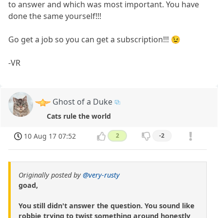
to answer and which was most important. You have
done the same yourself!!!
Go get a job so you can get a subscription!!! 😉
-VR
Ghost of a Duke
Cats rule the world
10 Aug 17 07:52
2
-2
Originally posted by
@very-rusty
goad,
You still didn't answer the question. You sound like
robbie trying to twist something around honestly