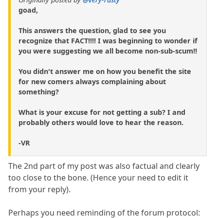
goad,
This answers the question, glad to see you
recognize that FACT!!!! I was beginning to wonder if
you were suggesting we all become non-sub-scum!!
You didn't answer me on how you benefit the site
for new comers always complaining about
something?
What is your excuse for not getting a sub? I and
probably others would love to hear the reason.
-VR
The 2nd part of my post was also factual and clearly
too close to the bone. (Hence your need to edit it
from your reply).
Perhaps you need reminding of the forum protocol: