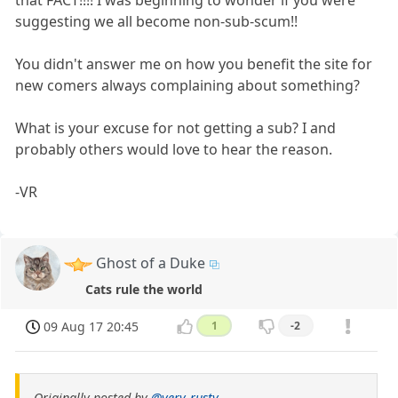
that FACT!!!! I was beginning to wonder if you were
suggesting we all become non-sub-scum!!
You didn't answer me on how you benefit the site for
new comers always complaining about something?
What is your excuse for not getting a sub? I and
probably others would love to hear the reason.
-VR
Ghost of a Duke
Cats rule the world
09 Aug 17 20:45
1
-2
Originally posted by
@very-rusty