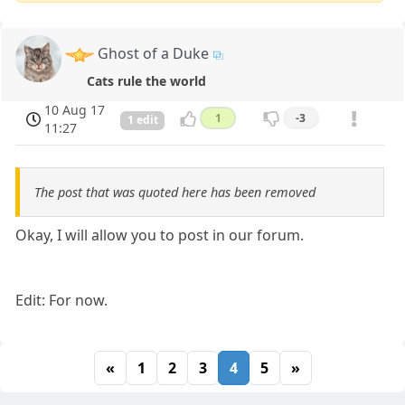
Ghost of a Duke
Cats rule the world
10 Aug 17
1
-3
1 edit
11:27
The post that was quoted here has been removed
Okay, I will allow you to post in our forum.
Edit: For now.
«
1
2
3
4
5
»