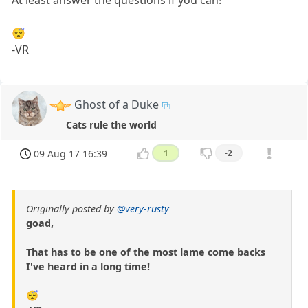
At least answer the questions if you can!
😴
-VR
Ghost of a Duke
Cats rule the world
09 Aug 17 16:39
1
-2
Originally posted by
@very-rusty
goad,
That has to be one of the most lame come backs
I've heard in a long time!
😴