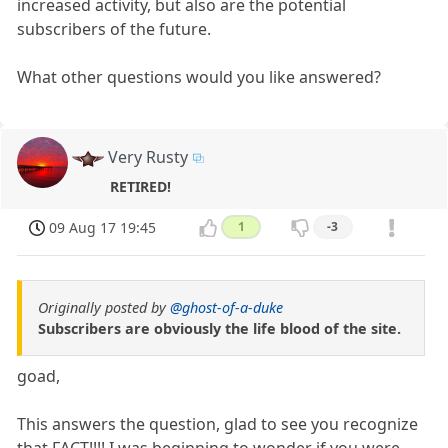
increased activity, but also are the potential
subscribers of the future.
What other questions would you like answered?
Very Rusty
RETIRED!
09 Aug 17 19:45
1
-3
Originally posted by
@ghost-of-a-duke
Subscribers are obviously the life blood of the site.
goad,
This answers the question, glad to see you recognize