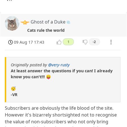
Ghost of a Duke
Cats rule the world
09 Aug 17 17:43
1
-2
Originally posted by
@very-rusty
At least answer the questions if you can! I already
know you can't!!! 😛
😴
-VR
Subscribers are obviously the life blood of the site.
However it's bizarrely shortsighted not to recognise
the value of non-subscribers who not only bring