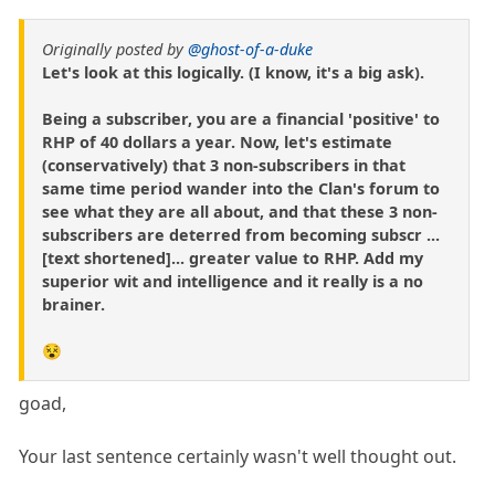
Originally posted by
@ghost-of-a-duke
Let's look at this logically. (I know, it's a big ask).
Being a subscriber, you are a financial 'positive' to
RHP of 40 dollars a year. Now, let's estimate
(conservatively) that 3 non-subscribers in that
same time period wander into the Clan's forum to
see what they are all about, and that these 3 non-
subscribers are deterred from becoming subscr ...
[text shortened]... greater value to RHP. Add my
superior wit and intelligence and it really is a no
brainer.
😵
goad,
Your last sentence certainly wasn't well thought out.