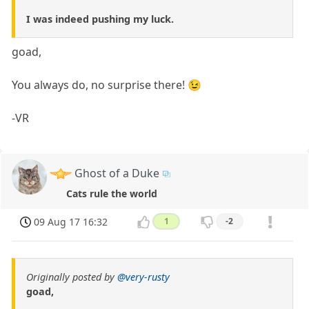
I was indeed pushing my luck.
goad,
You always do, no surprise there! 😉
-VR
Ghost of a Duke
Cats rule the world
09 Aug 17 16:32
1
-2
Originally posted by
@very-rusty
goad,