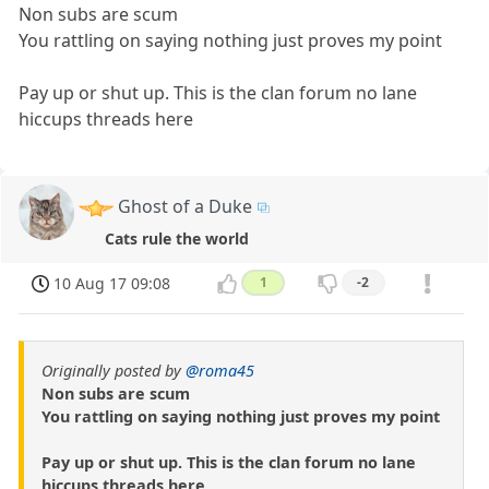
Non subs are scum
You rattling on saying nothing just proves my point
Pay up or shut up. This is the clan forum no lane
hiccups threads here
Ghost of a Duke
Cats rule the world
10 Aug 17 09:08
1
-2
Originally posted by
@roma45
Non subs are scum
You rattling on saying nothing just proves my point
Pay up or shut up. This is the clan forum no lane
hiccups threads here