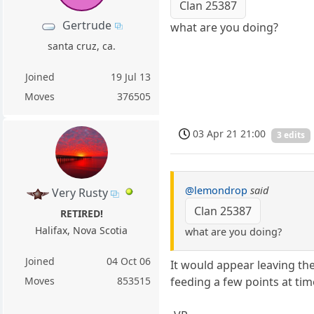
Clan 25387
Gertrude
what are you doing?
santa cruz, ca.
Joined
19 Jul 13
Moves
376505
03 Apr 21 21:00
3 edits
@lemondrop
said
Very Rusty
Clan 25387
RETIRED!
Halifax, Nova Scotia
what are you doing?
Joined
04 Oct 06
It would appear leaving th
feeding a few points at tim
Moves
853515