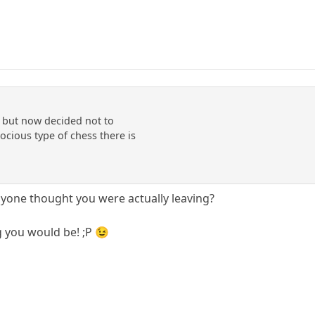
y but now decided not to
rocious type of chess there is
yone thought you were actually leaving?
 you would be! ;P 😉