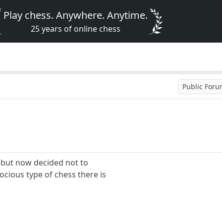
Play chess. Anywhere. Anytime.
25 years of online chess
Public For
y but now decided not to
rocious type of chess there is