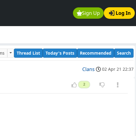
Sign Up
Log In
ums
Thread List
Today's Posts
Recommended
Search
Clans
02 Apr 21 22:37
2