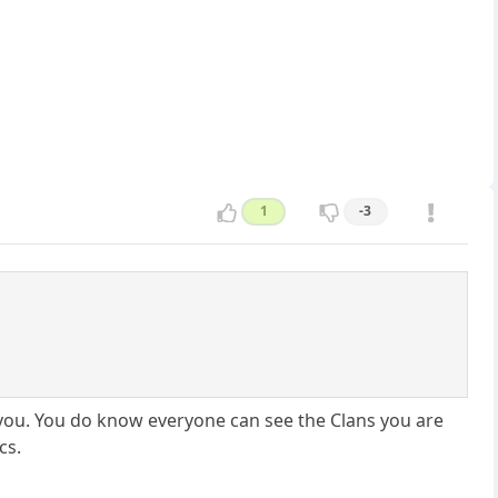
1
-3
h you. You do know everyone can see the Clans you are
cs.