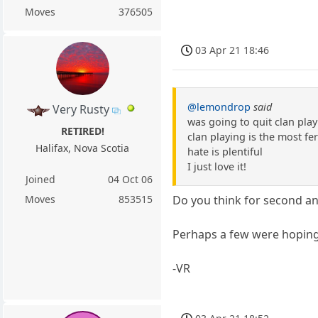
Moves
376505
03 Apr 21 18:46
@lemondrop
said
Very Rusty
was going to quit clan pla
RETIRED!
clan playing is the most fe
Halifax, Nova Scotia
hate is plentiful
I just love it!
Joined
04 Oct 06
Moves
853515
Do you think for second an
Perhaps a few were hoping
-VR