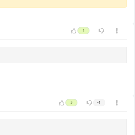
1
3
-1