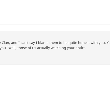
e Clan, and I can't say I blame them to be quite honest with you.
 you? Well, those of us actually watching your antics.