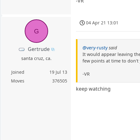
-VR
04 Apr 21 13:01
G
@very-rusty
said
Gertrude
It would appear leaving th
santa cruz, ca.
few points at time to don't
Joined
19 Jul 13
-VR
Moves
376505
keep watching