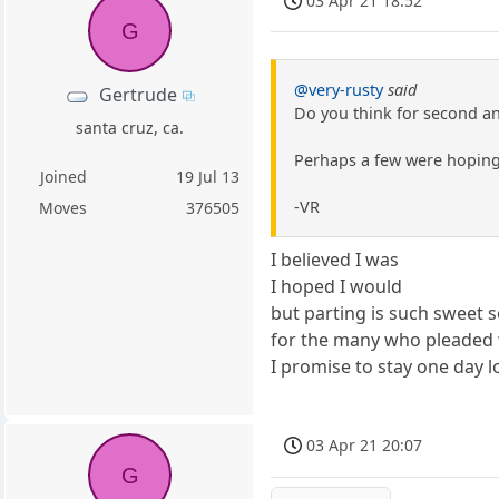
03 Apr 21 18:52
G
@very-rusty
said
Gertrude
Do you think for second an
santa cruz, ca.
Perhaps a few were hoping
Joined
19 Jul 13
-VR
Moves
376505
I believed I was
I hoped I would
but parting is such sweet 
for the many who pleaded 
I promise to stay one day 
03 Apr 21 20:07
G