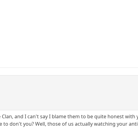
e Clan, and I can't say I blame them to be quite honest wit
e to don't you? Well, those of us actually watching your anti