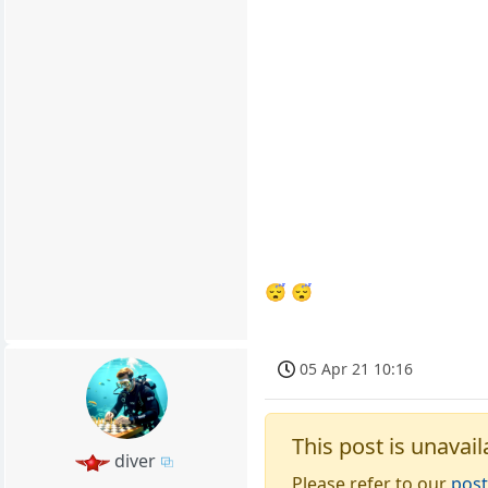
😴 😴
05 Apr 21 10:16
This post is unavail
diver
Please refer to our
post