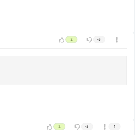
2
-3
2
-3
1