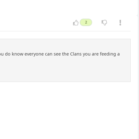
2
 You do know everyone can see the Clans you are feeding a