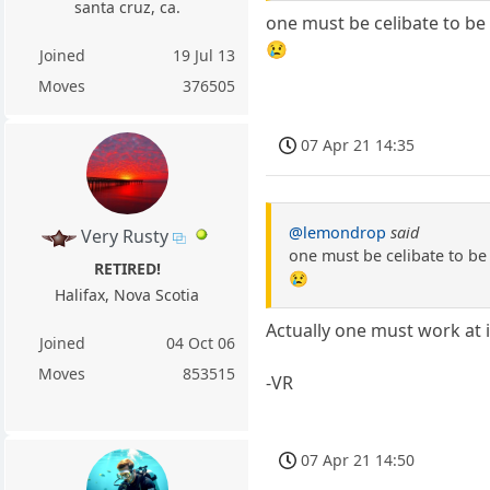
santa cruz, ca.
one must be celibate to be
😢
Joined
19 Jul 13
Moves
376505
07 Apr 21 14:35
@lemondrop
said
Very Rusty
one must be celibate to be
RETIRED!
😢
Halifax, Nova Scotia
Actually one must work at i
Joined
04 Oct 06
Moves
853515
-VR
07 Apr 21 14:50