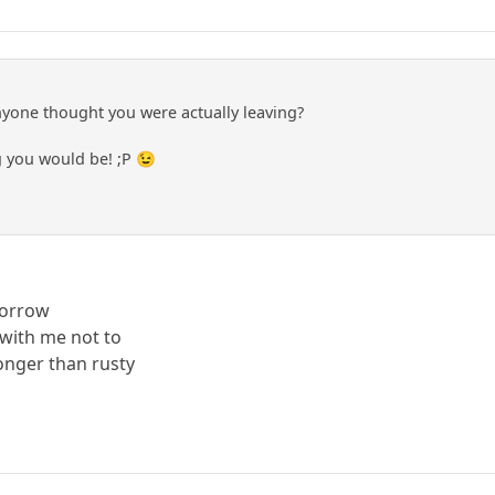
yone thought you were actually leaving?
 you would be! ;P 😉
sorrow
with me not to
longer than rusty