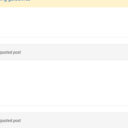
quoted post
quoted post