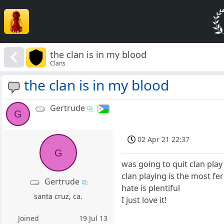
the clan is in my blood
Clans
the clan is in my blood
Gertrude
G
02 Apr 21 22:37
G
was going to quit clan pla
clan playing is the most fe
Gertrude
hate is plentiful
santa cruz, ca.
I just love it!
Joined
19 Jul 13