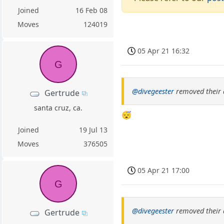
Joined
16 Feb 08
Moves
124019
05 Apr 21 16:32
G
@divegeester
removed their 
Gertrude
santa cruz, ca.
😴
Joined
19 Jul 13
Moves
376505
05 Apr 21 17:00
G
@divegeester
removed their 
Gertrude