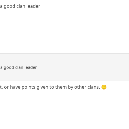
 a good clan leader
 a good clan leader
t, or have points given to them by other clans. 😉