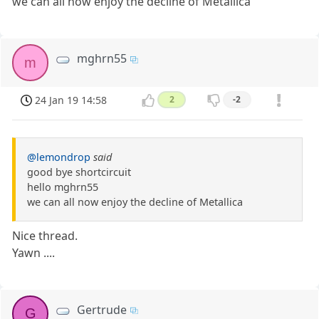
we can all now enjoy the decline of Metallica
mghrn55
m
24 Jan 19 14:58
2
-2
@lemondrop
said
good bye shortcircuit
hello mghrn55
we can all now enjoy the decline of Metallica
Nice thread.
Yawn ....
Gertrude
G