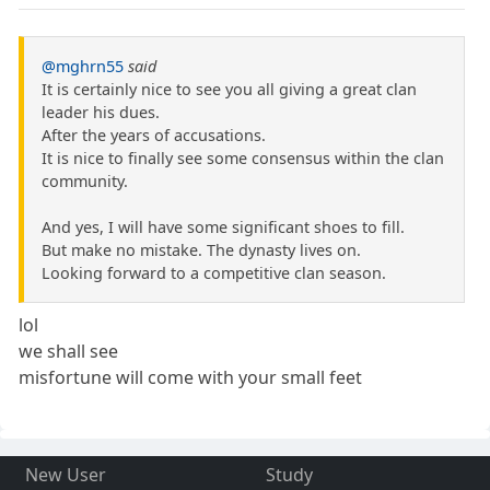
@mghrn55
said
It is certainly nice to see you all giving a great clan
leader his dues.
After the years of accusations.
It is nice to finally see some consensus within the clan
community.
And yes, I will have some significant shoes to fill.
But make no mistake. The dynasty lives on.
Looking forward to a competitive clan season.
lol
we shall see
misfortune will come with your small feet
New User
Study