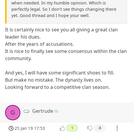
when needed. In my humble opinion. Which is
perfectly legal. So I don't see things changing there
yet. Good thread and I hope your well.
It is certainly nice to see you all giving a great clan
leader his dues.
After the years of accusations.
It is nice to finally see some consensus within the clan
community.
And yes, I will have some significant shoes to fill.
But make no mistake. The dynasty lives on.
Looking forward to a competitive clan season.
Gertrude
G
25 Jan 19 17:53
1
-3