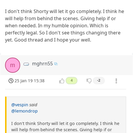
I don't think Shorty will let it go completely. I think he
will help from behind the scenes. Giving help if or
when needed. In my humble opinion. Which is
perfectly legal. So I don't see things changing there
yet. Good thread and I hope your well.
mghrn55
m
25 Jan 19 15:38
4
-2
@vespin
said
@lemondrop
I don't think Shorty will let it go completely. I think he
will help from behind the scenes. Giving help if or