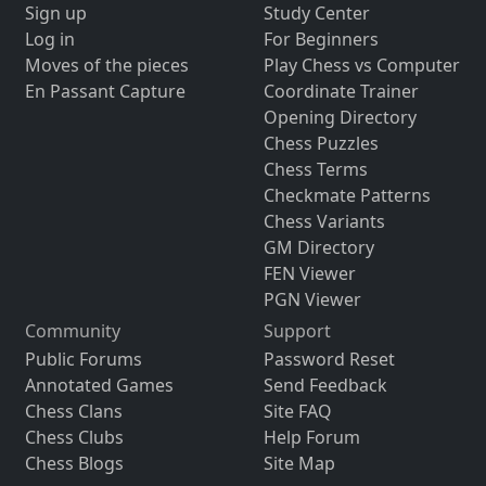
Sign up
Study Center
Log in
For Beginners
Moves of the pieces
Play Chess vs Computer
En Passant Capture
Coordinate Trainer
Opening Directory
Chess Puzzles
Chess Terms
Checkmate Patterns
Chess Variants
GM Directory
FEN Viewer
PGN Viewer
Community
Support
Public Forums
Password Reset
Annotated Games
Send Feedback
Chess Clans
Site FAQ
Chess Clubs
Help Forum
Chess Blogs
Site Map