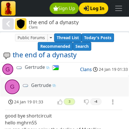
Sign Up
Log In
the end of a dynasty
Clans
Public Forums
Thread List
Today's Posts
Recommended
Search
the end of a dynasty
Gertrude
G
Clans
24 Jan 19 01:33
Gertrude
G
24 Jan 19 01:33
3
-4
good bye shortcircuit
hello mghrn55