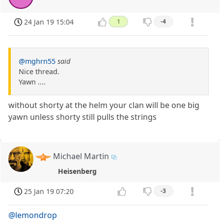
24 Jan 19 15:04
1
-4
@mghrn55
said
Nice thread.
Yawn ....
without shorty at the helm your clan will be one big
yawn unless shorty still pulls the strings
Michael Martin
Heisenberg
25 Jan 19 07:20
-3
@lemondrop