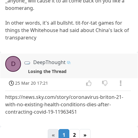
_anyone_ will cause it to all come back on you like a
boomerang.
In other words, it's all bullsht. tit-for-tat games for
things the Whitehouse had said about China's lack of
transparency
DeepThought
D
Losing the Thread
25 Mar 20 17:21
https://news.sky.com/story/coronavirus-briton-21-
with-no-existing-health-conditions-dies-after-
contracting-covid-19-11963451
«
1
2
»