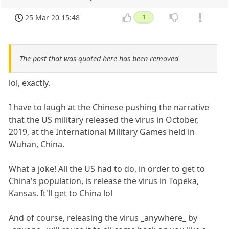
25 Mar 20 15:48
1
The post that was quoted here has been removed
lol, exactly.
I have to laugh at the Chinese pushing the narrative
that the US military released the virus in October,
2019, at the International Military Games held in
Wuhan, China.
What a joke! All the US had to do, in order to get to
China's population, is release the virus in Topeka,
Kansas. It'll get to China lol
And of course, releasing the virus _anywhere_ by