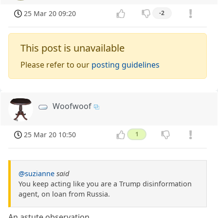
25 Mar 20 09:20
-2
This post is unavailable
Please refer to our
posting guidelines
Woofwoof
25 Mar 20 10:50
1
@suzianne
said
You keep acting like you are a Trump disinformation
agent, on loan from Russia.
An astute observation.