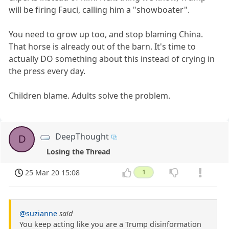
will be firing Fauci, calling him a "showboater".
You need to grow up too, and stop blaming China.
That horse is already out of the barn. It's time to
actually DO something about this instead of crying in
the press every day.
Children blame. Adults solve the problem.
DeepThought
D
Losing the Thread
25 Mar 20 15:08
1
@suzianne
said
You keep acting like you are a Trump disinformation