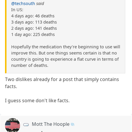
@techsouth
said
In US:
4 days ago: 46 deaths
3 days ago: 113 deaths
2 days ago: 141 deaths
1 day ago: 225 deaths
Hopefully the medication they're beginning to use will
improve this. But one things seems certain is that no
country is going to experience a flat curve in terms of
number of deaths.
Two dislikes already for a post that simply contains
facts.
I guess some don't like facts.
Mott The Hoople