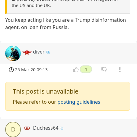
the US and the UK.
You keep acting like you are a Trump disinformation
agent, on loan from Russia.
diver
25 Mar 20 09:13
1
This post is unavailable
Please refer to our
posting guidelines
Duchess64
D