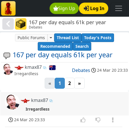
Sign Up
Log In
167 per day equals 61k per year
Debates
Public Forums
Thread List
Today's Posts
Recommended
Search
167 per day equals 61k per year
kmax87
Debates
24 Mar 20 23:33
Irregardless
«
1
2
»
kmax87
Irregardless
24 Mar 20 23:33