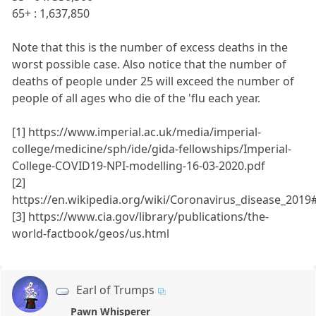
65+ : 1,637,850
Note that this is the number of excess deaths in the
worst possible case. Also notice that the number of
deaths of people under 25 will exceed the number of
people of all ages who die of the 'flu each year.
[1] https://www.imperial.ac.uk/media/imperial-
college/medicine/sph/ide/gida-fellowships/Imperial-
College-COVID19-NPI-modelling-16-03-2020.pdf
[2]
https://en.wikipedia.org/wiki/Coronavirus_disease_201
[3] https://www.cia.gov/library/publications/the-
world-factbook/geos/us.html
Earl of Trumps
Pawn Whisperer