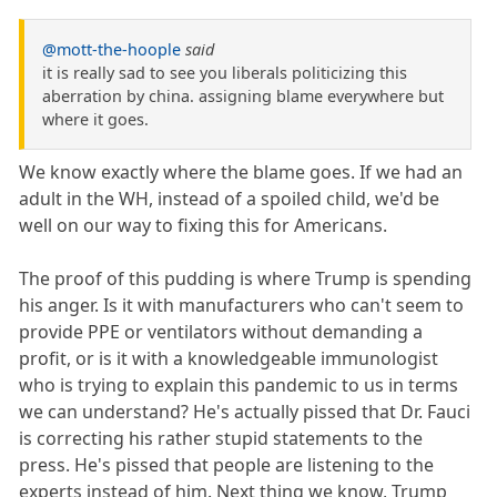
@mott-the-hoople
said
it is really sad to see you liberals politicizing this
aberration by china. assigning blame everywhere but
where it goes.
We know exactly where the blame goes. If we had an
adult in the WH, instead of a spoiled child, we'd be
well on our way to fixing this for Americans.
The proof of this pudding is where Trump is spending
his anger. Is it with manufacturers who can't seem to
provide PPE or ventilators without demanding a
profit, or is it with a knowledgeable immunologist
who is trying to explain this pandemic to us in terms
we can understand? He's actually pissed that Dr. Fauci
is correcting his rather stupid statements to the
press. He's pissed that people are listening to the
experts instead of him. Next thing we know, Trump