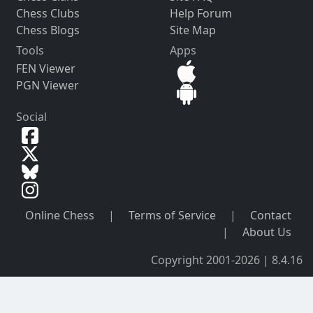
Chess Clubs
Help Forum
Chess Blogs
Site Map
Tools
Apps
FEN Viewer
PGN Viewer
Social
Online Chess
|
Terms of Service
|
Contact
|
About Us
Copyright 2001-2026 | 8.4.16