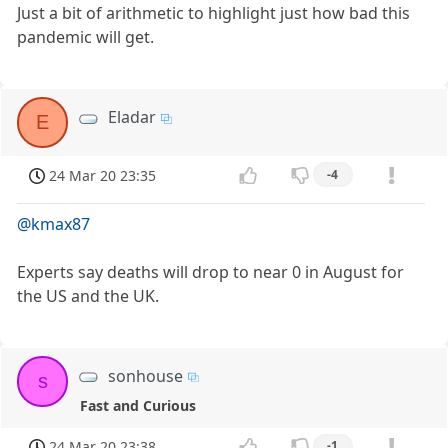
Just a bit of arithmetic to highlight just how bad this
pandemic will get.
Eladar
E
24 Mar 20 23:35
-4
@kmax87
Experts say deaths will drop to near 0 in August for
the US and the UK.
sonhouse
s
Fast and Curious
24 Mar 20 23:38
-1