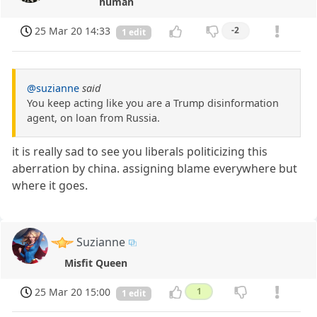
human
25 Mar 20 14:33
-2
1 edit
@suzianne
said
You keep acting like you are a Trump disinformation
agent, on loan from Russia.
it is really sad to see you liberals politicizing this
aberration by china. assigning blame everywhere but
where it goes.
Suzianne
Misfit Queen
25 Mar 20 15:00
1
1 edit