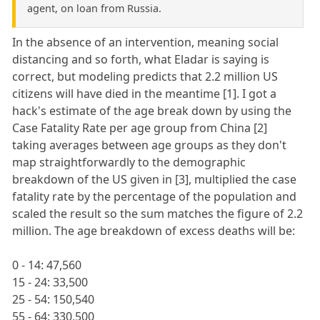
agent, on loan from Russia.
In the absence of an intervention, meaning social
distancing and so forth, what Eladar is saying is
correct, but modeling predicts that 2.2 million US
citizens will have died in the meantime [1]. I got a
hack's estimate of the age break down by using the
Case Fatality Rate per age group from China [2]
taking averages between age groups as they don't
map straightforwardly to the demographic
breakdown of the US given in [3], multiplied the case
fatality rate by the percentage of the population and
scaled the result so the sum matches the figure of 2.2
million. The age breakdown of excess deaths will be:
0 - 14: 47,560
15 - 24: 33,500
25 - 54: 150,540
55 - 64: 330,500