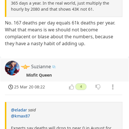
365 days a year. In the real world, just multiply the
hourly by 2080 and that shows 43K not 61.
No. 167 deaths per day equals 61k deaths per year.
What that means is we should not become
complacent or blase about the numbers, because
they have a nasty habit of adding up.
Suzianne
Misfit Queen
25 Mar 20 08:22
4
@eladar
said
@kmax87
Experts say deaths will drop to near 0 in August for