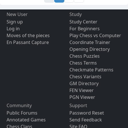
New User
Study
Sign up
Study Center
Log in
For Beginners
Moves of the pieces
Play Chess vs Computer
En Passant Capture
Coordinate Trainer
Opening Directory
Chess Puzzles
Chess Terms
Checkmate Patterns
Chess Variants
GM Directory
FEN Viewer
PGN Viewer
Community
Support
Public Forums
Password Reset
Annotated Games
Send Feedback
Chess Clans
Site FAQ