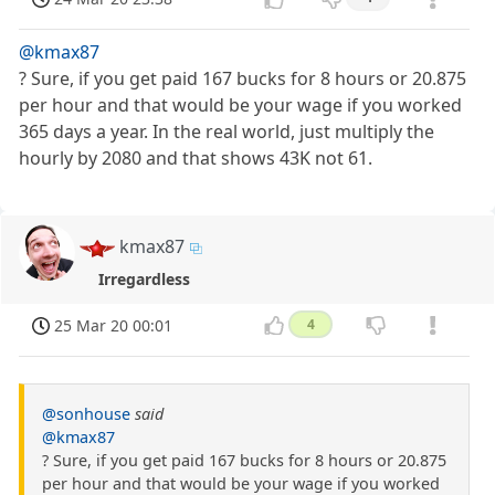
@kmax87
? Sure, if you get paid 167 bucks for 8 hours or 20.875
per hour and that would be your wage if you worked
365 days a year. In the real world, just multiply the
hourly by 2080 and that shows 43K not 61.
kmax87
Irregardless
25 Mar 20 00:01
4
@sonhouse
said
@kmax87
? Sure, if you get paid 167 bucks for 8 hours or 20.875
per hour and that would be your wage if you worked