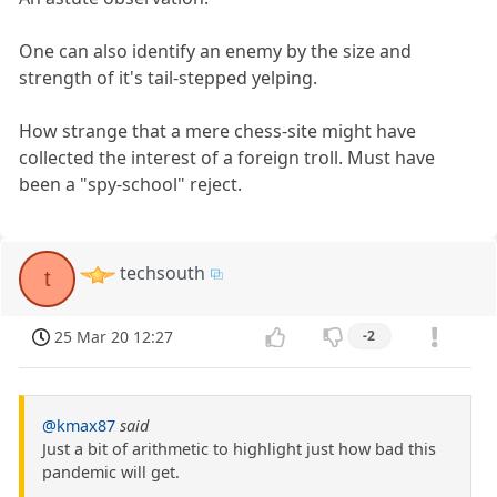
One can also identify an enemy by the size and
strength of it's tail-stepped yelping.
How strange that a mere chess-site might have
collected the interest of a foreign troll. Must have
been a "spy-school" reject.
techsouth
t
25 Mar 20 12:27
-2
@kmax87
said
Just a bit of arithmetic to highlight just how bad this
pandemic will get.