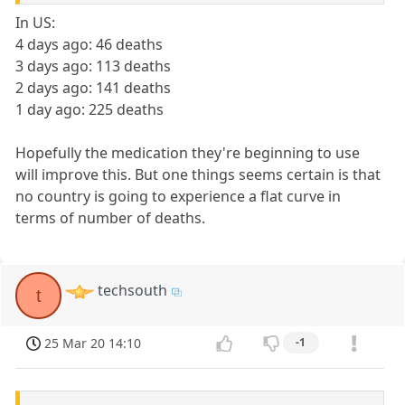
In US:
4 days ago: 46 deaths
3 days ago: 113 deaths
2 days ago: 141 deaths
1 day ago: 225 deaths
Hopefully the medication they're beginning to use
will improve this. But one things seems certain is that
no country is going to experience a flat curve in
terms of number of deaths.
techsouth
t
25 Mar 20 14:10
-1