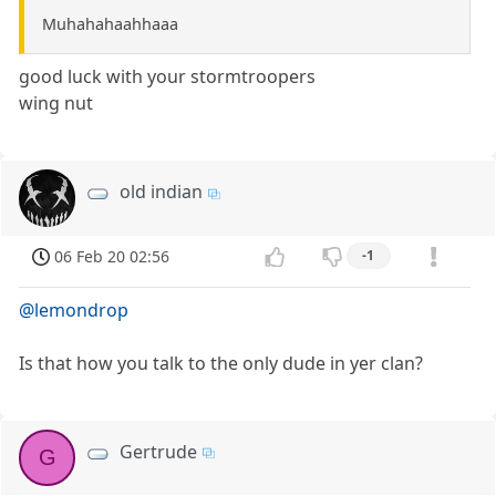
Muhahahaahhaaa
good luck with your stormtroopers
wing nut
old indian
06 Feb 20 02:56
-1
@lemondrop
Is that how you talk to the only dude in yer clan?
Gertrude
G