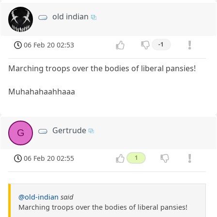
old indian
06 Feb 20 02:53
-1
Marching troops over the bodies of liberal pansies!
Muhahahaahhaaa
Gertrude
G
06 Feb 20 02:55
1
@old-indian
said
Marching troops over the bodies of liberal pansies!