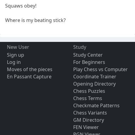
Squaws obey!
Where is my beating stick?
New User
Study
Sign up
Study Center
Log in
For Beginners
Moves of the pieces
Play Chess vs Computer
En Passant Capture
Coordinate Trainer
Opening Directory
Chess Puzzles
Chess Terms
Checkmate Patterns
Chess Variants
GM Directory
FEN Viewer
PGN Viewer