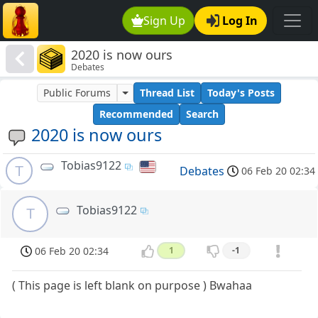
Sign Up
Log In
2020 is now ours
Debates
Public Forums
Thread List
Today's Posts
Recommended
Search
2020 is now ours
Tobias9122
T
Debates
06 Feb 20 02:34
Tobias9122
T
06 Feb 20 02:34
1
-1
( This page is left blank on purpose ) Bwahaa