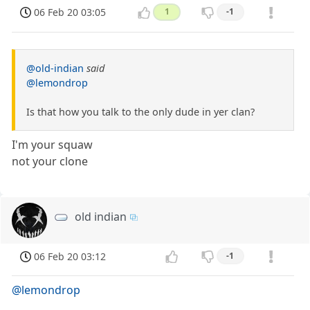
06 Feb 20 03:05
1
-1
@old-indian
said
@lemondrop
Is that how you talk to the only dude in yer clan?
I'm your squaw
not your clone
old indian
06 Feb 20 03:12
-1
@lemondrop