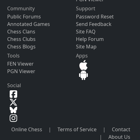
Community
Support
Public Forums
Password Reset
Annotated Games
Send Feedback
Chess Clans
Site FAQ
Chess Clubs
Help Forum
Chess Blogs
Site Map
Tools
Apps
FEN Viewer
PGN Viewer
Social
Online Chess
|
Terms of Service
|
Contact
|
About Us