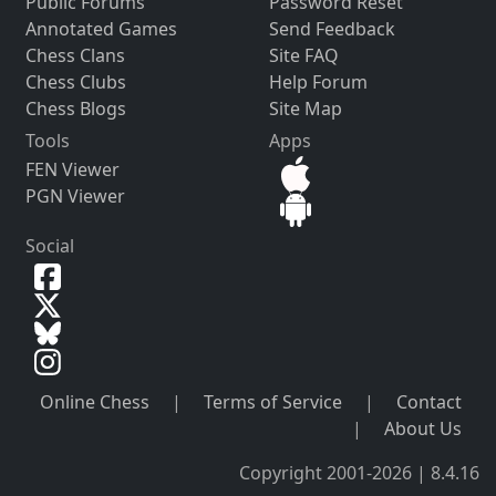
Public Forums
Password Reset
Annotated Games
Send Feedback
Chess Clans
Site FAQ
Chess Clubs
Help Forum
Chess Blogs
Site Map
Tools
Apps
FEN Viewer
PGN Viewer
Social
Online Chess
|
Terms of Service
|
Contact
|
About Us
Copyright 2001-2026 | 8.4.16