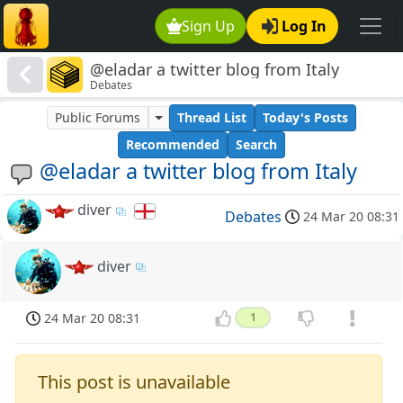
Sign Up
Log In
@eladar a twitter blog from Italy
Debates
Public Forums
Thread List
Today's Posts
Recommended
Search
@eladar a twitter blog from Italy
diver
Debates
24 Mar 20 08:31
diver
24 Mar 20 08:31
1
This post is unavailable