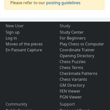
Please refer to our
posting guidelines
New User
Study
Sign up
Study Center
Log in
For Beginners
Moves of the pieces
Play Chess vs Computer
En Passant Capture
Coordinate Trainer
Opening Directory
Chess Puzzles
Chess Terms
Checkmate Patterns
Chess Variants
GM Directory
FEN Viewer
PGN Viewer
Community
Support