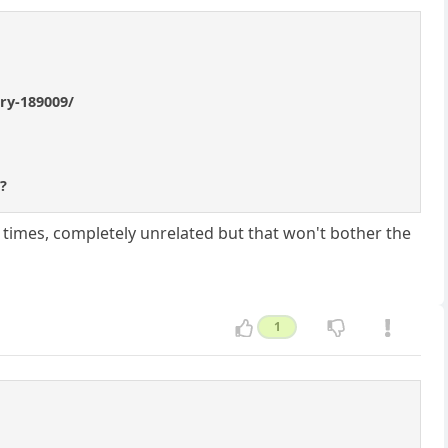
try-189009/
e?
times, completely unrelated but that won't bother the
1