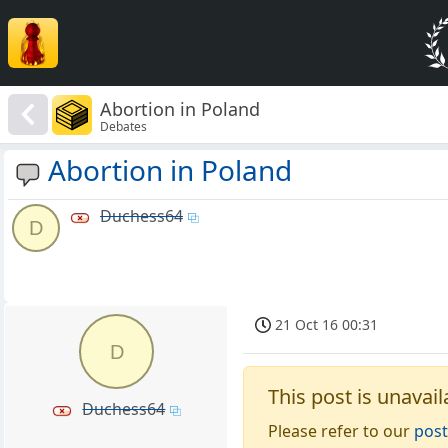
Abortion in Poland
Debates
Abortion in Poland
Duchess64
D
21 Oct 16 00:31
D
This post is unavail
Duchess64
Please refer to our
post