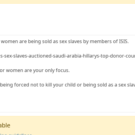
 women are being sold as sex slaves by members of ISIS.
is-sex-slaves-auctioned-saudi-arabia-hillarys-top-donor-co
for women are your only focus.
eing forced not to kill your child or being sold as a sex sla
able