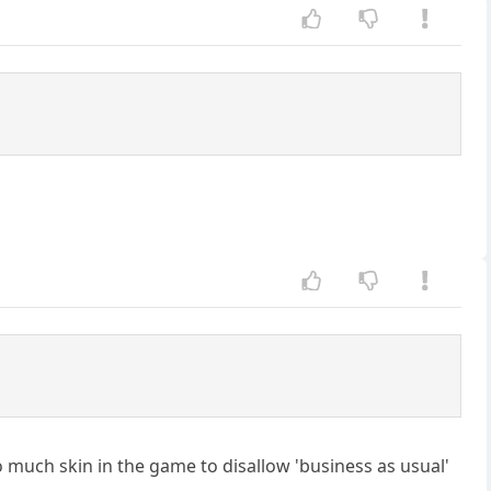
 much skin in the game to disallow 'business as usual'