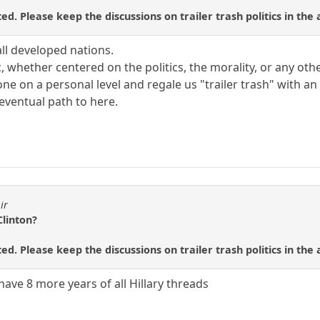
ed. Please keep the discussions on trailer trash politics in the
all developed nations.
, whether centered on the politics, the morality, or any othe
tone on a personal level and regale us "trailer trash" with
 eventual path to here.
ir
Clinton?
ed. Please keep the discussions on trailer trash politics in the
ave 8 more years of all Hillary threads