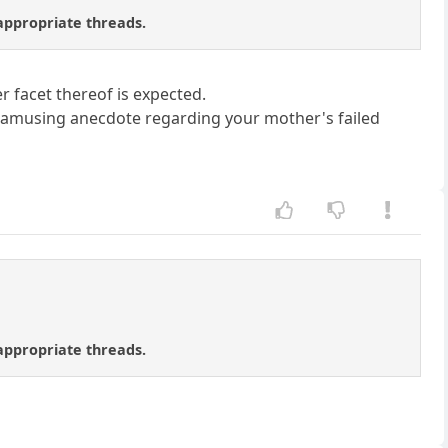
 appropriate threads.
r facet thereof is expected.
 an amusing anecdote regarding your mother's failed
 appropriate threads.