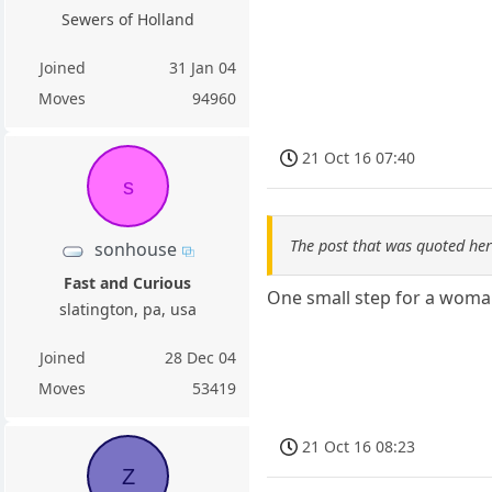
Sewers of Holland
Joined
31 Jan 04
Moves
94960
21 Oct 16 07:40
s
The post that was quoted he
sonhouse
Fast and Curious
One small step for a woma
slatington, pa, usa
Joined
28 Dec 04
Moves
53419
21 Oct 16 08:23
Z