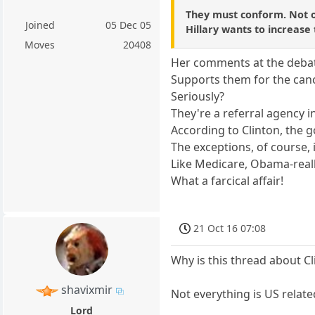
They must conform. Not on
Joined
05 Dec 05
Hillary wants to increase
Moves
20408
Her comments at the debat
Supports them for the can
Seriously?
They're a referral agency i
According to Clinton, the
The exceptions, of course, 
Like Medicare, Obama-really
What a farcical affair!
21 Oct 16 07:08
Why is this thread about C
shavixmir
Not everything is US relate
Lord