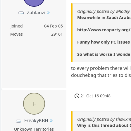
Originally posted by whodey
Zahlanzi
Meanwhile in Saudi Arabi
Joined
04 Feb 05
http://www.teaparty.org/i
Moves
29161
Funny how only PC issues
So what is worse I wonder,
to every problem there wil
douchebag that tries to di
21 Oct 16 09:48
F
Originally posted by shavixm
FreakyKBH
Why is this thread about 
Unknown Territories