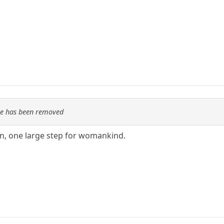
re has been removed
n, one large step for womankind.