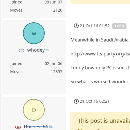
Joined
08 Jun 07
Moves
2120
21 Oct 16 01:52
1 edit
w
Meanwhile in Saudi Arabia,
whodey
http://www.teaparty.org/is
Joined
02 Jan 06
Funny how only PC issues 
Moves
12857
So what is worse I wonder, b
21 Oct 16 02:21
D
This post is unavail
Duchess64