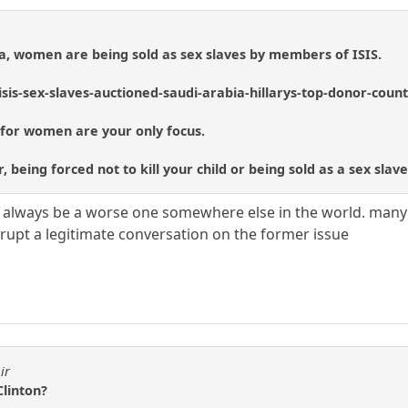
a, women are being sold as sex slaves by members of ISIS.
sis-sex-slaves-auctioned-saudi-arabia-hillarys-top-donor-coun
 for women are your only focus.
 being forced not to kill your child or being sold as a sex slav
l always be a worse one somewhere else in the world. many 
srupt a legitimate conversation on the former issue
ir
Clinton?