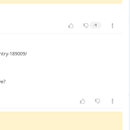
-1
untry-189009/
ve?