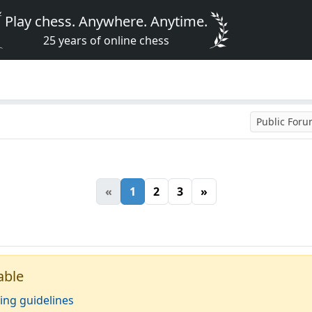
Play chess. Anywhere. Anytime.
25 years of online chess
Public For
«
1
2
3
»
able
ing guidelines