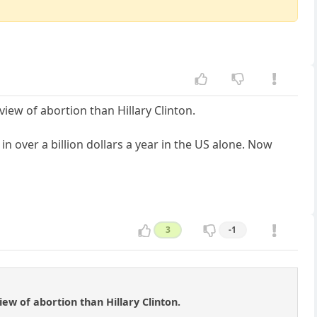
iew of abortion than Hillary Clinton.
n over a billion dollars a year in the US alone. Now
3
-1
ew of abortion than Hillary Clinton.