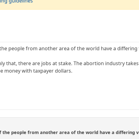
ing guidelines
the people from another area of the world have a differing v
 that, there are jobs at stake. The abortion industry takes i
he money with taxpayer dollars.
f the people from another area of the world have a differing vi