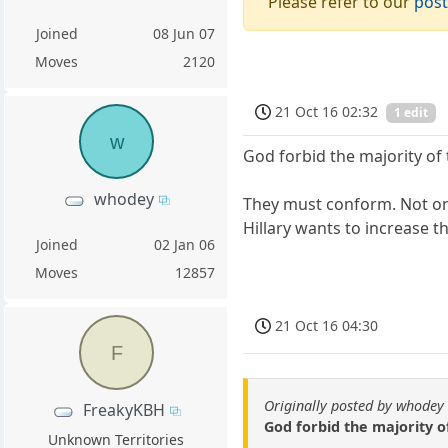
Please refer to our
post
Joined
08 Jun 07
Moves
2120
21 Oct 16 02:32
1 edit
w
God forbid the majority of 
whodey
They must conform. Not only
Hillary wants to increase t
Joined
02 Jan 06
Moves
12857
21 Oct 16 04:30
F
Originally posted by whodey
FreakyKBH
God forbid the majority o
Unknown Territories