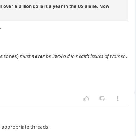
 over a billion dollars a year in the US alone. Now
.
nt tones)
must
never
be involved in health issues of women
.
he appropriate threads.