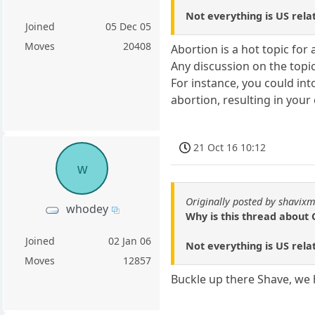
Not everything is US relat
Joined
05 Dec 05
Moves
20408
Abortion is a hot topic for 
Any discussion on the topic
For instance, you could in
abortion, resulting in your
21 Oct 16 10:12
w
Originally posted by shavixm
whodey
Why is this thread about 
Joined
02 Jan 06
Not everything is US relat
Moves
12857
Buckle up there Shave, we h