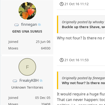
21 Oct 16 11:12
Originally posted by whodey
finnegan
Buckle up there Shave, we
GENS UNA SUMUS
Why not four? Is there no 
Joined
25 Jun 06
Moves
64930
21 Oct 16 11:53
F
Originally posted by finnega
FreakyKBH
Why not four? Is there n
Unknown Territories
It would require a huge fl
Joined
05 Dec 05
That can never happen: too
Moves
20408