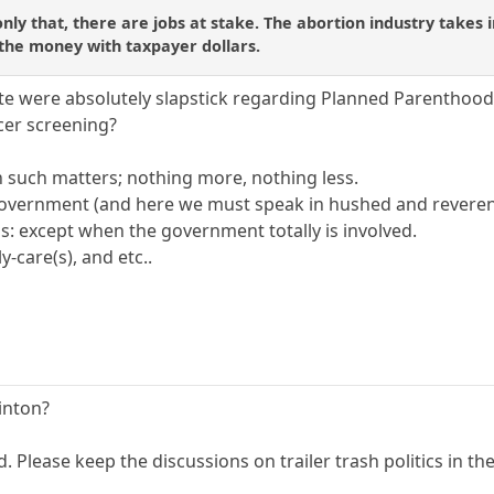
ly that, there are jobs at stake. The abortion industry takes in
 the money with taxpayer dollars.
e were absolutely slapstick regarding Planned Parenthood
cer screening?
n such matters; nothing more, nothing less.
 government (and here we must speak in hushed and revere
is: except when the government totally is involved.
-care(s), and etc..
linton?
d. Please keep the discussions on trailer trash politics in t