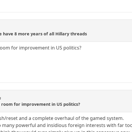
 have 8 more years of all Hillary threads
room for improvement in US politics?
n
o room for improvement in US politics?
ush/reset and a complete overhaul of the gamed system.
 many powerful and insidious foreign interests with far too