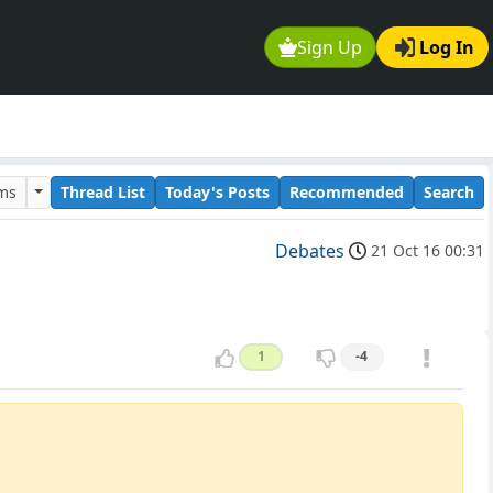
Sign Up
Log In
ums
Thread List
Today's Posts
Recommended
Search
Debates
21 Oct 16 00:31
1
-4