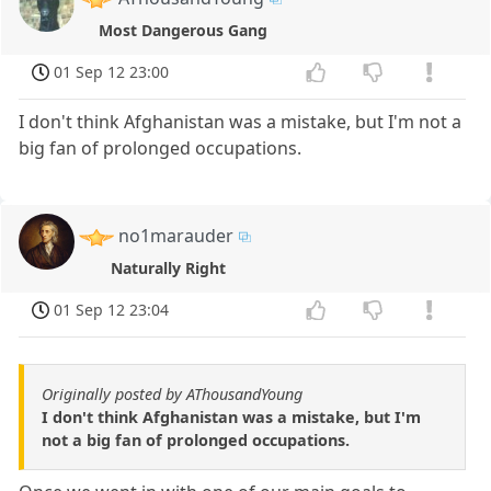
Most Dangerous Gang
01 Sep 12 23:00
I don't think Afghanistan was a mistake, but I'm not a
big fan of prolonged occupations.
no1marauder
Naturally Right
01 Sep 12 23:04
Originally posted by AThousandYoung
I don't think Afghanistan was a mistake, but I'm
not a big fan of prolonged occupations.