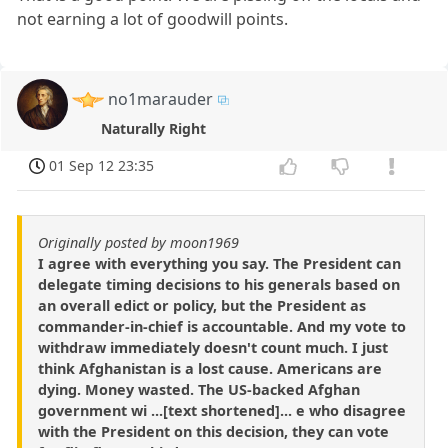
not earning a lot of goodwill points.
no1marauder
Naturally Right
01 Sep 12 23:35
Originally posted by moon1969
I agree with everything you say. The President can
delegate timing decisions to his generals based on
an overall edict or policy, but the President as
commander-in-chief is accountable. And my vote to
withdraw immediately doesn't count much. I just
think Afghanistan is a lost cause. Americans are
dying. Money wasted. The US-backed Afghan
government wi ...[text shortened]... e who disagree
with the President on this decision, they can vote