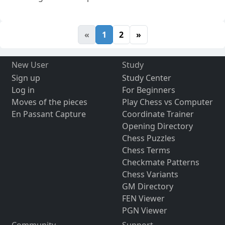
«
1
2
»
New User
Study
Sign up
Study Center
Log in
For Beginners
Moves of the pieces
Play Chess vs Computer
En Passant Capture
Coordinate Trainer
Opening Directory
Chess Puzzles
Chess Terms
Checkmate Patterns
Chess Variants
GM Directory
FEN Viewer
PGN Viewer