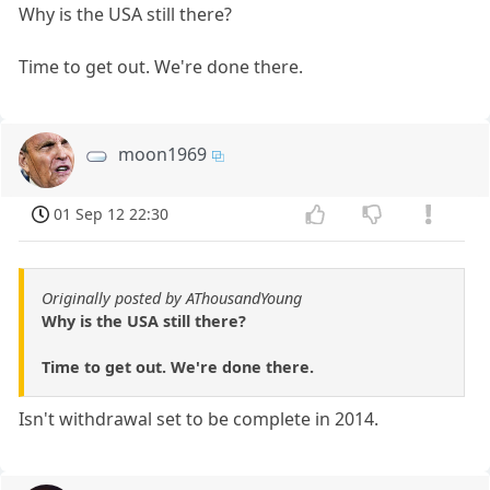
Why is the USA still there?
Time to get out. We're done there.
moon1969
01 Sep 12 22:30
Originally posted by AThousandYoung
Why is the USA still there?
Time to get out. We're done there.
Isn't withdrawal set to be complete in 2014.