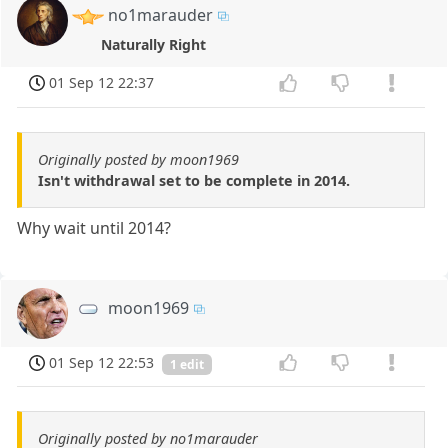
no1marauder
Naturally Right
01 Sep 12 22:37
Originally posted by moon1969
Isn't withdrawal set to be complete in 2014.
Why wait until 2014?
moon1969
01 Sep 12 22:53
1 edit
Originally posted by no1marauder