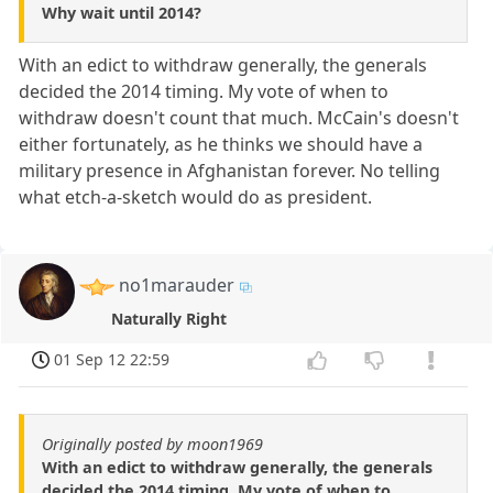
Why wait until 2014?
With an edict to withdraw generally, the generals
decided the 2014 timing. My vote of when to
withdraw doesn't count that much. McCain's doesn't
either fortunately, as he thinks we should have a
military presence in Afghanistan forever. No telling
what etch-a-sketch would do as president.
no1marauder
Naturally Right
01 Sep 12 22:59
Originally posted by moon1969
With an edict to withdraw generally, the generals
decided the 2014 timing. My vote of when to