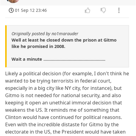
01 Sep 12 23:46
Originally posted by no1marauder
Well at least he closed down the prison at Gitmo
like he promised in 2008.
Wait a minute ...................................................
Likely a political decision (for example, I don't think he
wanted to be trying terrorists in federal court,
especially in a big city like NY city, for instance), but
Gitmo is not needed for national security, and also
keeping it open an unethical immoral decision that
weakens the US. It reminds me of something that
Clinton would have continued for political reasons.
Even with the incredible distaste for Gitmo by the
electorate in the US, the President would have taken