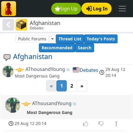
Sign Up
Log In
Afghanistan
Debates
Public Forums
Thread List
Today's Posts
Recommended
Search
Afghanistan
AThousandYoung
29 Aug 12
Debates
20:14
Most Dangerous Gang
«
1
2
»
AThousandYoung
Most Dangerous Gang
29 Aug 12 20:14