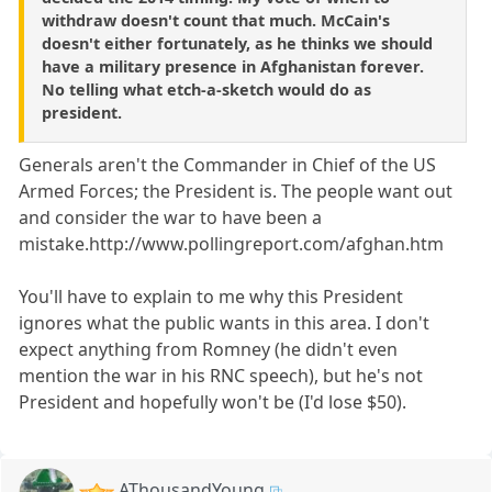
withdraw doesn't count that much. McCain's
doesn't either fortunately, as he thinks we should
have a military presence in Afghanistan forever.
No telling what etch-a-sketch would do as
president.
Generals aren't the Commander in Chief of the US
Armed Forces; the President is. The people want out
and consider the war to have been a
mistake.http://www.pollingreport.com/afghan.htm
You'll have to explain to me why this President
ignores what the public wants in this area. I don't
expect anything from Romney (he didn't even
mention the war in his RNC speech), but he's not
President and hopefully won't be (I'd lose $50).
AThousandYoung