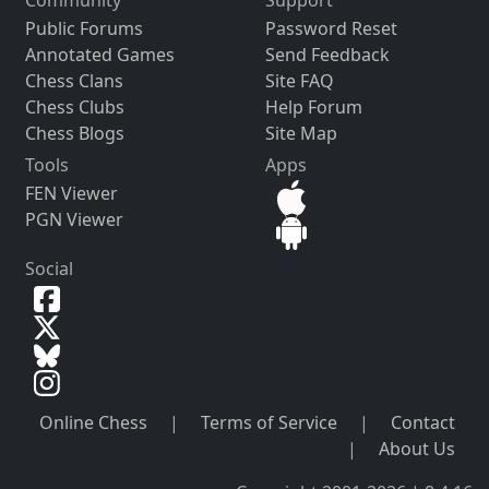
Community
Support
Public Forums
Password Reset
Annotated Games
Send Feedback
Chess Clans
Site FAQ
Chess Clubs
Help Forum
Chess Blogs
Site Map
Tools
Apps
FEN Viewer
PGN Viewer
Social
Online Chess
|
Terms of Service
|
Contact
|
About Us