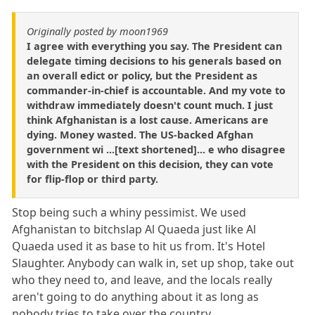
Originally posted by moon1969
I agree with everything you say. The President can
delegate timing decisions to his generals based on
an overall edict or policy, but the President as
commander-in-chief is accountable. And my vote to
withdraw immediately doesn't count much. I just
think Afghanistan is a lost cause. Americans are
dying. Money wasted. The US-backed Afghan
government wi ...[text shortened]... e who disagree
with the President on this decision, they can vote
for flip-flop or third party.
Stop being such a whiny pessimist. We used
Afghanistan to bitchslap Al Quaeda just like Al
Quaeda used it as base to hit us from. It's Hotel
Slaughter. Anybody can walk in, set up shop, take out
who they need to, and leave, and the locals really
aren't going to do anything about it as long as
nobody tries to take over the country.