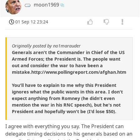
moon1969
01 Sep 12 23:24
Originally posted by no1marauder
Generals aren't the Commander in Chief of the US
Armed Forces; the President is. The people want
out and consider the war to have been a
mistake.http://www.pollingreport.com/afghan.htm
You'll have to explain to me why this President
ignores what the public wants in this area. I don't
expect anything from Romney (he didn't even
mention the war in his RNC speech), but he's not
President and hopefully won't be (I'd lose $50).
I agree with everything you say. The President can
delegate timing decisions to his generals based on an