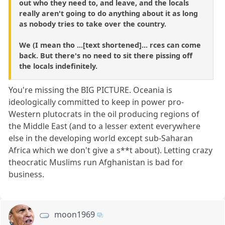
out who they need to, and leave, and the locals
really aren't going to do anything about it as long
as nobody tries to take over the country.
We (I mean tho ...[text shortened]... rces can come
back. But there's no need to sit there pissing off
the locals indefinitely.
You're missing the BIG PICTURE. Oceania is
ideologically committed to keep in power pro-
Western plutocrats in the oil producing regions of
the Middle East (and to a lesser extent everywhere
else in the developing world except sub-Saharan
Africa which we don't give a s**t about). Letting crazy
theocratic Muslims run Afghanistan is bad for
business.
moon1969