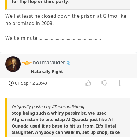
for flip-flop or third party.
Well at least he closed down the prison at Gitmo like
he promised in 2008.
Wait a minute ...................................................
no1marauder
Naturally Right
01 Sep 12 23:43
Originally posted by AThousandYoung
Stop being such a whiny pessimist. We used
Afghanistan to bitchslap Al Quaeda just like Al
Quaeda used it as base to hit us from. It's Hotel
Slaughter. Anybody can walk in, set up shop, take