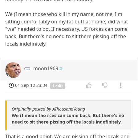
We (I mean those who kill in my name, not me, I'm
sitting comfortably on my fat butt at home) did what
"we" needed to do. If necessary, US forces can come
back. But there's no need to sit there pissing off the
locals indefinitely.
moon1969
01 Sep 12 23:34
1 edit
Originally posted by AThousandYoung
We (I mean tho rces can come back. But there's no
need to sit there pissing off the locals indefinitely.
That is a good point. We are pissing off the locals and