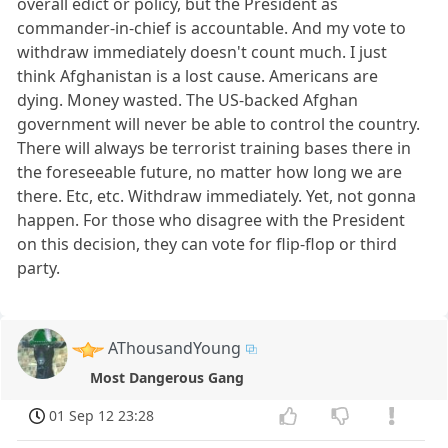
overall edict or policy, but the President as
commander-in-chief is accountable. And my vote to
withdraw immediately doesn't count much. I just
think Afghanistan is a lost cause. Americans are
dying. Money wasted. The US-backed Afghan
government will never be able to control the country.
There will always be terrorist training bases there in
the foreseeable future, no matter how long we are
there. Etc, etc. Withdraw immediately. Yet, not gonna
happen. For those who disagree with the President
on this decision, they can vote for flip-flop or third
party.
AThousandYoung
Most Dangerous Gang
01 Sep 12 23:28