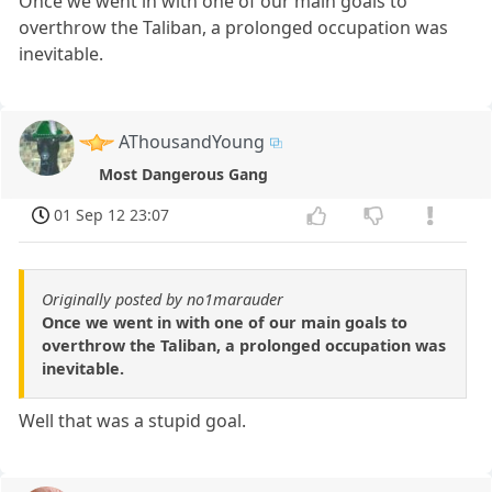
Once we went in with one of our main goals to
overthrow the Taliban, a prolonged occupation was
inevitable.
AThousandYoung
Most Dangerous Gang
01 Sep 12 23:07
Originally posted by no1marauder
Once we went in with one of our main goals to
overthrow the Taliban, a prolonged occupation was
inevitable.
Well that was a stupid goal.