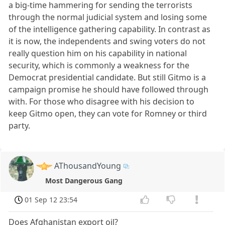
a big-time hammering for sending the terrorists
through the normal judicial system and losing some
of the intelligence gathering capability. In contrast as
it is now, the independents and swing voters do not
really question him on his capability in national
security, which is commonly a weakness for the
Democrat presidential candidate. But still Gitmo is a
campaign promise he should have followed through
with. For those who disagree with his decision to
keep Gitmo open, they can vote for Romney or third
party.
AThousandYoung
Most Dangerous Gang
01 Sep 12 23:54
Does Afghanistan export oil?