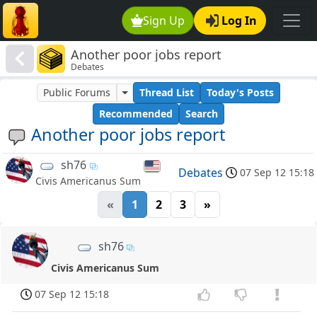
Sign Up
Log In
Another poor jobs report
Debates
Public Forums
Thread List
Today's Posts
Recommended
Search
Another poor jobs report
sh76
Debates
07 Sep 12 15:18
Civis Americanus Sum
«
1
2
3
»
sh76
Civis Americanus Sum
07 Sep 12 15:18