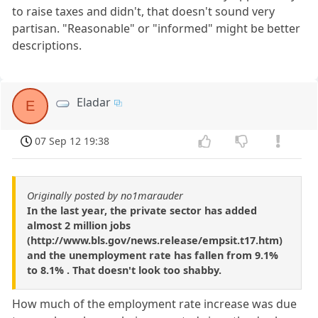
to raise taxes and didn't, that doesn't sound very
partisan. "Reasonable" or "informed" might be better
descriptions.
Eladar
E
07 Sep 12 19:38
Originally posted by no1marauder
In the last year, the private sector has added
almost 2 million jobs
(http://www.bls.gov/news.release/empsit.t17.htm)
and the unemployment rate has fallen from 9.1%
to 8.1% . That doesn't look too shabby.
How much of the employment rate increase was due