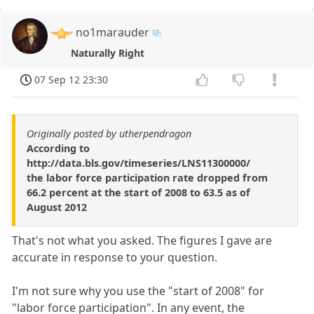
no1marauder
Naturally Right
07 Sep 12 23:30
Originally posted by utherpendragon
According to
http://data.bls.gov/timeseries/LNS11300000/
the labor force participation rate dropped from
66.2 percent at the start of 2008 to 63.5 as of
August 2012
That's not what you asked. The figures I gave are
accurate in response to your question.
I'm not sure why you use the "start of 2008" for
"labor force participation". In any event, the