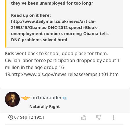
they've been unemployed for too long?
Read up on it here:
http://www.dailymail.co.uk/news/article-
2199815/Obamas-DNC-2012-speech-Bleak-
unemployment-numbers-morning-Obama-tells-
DNC-problems-solved.html
Kids went back to school; good place for them.
Civilian labor force participation dropped by about 1
million in the age group 16-
19.http://www.bls.gov/news.release/empsit.t01.htm
no1marauder
Naturally Right
07 Sep 12 19:51