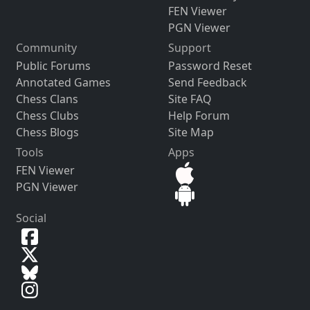
FEN Viewer
PGN Viewer
Community
Support
Public Forums
Password Reset
Annotated Games
Send Feedback
Chess Clans
Site FAQ
Chess Clubs
Help Forum
Chess Blogs
Site Map
Tools
Apps
FEN Viewer
PGN Viewer
Social