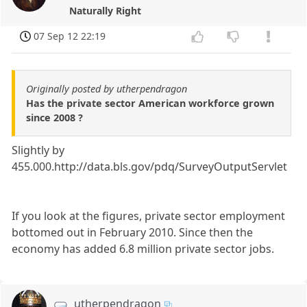
Naturally Right
07 Sep 12 22:19
Originally posted by utherpendragon
Has the private sector American workforce grown
since 2008 ?
Slightly by
455.000.http://data.bls.gov/pdq/SurveyOutputServlet
If you look at the figures, private sector employment
bottomed out in February 2010. Since then the
economy has added 6.8 million private sector jobs.
utherpendragon