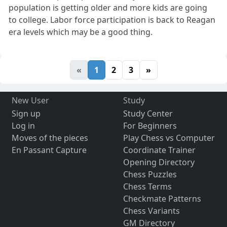
population is getting older and more kids are going
to college. Labor force participation is back to Reagan
era levels which may be a good thing.
«
1
2
3
»
New User
Study
Sign up
Study Center
Log in
For Beginners
Moves of the pieces
Play Chess vs Computer
En Passant Capture
Coordinate Trainer
Opening Directory
Chess Puzzles
Chess Terms
Checkmate Patterns
Chess Variants
GM Directory