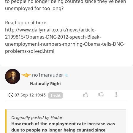
to people no longer being counted since they've been
unemployed for too long?
Read up on it here:
http://www.dailymail.co.uk/news/article-
2199815/Obamas-DNC-2012-speech-Bleak-
unemployment-numbers-morning-Obama-tells-DNC-
problems-solved.html
no1marauder
Naturally Right
07 Sep 12 19:45
1 edit
Originally posted by Eladar
How much of the employment rate increase was
due to people no longer being counted since