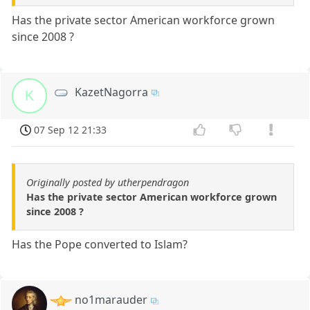
Has the private sector American workforce grown
since 2008 ?
KazetNagorra
K
07 Sep 12 21:33
Originally posted by utherpendragon
Has the private sector American workforce grown
since 2008 ?
Has the Pope converted to Islam?
no1marauder