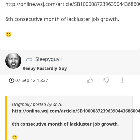
http://online.wsj.com/article/SB1000087239639044368
6th consecutive month of lackluster job growth.
🙁
Sleepyguy
Reepy Rastardly Guy
07 Sep 12 15:27
Originally posted by sh76
http://online.wsj.com/article/SB1000087239639044368600
6th consecutive month of lackluster job growth.
🙁