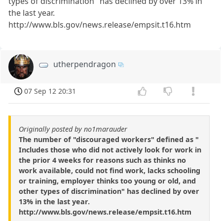
types of discrimination" has declined by over 13% in
the last year.
http://www.bls.gov/news.release/empsit.t16.htm
utherpendragon
07 Sep 12 20:31
Originally posted by no1marauder
The number of "discouraged workers" defined as "
Includes those who did not actively look for work in
the prior 4 weeks for reasons such as thinks no
work available, could not find work, lacks schooling
or training, employer thinks too young or old, and
other types of discrimination" has declined by over
13% in the last year.
http://www.bls.gov/news.release/empsit.t16.htm