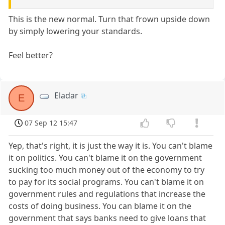
This is the new normal. Turn that frown upside down
by simply lowering your standards.
Feel better?
Eladar
E
07 Sep 12 15:47
Yep, that's right, it is just the way it is. You can't blame
it on politics. You can't blame it on the government
sucking too much money out of the economy to try
to pay for its social programs. You can't blame it on
government rules and regulations that increase the
costs of doing business. You can blame it on the
government that says banks need to give loans that