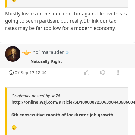
Mostly losses in the public sector again. I know this is
going to seem partisan, but really, I think our tax
rates may be far too low for a modern economy.
no1marauder
Naturally Right
07 Sep 12 18:44
Originally posted by sh76
http://online.wsj.com/article/SB1000087239639044368600
6th consecutive month of lackluster job growth.
🙁