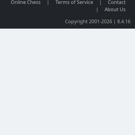
Online Chess
|
Terms of Service
|
Contact
|
About Us
Copyright 2001-2026 | 8.4.16