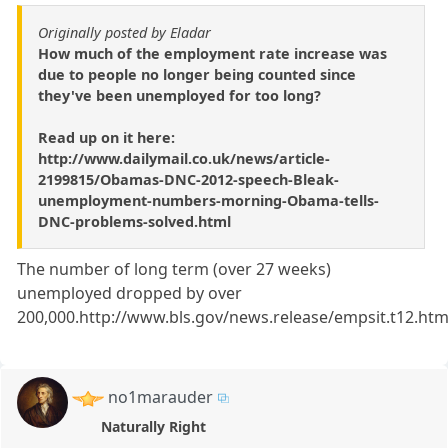
Originally posted by Eladar
How much of the employment rate increase was
due to people no longer being counted since
they've been unemployed for too long?
Read up on it here:
http://www.dailymail.co.uk/news/article-
2199815/Obamas-DNC-2012-speech-Bleak-
unemployment-numbers-morning-Obama-tells-
DNC-problems-solved.html
The number of long term (over 27 weeks)
unemployed dropped by over
200,000.http://www.bls.gov/news.release/empsit.t12.ht
no1marauder
Naturally Right