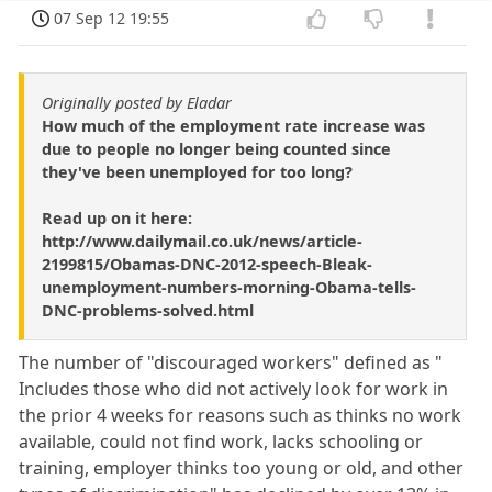
07 Sep 12 19:55
Originally posted by Eladar
How much of the employment rate increase was
due to people no longer being counted since
they've been unemployed for too long?
Read up on it here:
http://www.dailymail.co.uk/news/article-
2199815/Obamas-DNC-2012-speech-Bleak-
unemployment-numbers-morning-Obama-tells-
DNC-problems-solved.html
The number of "discouraged workers" defined as "
Includes those who did not actively look for work in
the prior 4 weeks for reasons such as thinks no work
available, could not find work, lacks schooling or
training, employer thinks too young or old, and other