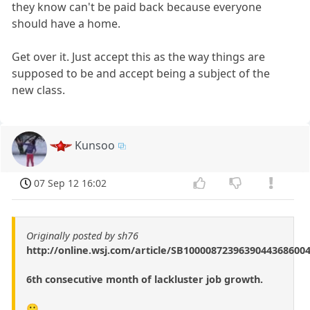
they know can't be paid back because everyone
should have a home.
Get over it. Just accept this as the way things are
supposed to be and accept being a subject of the
new class.
Kunsoo
07 Sep 12 16:02
Originally posted by sh76
http://online.wsj.com/article/SB1000087239639044368600
6th consecutive month of lackluster job growth.
🙁