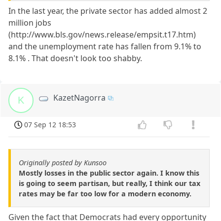
In the last year, the private sector has added almost 2
million jobs
(http://www.bls.gov/news.release/empsit.t17.htm)
and the unemployment rate has fallen from 9.1% to
8.1% . That doesn't look too shabby.
KazetNagorra
K
07 Sep 12 18:53
Originally posted by Kunsoo
Mostly losses in the public sector again. I know this
is going to seem partisan, but really, I think our tax
rates may be far too low for a modern economy.
Given the fact that Democrats had every opportunity