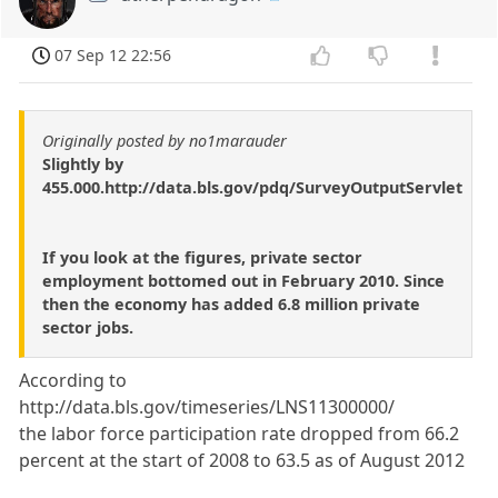
07 Sep 12 22:56
Originally posted by no1marauder
Slightly by
455.000.http://data.bls.gov/pdq/SurveyOutputServlet
If you look at the figures, private sector
employment bottomed out in February 2010. Since
then the economy has added 6.8 million private
sector jobs.
According to
http://data.bls.gov/timeseries/LNS11300000/
the labor force participation rate dropped from 66.2
percent at the start of 2008 to 63.5 as of August 2012