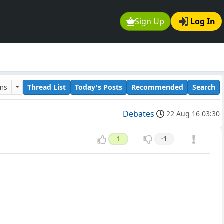
Sign Up
Log In
ums
Thread List
Today's Posts
Recommended
Search
Debates
22 Aug 16 03:30
1
-1