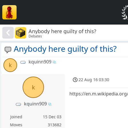
Anybody here guilty of this?
Debates
Anybody here guilty of this?
kquinn909
k
22 Aug 16 03:30
k
https://en.m.wikipedia.or
kquinn909
Joined
15 Dec 03
Moves
313682