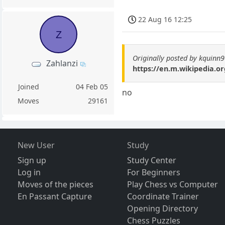
22 Aug 16 12:25
Z
Originally posted by kquinn
Zahlanzi
https://en.m.wikipedia.o
Joined
04 Feb 05
no
Moves
29161
New User
Study
Sign up
Study Center
Log in
For Beginners
Moves of the pieces
Play Chess vs Computer
En Passant Capture
Coordinate Trainer
Opening Directory
Chess Puzzles