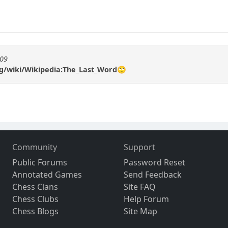
909
rg/wiki/Wikipedia:The_Last_Word🙄
Community
Support
Public Forums
Password Reset
Annotated Games
Send Feedback
Chess Clans
Site FAQ
Chess Clubs
Help Forum
Chess Blogs
Site Map