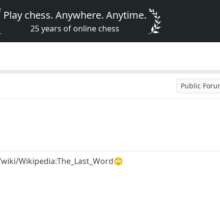
Play chess. Anywhere. Anytime.
25 years of online chess
Public For
g/wiki/Wikipedia:The_Last_Word🙄