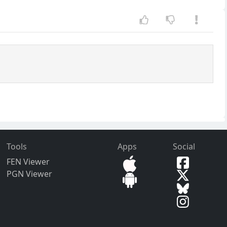
Tools
Apps
Social
FEN Viewer
PGN Viewer