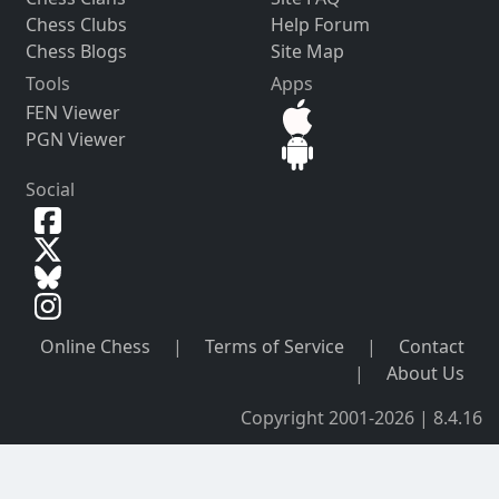
Chess Clubs
Help Forum
Chess Blogs
Site Map
Tools
Apps
FEN Viewer
PGN Viewer
Social
Online Chess
|
Terms of Service
|
Contact
|
About Us
Copyright 2001-2026 | 8.4.16