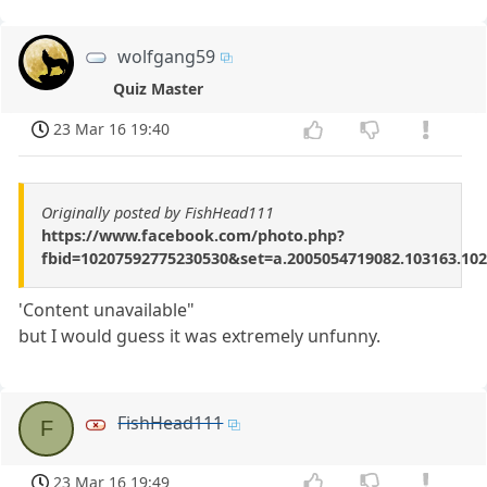
wolfgang59
Quiz Master
23 Mar 16 19:40
Originally posted by FishHead111
https://www.facebook.com/photo.php?
fbid=10207592775230530&set=a.2005054719082.103163.10
'Content unavailable"
but I would guess it was extremely unfunny.
FishHead111
F
23 Mar 16 19:49