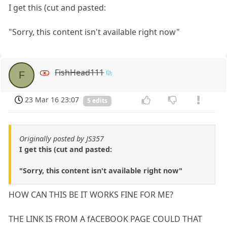
I get this (cut and pasted:
"Sorry, this content isn't available right now"
FishHead111
F
23 Mar 16 23:07
5 edits
Originally posted by JS357
I get this (cut and pasted:
"Sorry, this content isn't available right now"
HOW CAN THIS BE IT WORKS FINE FOR ME?
THE LINK IS FROM A fACEBOOK PAGE COULD THAT