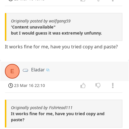
Originally posted by wolfgang59
'Content unavailable"
but I would guess it was extremely unfunny.
It works fine for me, have you tried copy and paste?
Eladar
E
23 Mar 16 22:10
Originally posted by FishHead111
It works fine for me, have you tried copy and
paste?