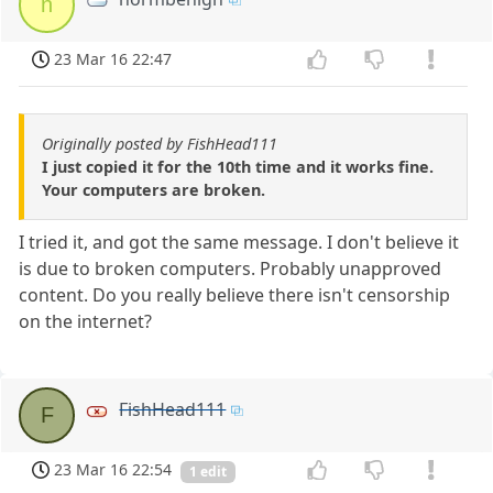
n
23 Mar 16 22:47
Originally posted by FishHead111
I just copied it for the 10th time and it works fine.
Your computers are broken.
I tried it, and got the same message. I don't believe it
is due to broken computers. Probably unapproved
content. Do you really believe there isn't censorship
on the internet?
FishHead111
F
23 Mar 16 22:54
1 edit