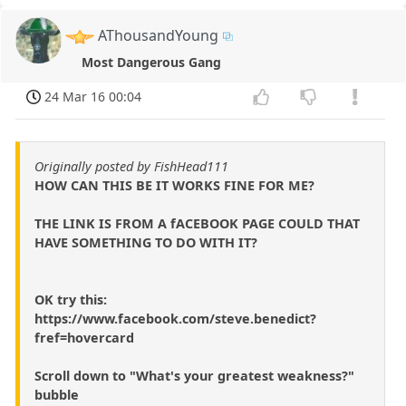
AThousandYoung
Most Dangerous Gang
24 Mar 16 00:04
Originally posted by FishHead111
HOW CAN THIS BE IT WORKS FINE FOR ME?
THE LINK IS FROM A fACEBOOK PAGE COULD THAT
HAVE SOMETHING TO DO WITH IT?
OK try this:
https://www.facebook.com/steve.benedict?
fref=hovercard
Scroll down to "What's your greatest weakness?"
bubble