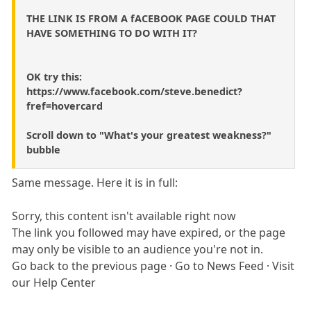
THE LINK IS FROM A fACEBOOK PAGE COULD THAT
HAVE SOMETHING TO DO WITH IT?
OK try this:
https://www.facebook.com/steve.benedict?
fref=hovercard
Scroll down to "What's your greatest weakness?"
bubble
Same message. Here it is in full:
Sorry, this content isn't available right now
The link you followed may have expired, or the page
may only be visible to an audience you're not in.
Go back to the previous page · Go to News Feed · Visit
our Help Center