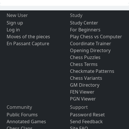
New User
Study
Sign up
Study Center
Log in
For Beginners
Moves of the pieces
Play Chess vs Computer
En Passant Capture
Coordinate Trainer
Opening Directory
Chess Puzzles
Chess Terms
Checkmate Patterns
Chess Variants
GM Directory
FEN Viewer
PGN Viewer
Community
Support
Public Forums
Password Reset
Annotated Games
Send Feedback
Chess Clans
Site FAQ