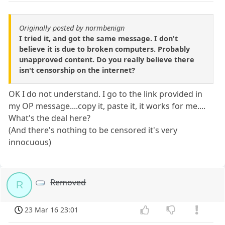
Originally posted by normbenign
I tried it, and got the same message. I don't
believe it is due to broken computers. Probably
unapproved content. Do you really believe there
isn't censorship on the internet?
OK I do not understand. I go to the link provided in
my OP message....copy it, paste it, it works for me....
What's the deal here?
(And there's nothing to be censored it's very
innocuous)
Removed
R
23 Mar 16 23:01