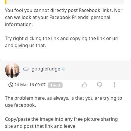
You fool you cannot directly post Facebook links. Nor
can we look at your Facebook Friends' personal
information.
Try right clicking the link and copying the link or url
and giving us that.
googlefudge
24 Mar 16 00:07
1 edit
The problem here, as always, is that you are trying to
use facebook.
Copy/paste the image into any free picture sharing
site and post that link and leave