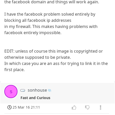
the facebook domain and things will work again.
I have the facebook problem solved entirely by
blocking all facebook ip addresses
in my firewall. This makes having problems with
facebook entirely impossible.
EDIT: unless of course this image is copyrighted or
otherwise supposed to be private.
In which case you are an ass for trying to link it in the
first place.
sonhouse
s
Fast and Curious
25 Mar 16 21:11