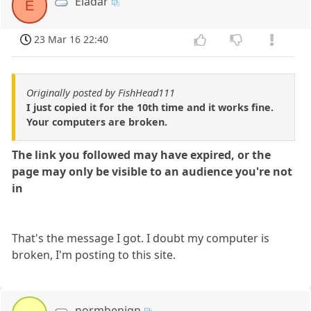
Eladar
E
23 Mar 16 22:40
Originally posted by FishHead111
I just copied it for the 10th time and it works fine.
Your computers are broken.
The link you followed may have expired, or the
page may only be visible to an audience you're not
in
That's the message I got. I doubt my computer is
broken, I'm posting to this site.
normbenign