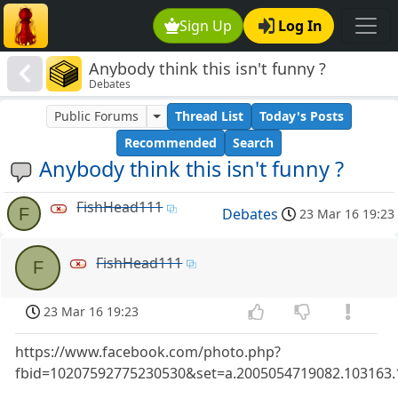
Sign Up
Log In
Anybody think this isn't funny ?
Debates
Public Forums
Thread List
Today's Posts
Recommended
Search
Anybody think this isn't funny ?
FishHead111
F
Debates
23 Mar 16 19:23
FishHead111
F
23 Mar 16 19:23
https://www.facebook.com/photo.php?
fbid=10207592775230530&set=a.2005054719082.103163