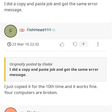
I did a copy and paste job and got the same error
message.
FishHead111
F
23 Mar 16 22:32
-1
Originally posted by Eladar
I did a copy and paste job and got the same error
message.
I just copied it for the 10th time and it works fine.
Your computers are broken.