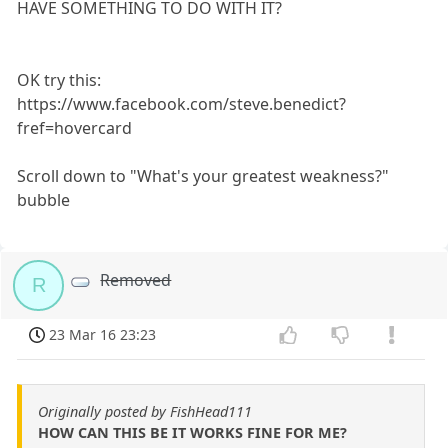
HAVE SOMETHING TO DO WITH IT?
OK try this:
https://www.facebook.com/steve.benedict?
fref=hovercard
Scroll down to "What's your greatest weakness?"
bubble
Removed
R
23 Mar 16 23:23
Originally posted by FishHead111
HOW CAN THIS BE IT WORKS FINE FOR ME?