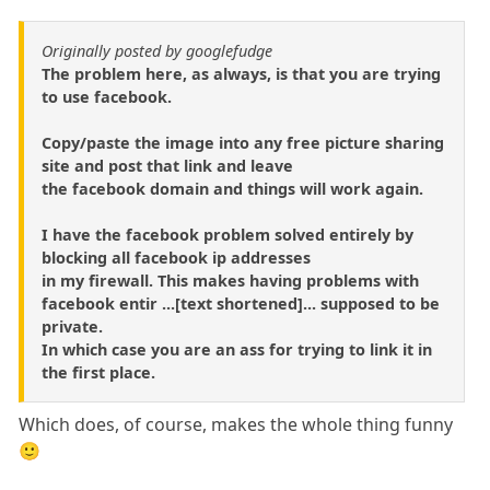
Originally posted by googlefudge
The problem here, as always, is that you are trying
to use facebook.
Copy/paste the image into any free picture sharing
site and post that link and leave
the facebook domain and things will work again.
I have the facebook problem solved entirely by
blocking all facebook ip addresses
in my firewall. This makes having problems with
facebook entir ...[text shortened]... supposed to be
private.
In which case you are an ass for trying to link it in
the first place.
Which does, of course, makes the whole thing funny
🙂