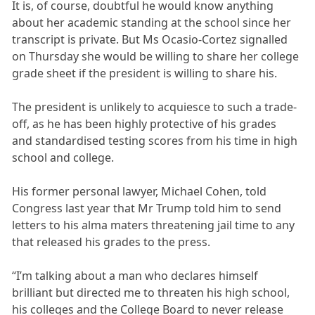
It is, of course, doubtful he would know anything
about her academic standing at the school since her
transcript is private. But Ms Ocasio-Cortez signalled
on Thursday she would be willing to share her college
grade sheet if the president is willing to share his.
The president is unlikely to acquiesce to such a trade-
off, as he has been highly protective of his grades
and standardised testing scores from his time in high
school and college.
His former personal lawyer, Michael Cohen, told
Congress last year that Mr Trump told him to send
letters to his alma maters threatening jail time to any
that released his grades to the press.
“I’m talking about a man who declares himself
brilliant but directed me to threaten his high school,
his colleges and the College Board to never release