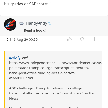
his grades or SAT scores."
HandyAndy
Read a book!
16 Aug 20 00:59
@vivify
said
https://www.independent.co.uk/news/world/americas/us-
politics/aoc-trump-college-transcript-student-fox-
news-post-office-funding-ocasio-cortez-
a9668911.html
AOC challenges Trump to release his college
transcript after he called her a 'poor student' on Fox
News