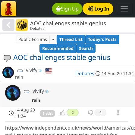
Sign Up
Log In
AOC challenges stable genius
Debates
Public Forums
Thread List
Today's Posts
Recommended
Search
AOC challenges stable genius
vivify
Debates
14 Aug 20 11:34
rain
vivify
rain
14 Aug 20
2
-1
1 edit
11:34
https://www.independent.co.uk/news/world/americas/u
politics/aoc-trump-college-transcript-student-fox-