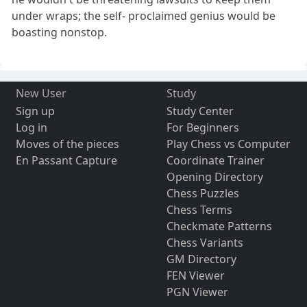
under wraps; the self- proclaimed genius would be
boasting nonstop.
New User
Study
Sign up
Study Center
Log in
For Beginners
Moves of the pieces
Play Chess vs Computer
En Passant Capture
Coordinate Trainer
Opening Directory
Chess Puzzles
Chess Terms
Checkmate Patterns
Chess Variants
GM Directory
FEN Viewer
PGN Viewer