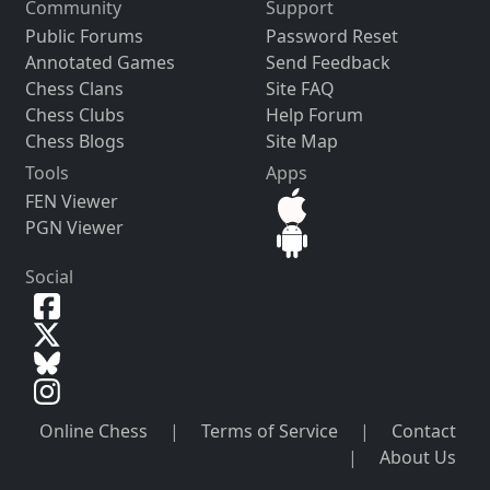
Community
Support
Public Forums
Password Reset
Annotated Games
Send Feedback
Chess Clans
Site FAQ
Chess Clubs
Help Forum
Chess Blogs
Site Map
Tools
Apps
FEN Viewer
PGN Viewer
Social
Online Chess
|
Terms of Service
|
Contact
|
About Us