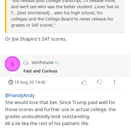
'You release your college transcript, I’ll release mine,
and we’ll see who was the better student. Loser has to
f ...[text shortened]... aten his high school, his
colleges and the College Board to never release his
grades or SAT scores."
Or Joe Shapiro's SAT scores.
sonhouse
s
Fast and Curious
16 Aug 20 14:42
@HandyAndy
She would lose that bet. Since Trump paid well for
those scores and further use in actual college, the
grades undoubtedly look outstanding.
All a lie like the rest of his pathetic life.