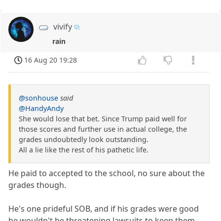
vivify
rain
16 Aug 20 19:28
@sonhouse
said
@HandyAndy
She would lose that bet. Since Trump paid well for
those scores and further use in actual college, the
grades undoubtedly look outstanding.
All a lie like the rest of his pathetic life.
He paid to accepted to the school, no sure about the
grades though.
He's one prideful SOB, and if his grades were good
he wouldn't be threatening lawsuits to keep them