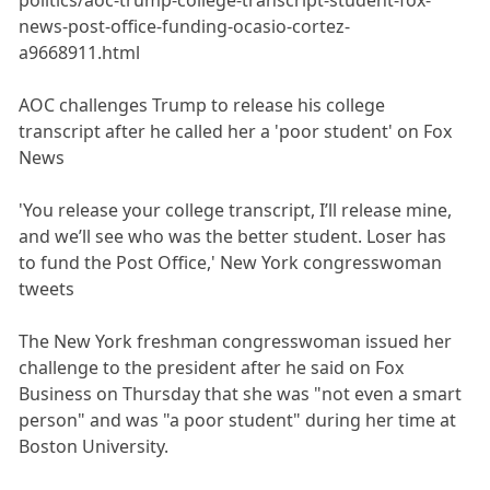
news-post-office-funding-ocasio-cortez-
a9668911.html
AOC challenges Trump to release his college
transcript after he called her a 'poor student' on Fox
News
'You release your college transcript, I’ll release mine,
and we’ll see who was the better student. Loser has
to fund the Post Office,' New York congresswoman
tweets
The New York freshman congresswoman issued her
challenge to the president after he said on Fox
Business on Thursday that she was "not even a smart
person" and was "a poor student" during her time at
Boston University.