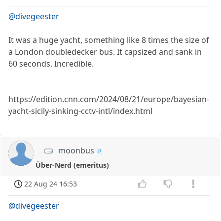
@divegeester
It was a huge yacht, something like 8 times the size of
a London doubledecker bus. It capsized and sank in
60 seconds. Incredible.
https://edition.cnn.com/2024/08/21/europe/bayesian-
yacht-sicily-sinking-cctv-intl/index.html
moonbus
Über-Nerd (emeritus)
22 Aug 24 16:53
@divegeester