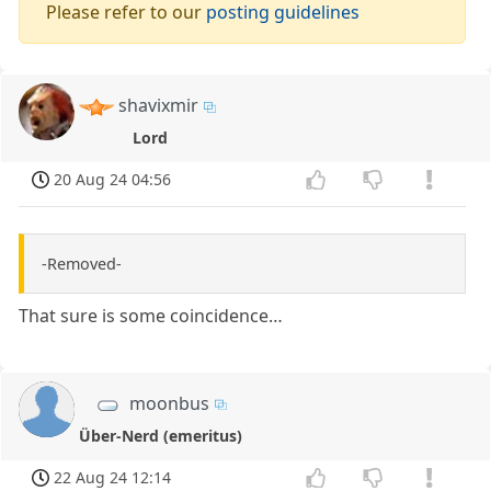
Please refer to our
posting guidelines
shavixmir
Lord
20 Aug 24 04:56
-Removed-
That sure is some coincidence…
moonbus
Über-Nerd (emeritus)
22 Aug 24 12:14