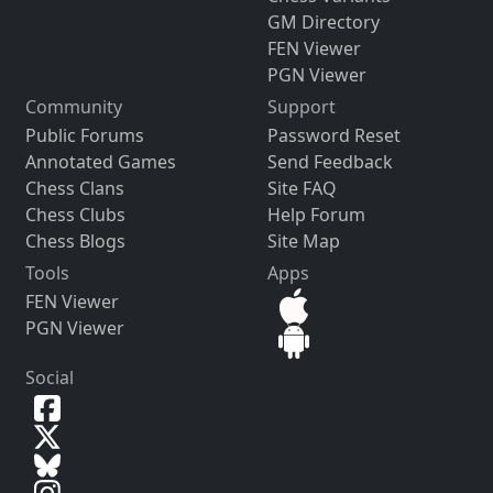
GM Directory
FEN Viewer
PGN Viewer
Community
Support
Public Forums
Password Reset
Annotated Games
Send Feedback
Chess Clans
Site FAQ
Chess Clubs
Help Forum
Chess Blogs
Site Map
Tools
Apps
FEN Viewer
PGN Viewer
Social