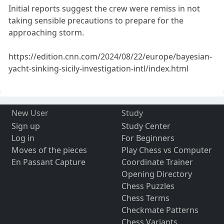
Initial reports suggest the crew were remiss in not
taking sensible precautions to prepare for the
approaching storm.
https://edition.cnn.com/2024/08/22/europe/bayesian-
yacht-sinking-sicily-investigation-intl/index.html
New User
Study
Sign up
Study Center
Log in
For Beginners
Moves of the pieces
Play Chess vs Computer
En Passant Capture
Coordinate Trainer
Opening Directory
Chess Puzzles
Chess Terms
Checkmate Patterns
Chess Variants