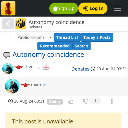
Sign Up
Log In
Autonomy coincidence
Debates
Public Forums
Thread List
Today's Posts
Recommended
Search
Autonomy coincidence
diver
Debates
20 Aug 24 03:31
diver
20 Aug 24 03:31
-1
3 edits
This post is unavailable