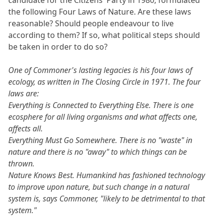
the following Four Laws of Nature. Are these laws
reasonable? Should people endeavour to live
according to them? If so, what political steps should
be taken in order to do so?
One of Commoner's lasting legacies is his four laws of
ecology, as written in The Closing Circle in 1971. The four
laws are:
Everything is Connected to Everything Else. There is one
ecosphere for all living organisms and what affects one,
affects all.
Everything Must Go Somewhere. There is no "waste" in
nature and there is no "away" to which things can be
thrown.
Nature Knows Best. Humankind has fashioned technology
to improve upon nature, but such change in a natural
system is, says Commoner, "likely to be detrimental to that
system."