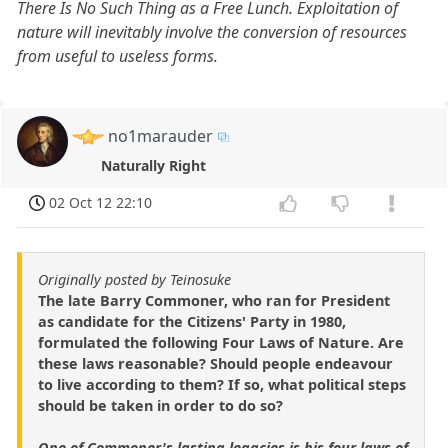
There Is No Such Thing as a Free Lunch. Exploitation of
nature will inevitably involve the conversion of resources
from useful to useless forms.
no1marauder
Naturally Right
02 Oct 12 22:10
Originally posted by Teinosuke
The late Barry Commoner, who ran for President
as candidate for the Citizens' Party in 1980,
formulated the following Four Laws of Nature. Are
these laws reasonable? Should people endeavour
to live according to them? If so, what political steps
should be taken in order to do so?
One of Commoner's lasting legacies is his four laws of