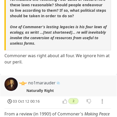
these laws reasonable? Should people endeavour
to live according to them? If so, what political steps
should be taken in order to do so?
One of Commoner's lasting legacies is his four laws of
ecology, as writt ...[text shortened]... re will inevitably
involve the conversion of resources from useful to
useless forms.
Commoner was right about all four. We ignore him at
our peril.
no1marauder
Naturally Right
03 Oct 12 00:16
2
From a review (in 1990!) of Commoner's
Making Peace