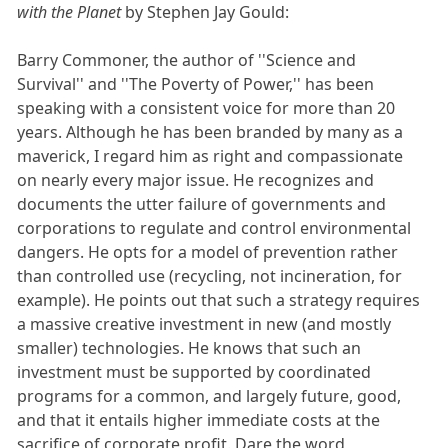
with the Planet
by Stephen Jay Gould:
Barry Commoner, the author of ''Science and
Survival'' and ''The Poverty of Power,'' has been
speaking with a consistent voice for more than 20
years. Although he has been branded by many as a
maverick, I regard him as right and compassionate
on nearly every major issue. He recognizes and
documents the utter failure of governments and
corporations to regulate and control environmental
dangers. He opts for a model of prevention rather
than controlled use (recycling, not incineration, for
example). He points out that such a strategy requires
a massive creative investment in new (and mostly
smaller) technologies. He knows that such an
investment must be supported by coordinated
programs for a common, and largely future, good,
and that it entails higher immediate costs at the
sacrifice of corporate profit. Dare the word