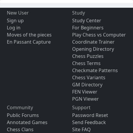
New User
Study
Sign up
Study Center
Log in
For Beginners
Moves of the pieces
Play Chess vs Computer
En Passant Capture
Coordinate Trainer
Opening Directory
Chess Puzzles
Chess Terms
Checkmate Patterns
Chess Variants
GM Directory
FEN Viewer
PGN Viewer
Community
Support
Public Forums
Password Reset
Annotated Games
Send Feedback
Chess Clans
Site FAQ