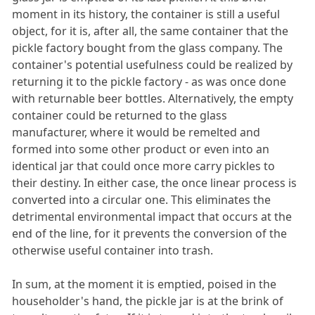
moment in its history, the container is still a useful
object, for it is, after all, the same container that the
pickle factory bought from the glass company. The
container's potential usefulness could be realized by
returning it to the pickle factory - as was once done
with returnable beer bottles. Alternatively, the empty
container could be returned to the glass
manufacturer, where it would be remelted and
formed into some other product or even into an
identical jar that could once more carry pickles to
their destiny. In either case, the once linear process is
converted into a circular one. This eliminates the
detrimental environmental impact that occurs at the
end of the line, for it prevents the conversion of the
otherwise useful container into trash.
In sum, at the moment it is emptied, poised in the
householder's hand, the pickle jar is at the brink of