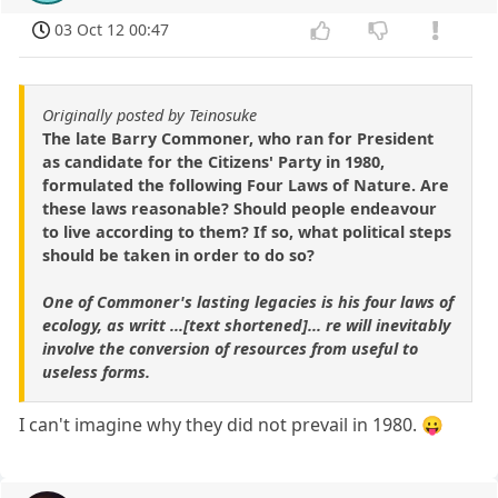
03 Oct 12 00:47
Originally posted by Teinosuke
The late Barry Commoner, who ran for President
as candidate for the Citizens' Party in 1980,
formulated the following Four Laws of Nature. Are
these laws reasonable? Should people endeavour
to live according to them? If so, what political steps
should be taken in order to do so?
One of Commoner's lasting legacies is his four laws of
ecology, as writt ...[text shortened]... re will inevitably
involve the conversion of resources from useful to
useless forms.
I can't imagine why they did not prevail in 1980. 😛