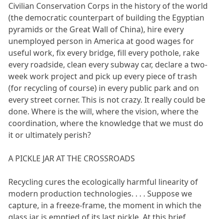
Civilian Conservation Corps in the history of the world
(the democratic counterpart of building the Egyptian
pyramids or the Great Wall of China), hire every
unemployed person in America at good wages for
useful work, fix every bridge, fill every pothole, rake
every roadside, clean every subway car, declare a two-
week work project and pick up every piece of trash
(for recycling of course) in every public park and on
every street corner. This is not crazy. It really could be
done. Where is the will, where the vision, where the
coordination, where the knowledge that we must do
it or ultimately perish?
A PICKLE JAR AT THE CROSSROADS
Recycling cures the ecologically harmful linearity of
modern production technologies. . . . Suppose we
capture, in a freeze-frame, the moment in which the
glass jar is emptied of its last pickle. At this brief