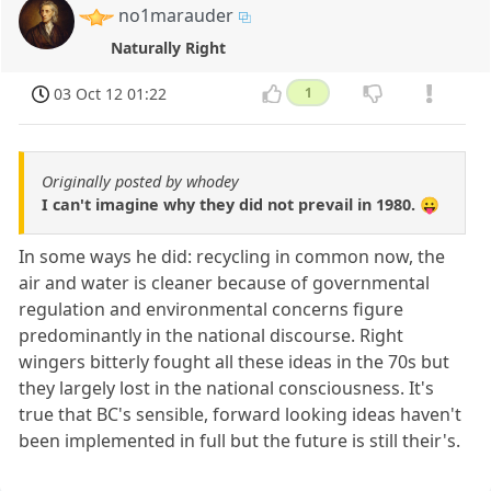
no1marauder
Naturally Right
03 Oct 12 01:22
1
Originally posted by whodey
I can't imagine why they did not prevail in 1980. 😛
In some ways he did: recycling in common now, the
air and water is cleaner because of governmental
regulation and environmental concerns figure
predominantly in the national discourse. Right
wingers bitterly fought all these ideas in the 70s but
they largely lost in the national consciousness. It's
true that BC's sensible, forward looking ideas haven't
been implemented in full but the future is still their's.