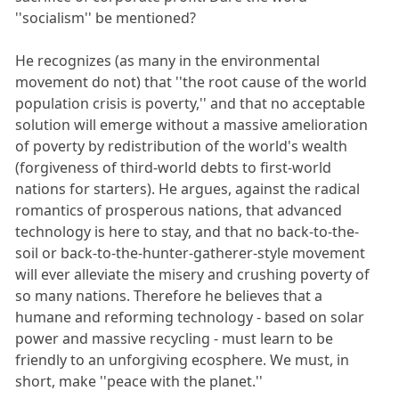
''socialism'' be mentioned?
He recognizes (as many in the environmental
movement do not) that ''the root cause of the world
population crisis is poverty,'' and that no acceptable
solution will emerge without a massive amelioration
of poverty by redistribution of the world's wealth
(forgiveness of third-world debts to first-world
nations for starters). He argues, against the radical
romantics of prosperous nations, that advanced
technology is here to stay, and that no back-to-the-
soil or back-to-the-hunter-gatherer-style movement
will ever alleviate the misery and crushing poverty of
so many nations. Therefore he believes that a
humane and reforming technology - based on solar
power and massive recycling - must learn to be
friendly to an unforgiving ecosphere. We must, in
short, make ''peace with the planet.''