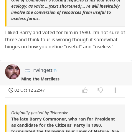
ecology, as writt ...[text shortened]... re will inevitably
involve the conversion of resources from useful to
useless forms.
I liked Barry and voted for him in 1980. I'm not sure of
three and think four is wrong though it somewhat
hinges on how you define "useful" and "useless".
rwingett
Ming the Merciless
02 Oct 12 22:47
Originally posted by Teinosuke
The late Barry Commoner, who ran for President
as candidate for the Citizens' Party in 1980,
formulated the following Four Laws of Nature. Are