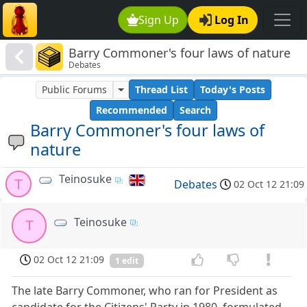
Sign Up
Log In
Barry Commoner's four laws of nature
Debates
Public Forums
Thread List
Today's Posts
Recommended
Search
Barry Commoner's four laws of
nature
Teinosuke
T
Debates
02 Oct 12 21:09
Teinosuke
T
02 Oct 12 21:09
1 edit
The late Barry Commoner, who ran for President as
candidate for the Citizens' Party in 1980, formulated