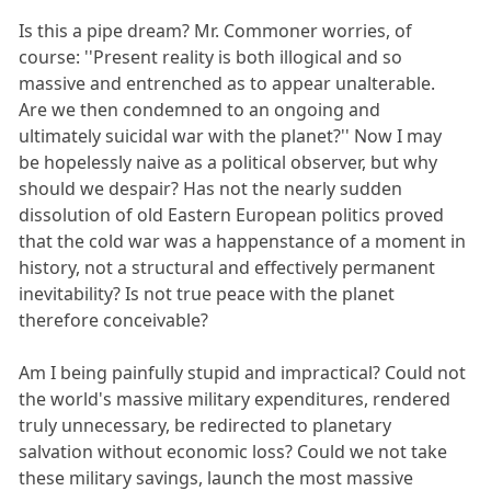
Is this a pipe dream? Mr. Commoner worries, of
course: ''Present reality is both illogical and so
massive and entrenched as to appear unalterable.
Are we then condemned to an ongoing and
ultimately suicidal war with the planet?'' Now I may
be hopelessly naive as a political observer, but why
should we despair? Has not the nearly sudden
dissolution of old Eastern European politics proved
that the cold war was a happenstance of a moment in
history, not a structural and effectively permanent
inevitability? Is not true peace with the planet
therefore conceivable?
Am I being painfully stupid and impractical? Could not
the world's massive military expenditures, rendered
truly unnecessary, be redirected to planetary
salvation without economic loss? Could we not take
these military savings, launch the most massive