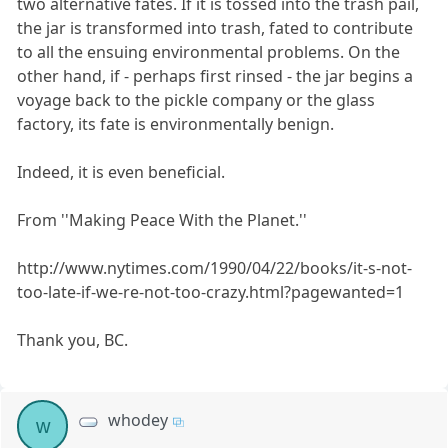
two alternative fates. If it is tossed into the trash pail,
the jar is transformed into trash, fated to contribute
to all the ensuing environmental problems. On the
other hand, if - perhaps first rinsed - the jar begins a
voyage back to the pickle company or the glass
factory, its fate is environmentally benign.
Indeed, it is even beneficial.
From ''Making Peace With the Planet.''
http://www.nytimes.com/1990/04/22/books/it-s-not-
too-late-if-we-re-not-too-crazy.html?pagewanted=1
Thank you, BC.
whodey
w