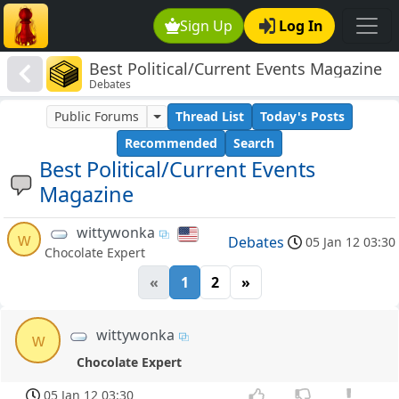
Sign Up
Log In
Best Political/Current Events Magazine
Debates
Public Forums
Thread List
Today's Posts
Recommended
Search
Best Political/Current Events
Magazine
wittywonka
w
Debates
05 Jan 12 03:30
Chocolate Expert
«
1
2
»
wittywonka
w
Chocolate Expert
05 Jan 12 03:30