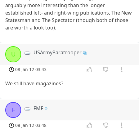
arguably more interesting than the longer
established left- and right-wing publications, The New
Statesman and The Spectator (though both of those
are worth a look too).
USArmyParatrooper
U
08 Jan 12 03:43
We still have magazines?
FMF
F
08 Jan 12 03:48