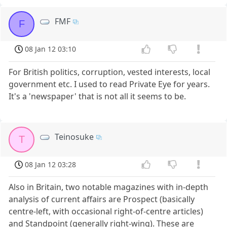
FMF
F
08 Jan 12 03:10
For British politics, corruption, vested interests, local
government etc. I used to read Private Eye for years.
It's a 'newspaper' that is not all it seems to be.
Teinosuke
T
08 Jan 12 03:28
Also in Britain, two notable magazines with in-depth
analysis of current affairs are Prospect (basically
centre-left, with occasional right-of-centre articles)
and Standpoint (generally right-wing). These are