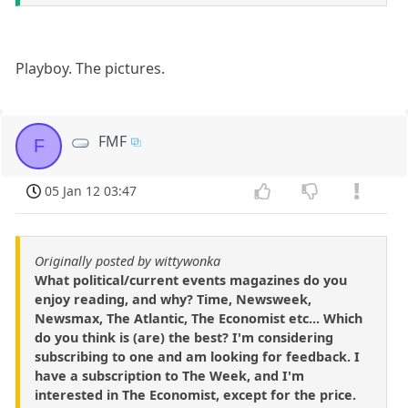
Playboy. The pictures.
FMF
F
05 Jan 12 03:47
Originally posted by wittywonka
What political/current events magazines do you
enjoy reading, and why? Time, Newsweek,
Newsmax, The Atlantic, The Economist etc... Which
do you think is (are) the best? I'm considering
subscribing to one and am looking for feedback. I
have a subscription to The Week, and I'm
interested in The Economist, except for the price.