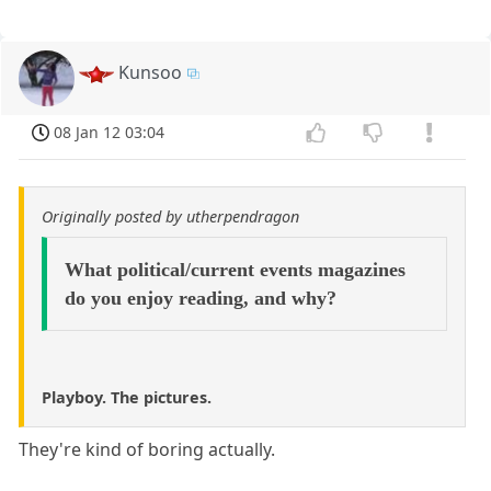
Kunsoo
08 Jan 12 03:04
Originally posted by utherpendragon
What political/current events magazines
do you enjoy reading, and why?
Playboy. The pictures.
They're kind of boring actually.