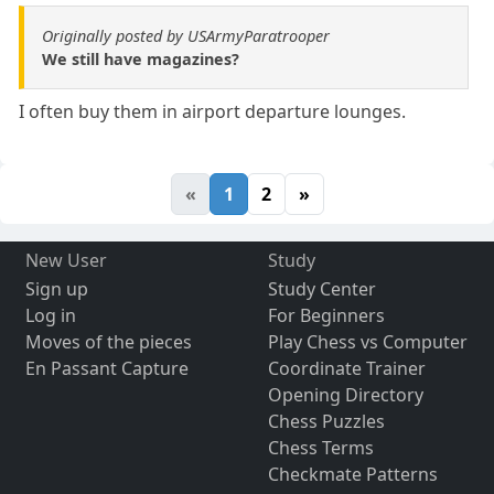
Originally posted by USArmyParatrooper
We still have magazines?
I often buy them in airport departure lounges.
«
1
2
»
New User
Study
Sign up
Study Center
Log in
For Beginners
Moves of the pieces
Play Chess vs Computer
En Passant Capture
Coordinate Trainer
Opening Directory
Chess Puzzles
Chess Terms
Checkmate Patterns