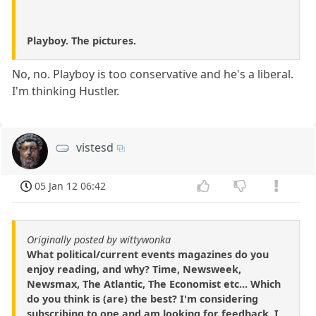
Playboy. The pictures.
No, no. Playboy is too conservative and he's a liberal.
I'm thinking Hustler.
vistesd
05 Jan 12 06:42
Originally posted by wittywonka
What political/current events magazines do you
enjoy reading, and why? Time, Newsweek,
Newsmax, The Atlantic, The Economist etc... Which
do you think is (are) the best? I'm considering
subscribing to one and am looking for feedback. I