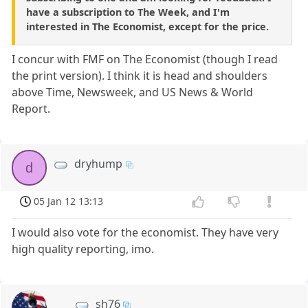
have a subscription to The Week, and I'm
interested in The Economist, except for the price.
I concur with FMF on The Economist (though I read
the print version). I think it is head and shoulders
above Time, Newsweek, and US News & World
Report.
dryhump
d
05 Jan 12 13:13
I would also vote for the economist. They have very
high quality reporting, imo.
sh76