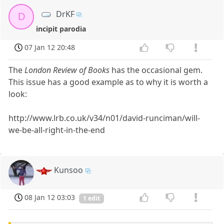
DrKF
D
incipit parodia
07 Jan 12 20:48
The
London Review of Books
has the occasional gem.
This issue has a good example as to why it is worth a
look:
http://www.lrb.co.uk/v34/n01/david-runciman/will-
we-be-all-right-in-the-end
Kunsoo
08 Jan 12 03:03
1 edit