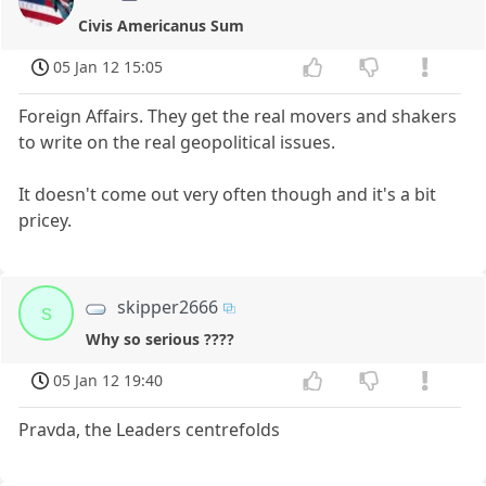
Civis Americanus Sum
05 Jan 12 15:05
Foreign Affairs. They get the real movers and shakers
to write on the real geopolitical issues.
It doesn't come out very often though and it's a bit
pricey.
skipper2666
s
Why so serious ????
05 Jan 12 19:40
Pravda, the Leaders centrefolds