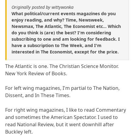
Originally posted by wittywonka
What political/current events magazines do you
enjoy reading, and why? Time, Newsweek,
Newsmax, The Atlantic, The Economist etc... Which
do you think is (are) the best? I'm considering
subscribing to one and am looking for feedback. I
have a subscription to The Week, and I'm
interested in The Economist, except for the price.
The Atlantic is one. The Christian Science Monitor.
New York Review of Books.
For left wing magazines, I'm partial to The Nation,
Dissent, and In These Times.
For right wing magazines, I like to read Commentary
and sometimes the American Spectator. I used to
read National Review, but it went downhill after
Buckley left.