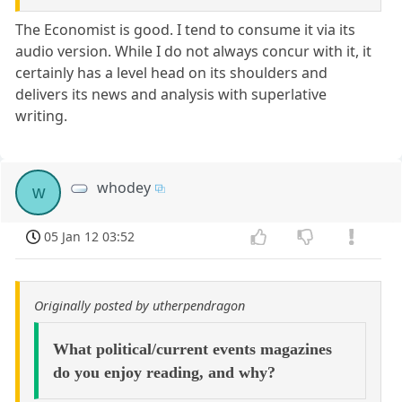
The Economist is good. I tend to consume it via its
audio version. While I do not always concur with it, it
certainly has a level head on its shoulders and
delivers its news and analysis with superlative
writing.
whodey
w
05 Jan 12 03:52
Originally posted by utherpendragon
What political/current events magazines
do you enjoy reading, and why?