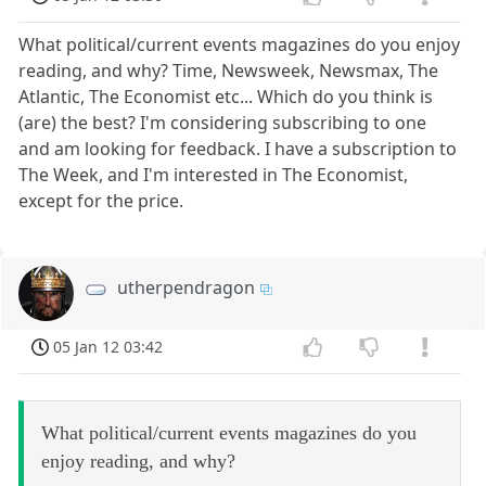
What political/current events magazines do you enjoy
reading, and why? Time, Newsweek, Newsmax, The
Atlantic, The Economist etc... Which do you think is
(are) the best? I'm considering subscribing to one
and am looking for feedback. I have a subscription to
The Week, and I'm interested in The Economist,
except for the price.
utherpendragon
05 Jan 12 03:42
What political/current events magazines do you
enjoy reading, and why?