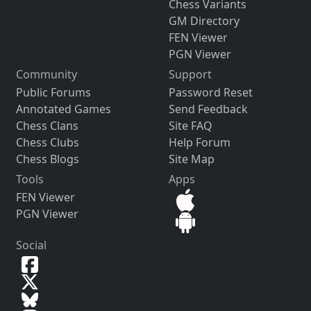
Chess Variants
GM Directory
FEN Viewer
PGN Viewer
Community
Support
Public Forums
Password Reset
Annotated Games
Send Feedback
Chess Clans
Site FAQ
Chess Clubs
Help Forum
Chess Blogs
Site Map
Tools
Apps
FEN Viewer
PGN Viewer
Social