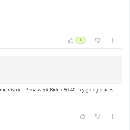
1
me district. Pima went Biden 60-40. Try going places