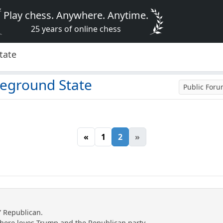
Play chess. Anywhere. Anytime.
25 years of online chess
tate
leground State
Public For
«
1
2
»
Y Republican.
e here loves Trump and the Republican party.