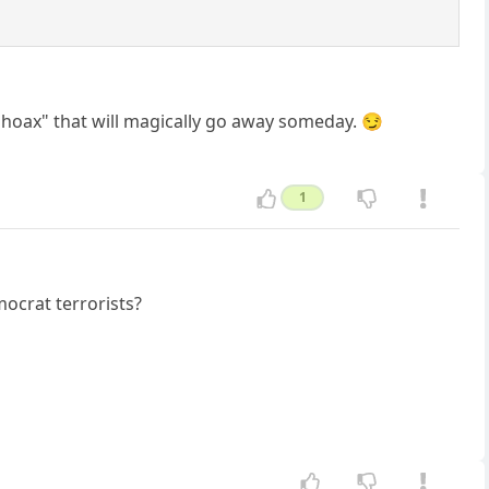
a "hoax" that will magically go away someday. 😏
1
ocrat terrorists?