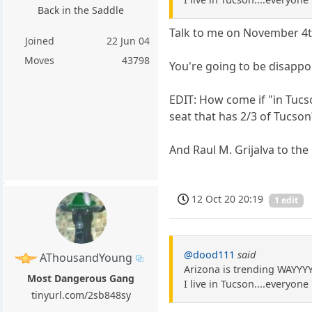
Back in the Saddle
Talk to me on November 4t
Joined
22 Jun 04
Moves
43798
You're going to be disappo
EDIT: How come if "in Tucs
seat that has 2/3 of Tucso
And Raul M. Grijalva to the
12 Oct 20 20:19
1 edit
@dood111
said
AThousandYoung
Arizona is trending WAYYY
Most Dangerous Gang
I live in Tucson....everyon
tinyurl.com/2sb848sy