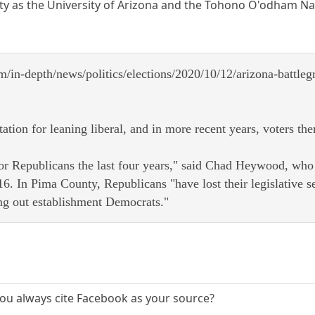
ty as the University of Arizona and the Tohono O'odham Nat
m/in-depth/news/politics/elections/2020/10/12/arizona-battle
tation for leaning liberal, and in more recent years, voters 
 for Republicans the last four years," said Chad Heywood, who
6. In Pima County, Republicans "have lost their legislative s
ing out establishment Democrats."
 you always cite Facebook as your source?