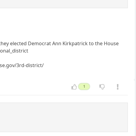
 they elected Democrat Ann Kirkpatrick to the House
onal_district
se.gov/3rd-district/
1