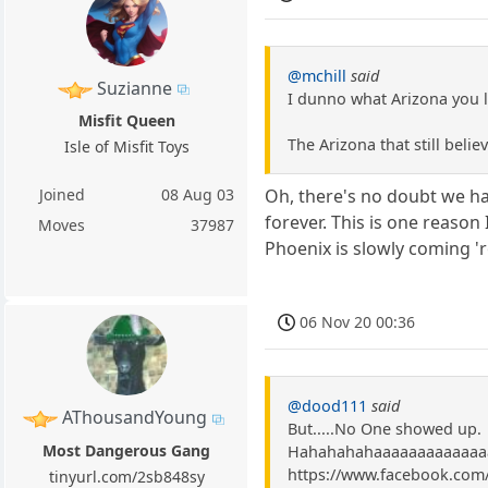
@mchill
said
Suzianne
I dunno what Arizona you li
Misfit Queen
The Arizona that still beli
Isle of Misfit Toys
Joined
08 Aug 03
Oh, there's no doubt we ha
forever. This is one reaso
Moves
37987
Phoenix is slowly coming 'r
06 Nov 20 00:36
@dood111
said
AThousandYoung
But.....No One showed up.
Most Dangerous Gang
Hahahahahaaaaaaaaaaaaaaa
https://www.facebook.com
tinyurl.com/2sb848sy