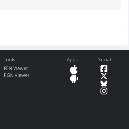
Tools
Apps
Social
FEN Viewer
PGN Viewer