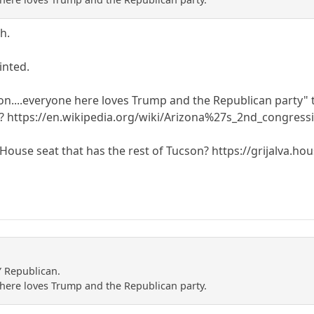
h.
inted.
on....everyone here loves Trump and the Republican party"
n? https://en.wikipedia.org/wiki/Arizona%27s_2nd_congressi
 House seat that has the rest of Tucson? https://grijalva.hou
Y Republican.
e here loves Trump and the Republican party.