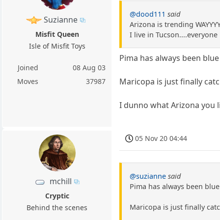
@dood111
said
Suzianne
Arizona is trending WAYYY
Misfit Queen
I live in Tucson....everyon
Isle of Misfit Toys
Pima has always been blue 
Joined
08 Aug 03
Maricopa is just finally cat
Moves
37987
I dunno what Arizona you li
05 Nov 20 04:44
@suzianne
said
mchill
Pima has always been blue 
Cryptic
Maricopa is just finally cat
Behind the scenes