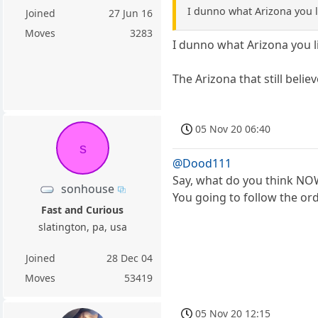
I dunno what Arizona you li
Joined
27 Jun 16
Moves
3283
I dunno what Arizona you li
The Arizona that still beli
05 Nov 20 06:40
s
@Dood111
Say, what do you think N
sonhouse
You going to follow the or
Fast and Curious
slatington, pa, usa
Joined
28 Dec 04
Moves
53419
05 Nov 20 12:15