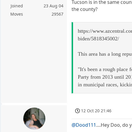
Tucson is in the same coun
Joined
23 Aug 04
the county?
Moves
29567
https://www.azcentral.co
biden/5818345002/
This area has a long repu
"It's been a rough place
Party from 2013 until 201
in municipal races, kick
12 Oct 20 21:46
@Dood111
....Hey Doo, do