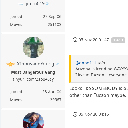
jimm619
Joined
27 Sep 06
Moves
251103
05 Nov 20 01:47
1 edit
@dood111
said
AThousandYoung
Arizona is trending WAYYY
Most Dangerous Gang
I live in Tucson....everyon
tinyurl.com/2sb848sy
Looks like SOMEBODY is out 
Joined
23 Aug 04
other than Tucson maybe.
Moves
29567
05 Nov 20 04:15