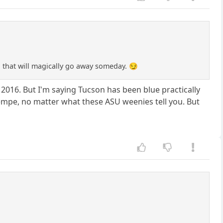
x" that will magically go away someday. 😏
2016. But I'm saying Tucson has been blue practically
Tempe, no matter what these ASU weenies tell you. But