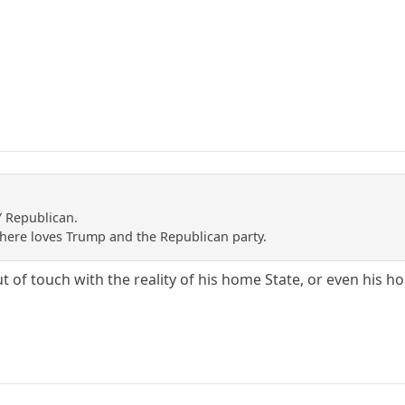
Y Republican.
e here loves Trump and the Republican party.
of touch with the reality of his home State, or even his ho