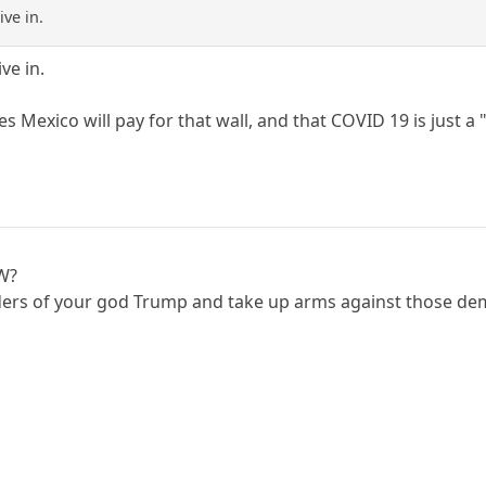
ve in.
ve in.
eves Mexico will pay for that wall, and that COVID 19 is just 
OW?
ders of your god Trump and take up arms against those dem