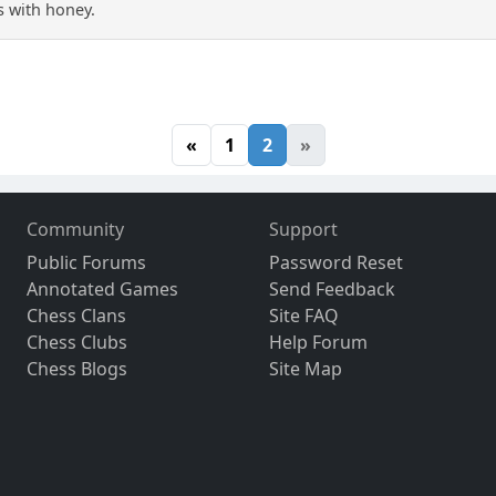
es with honey.
«
1
2
»
Community
Support
Public Forums
Password Reset
Annotated Games
Send Feedback
Chess Clans
Site FAQ
Chess Clubs
Help Forum
Chess Blogs
Site Map