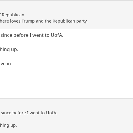
Y Republican.
e here loves Trump and the Republican party.
since before I went to UofA.
ching up.
ve in.
since before I went to UofA.
ching up.