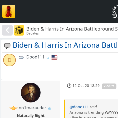
Biden & Harris In Arizona Battleground S
Debates
Biden & Harris In Arizona Batt
Dood111
D
12 Oct 20 18:59
2 edits
@dood111
said
no1marauder
Arizona is trending WAYYY
Naturally Right
I live in Tucson....everyon