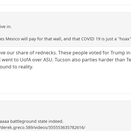
ve in.
eves Mexico will pay for that wall, and that COVID 19 is just a "hoa
ve our share of rednecks. These people voted for Trump in 
n I went to UofA over ASU. Tucson also parties harder than 
ound to reality.
aa battleground state indeed.
/derek.greco.589/videos/355553635782616/