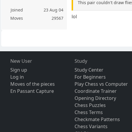
This pair couldn't draw fli
Joined
23 Aug 04
lol
Moves
29567
New User
Study
Sign up
Study Center
Log in
For Beginners
Moves of the pieces
Play Chess vs Computer
En Passant Capture
Coordinate Trainer
Opening Directory
Chess Puzzles
Chess Terms
Checkmate Patterns
Chess Variants