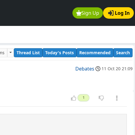
Sign Up
Log In
ums
Thread List
Today's Posts
Recommended
Search
Debates
11 Oct 20 21:09
1