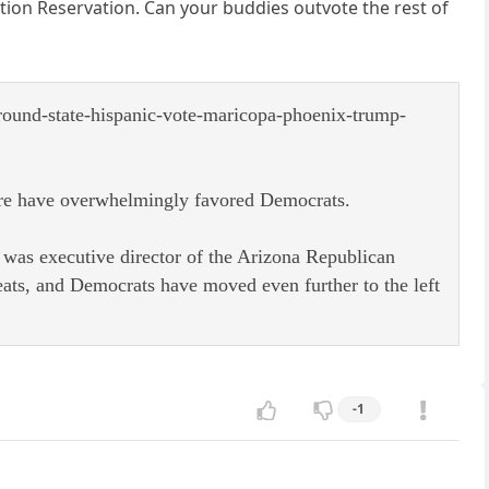
ion Reservation. Can your buddies outvote the rest of
ground-state-hispanic-vote-maricopa-phoenix-trump-
there have overwhelmingly favored Democrats.
 was executive director of the Arizona Republican
eats, and Democrats have moved even further to the left
-1