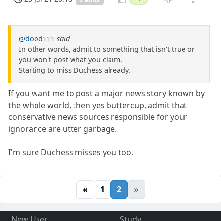
2 edits
@dood111
said
In other words, admit to something that isn't true or
you won't post what you claim.
Starting to miss Duchess already.
If you want me to post a major news story known by
the whole world, then yes buttercup, admit that
conservative news sources responsible for your
ignorance are utter garbage.
I'm sure Duchess misses you too.
«
1
2
»
New User
Study