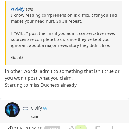
@vivify
said
I know reading comprehension is difficult for you and
makes your head hurt. So I'll repeat.
I *WILL* post the link if you admit conservative news
sources are complete trash, since they've kept you
ignorant about a major news story they didn't like.
Got it?
In other words, admit to something that isn't true or
you won't post what you claim.
Starting to miss Duchess already.
vivify
rain
23 Jul 21 20:18
1