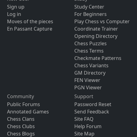
Sign up
Study Center
Log in
For Beginners
Moves of the pieces
Play Chess vs Computer
En Passant Capture
Coordinate Trainer
Opening Directory
Chess Puzzles
Chess Terms
Checkmate Patterns
Chess Variants
GM Directory
FEN Viewer
PGN Viewer
Community
Support
Public Forums
Password Reset
Annotated Games
Send Feedback
Chess Clans
Site FAQ
Chess Clubs
Help Forum
Chess Blogs
Site Map