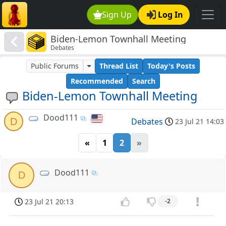
Sign Up
Log In
Biden-Lemon Townhall Meeting
Debates
Public Forums
Thread List
Today's Posts
Recommended
Search
Biden-Lemon Townhall Meeting
Dood111
D
Debates
23 Jul 21 14:03
«
1
2
»
Dood111
D
23 Jul 21 20:13
-2