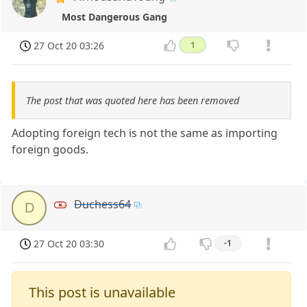
Most Dangerous Gang
27 Oct 20 03:26
1
The post that was quoted here has been removed
Adopting foreign tech is not the same as importing
foreign goods.
Duchess64
D
27 Oct 20 03:30
-1
This post is unavailable