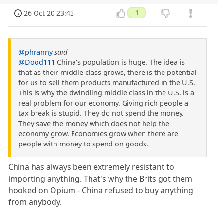
26 Oct 20 23:43
1
@phranny
said
@Dood111
China's population is huge. The idea is
that as their middle class grows, there is the potential
for us to sell them products manufactured in the U.S.
This is why the dwindling middle class in the U.S. is a
real problem for our economy. Giving rich people a
tax break is stupid. They do not spend the money.
They save the money which does not help the
economy grow. Economies grow when there are
people with money to spend on goods.
China has always been extremely resistant to
importing anything. That's why the Brits got them
hooked on Opium - China refused to buy anything
from anybody.