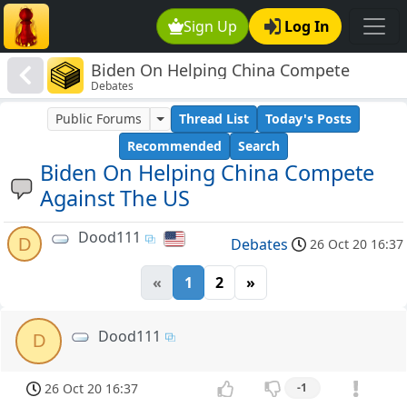
Sign Up
Log In
Biden On Helping China Compete
Debates
Against The US
Public Forums
Thread List
Today's Posts
Recommended
Search
Biden On Helping China Compete
Against The US
Dood111
D
Debates
26 Oct 20 16:37
«
1
2
»
Dood111
D
26 Oct 20 16:37
-1