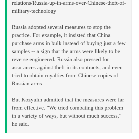
relations/Russia-up-in-arms-over-Chinese-theft-of-
military-technology
Russia adopted several measures to stop the
practice. For example, it insisted that China
purchase arms in bulk instead of buying just a few
samples -- a sign that the arms were likely to be
reverse engineered. Russia also pressed for
assurances against theft in its contracts, and even
tried to obtain royalties from Chinese copies of
Russian arms.
But Kozyulin admitted that the measures were far
from effective. "We tried combating this problem
in a variety of ways, but without much success,"
he said.