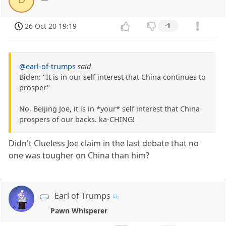
26 Oct 20 19:19
-1
@earl-of-trumps
said
Biden: "It is in our self interest that China continues to
prosper"
No, Beijing Joe, it is in *your* self interest that China
prospers of our backs. ka-CHING!
Didn't Clueless Joe claim in the last debate that no
one was tougher on China than him?
Earl of Trumps
Pawn Whisperer