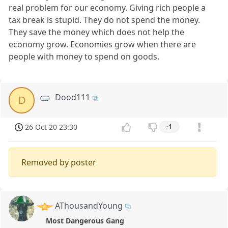
real problem for our economy. Giving rich people a
tax break is stupid. They do not spend the money.
They save the money which does not help the
economy grow. Economies grow when there are
people with money to spend on goods.
Dood111
D
26 Oct 20 23:30
-1
Removed by poster
AThousandYoung
Most Dangerous Gang