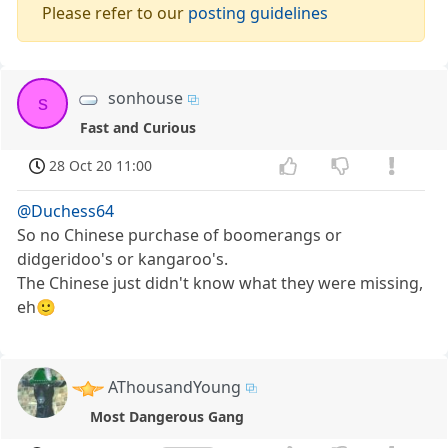
Please refer to our
posting guidelines
sonhouse
s
Fast and Curious
28 Oct 20 11:00
@Duchess64
So no Chinese purchase of boomerangs or
didgeridoo's or kangaroo's.
The Chinese just didn't know what they were missing,
eh🙂
AThousandYoung
Most Dangerous Gang