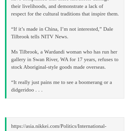
their livelihoods, and demonstrate a lack of
respect for the cultural traditions that inspire them.
“If it’s made in China, I’m not interested,” Dale
Tilbrook tells NITV News.
Ms Tilbrook, a Wardandi woman who has run her
gallery in Swan River, WA for 17 years, refuses to
stock Aboriginal-style goods made overseas.
“It really just pains me to see a boomerang or a
didgeridoo . . .
https://asia.nikkei.com/Politics/International-