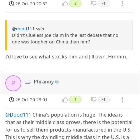
26 Oct 20 20:32
2
-1
@dood111
said
Didn't Clueless Joe claim in the last debate that no
one was tougher on China than him?
I'd love to see what stocks him and Jill own. Hmmm...
Phranny
P
26 Oct 20 23:01
1
-1
@Dood111
China's population is huge. The idea is
that as their middle class grows, there is the potential
for us to sell them products manufactured in the U.S.
This is why the dwindling middle class in the U.S. is a