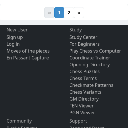
«
1
2
»
New User
Study
Sign up
Study Center
Log in
For Beginners
Moves of the pieces
Play Chess vs Computer
En Passant Capture
Coordinate Trainer
Opening Directory
Chess Puzzles
Chess Terms
Checkmate Patterns
Chess Variants
GM Directory
FEN Viewer
PGN Viewer
Community
Support