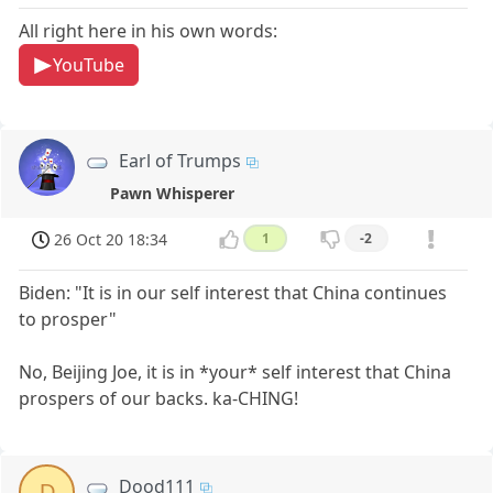
All right here in his own words:
YouTube
Earl of Trumps
Pawn Whisperer
26 Oct 20 18:34
1
-2
Biden: "It is in our self interest that China continues
to prosper"
No, Beijing Joe, it is in *your* self interest that China
prospers of our backs. ka-CHING!
Dood111
D