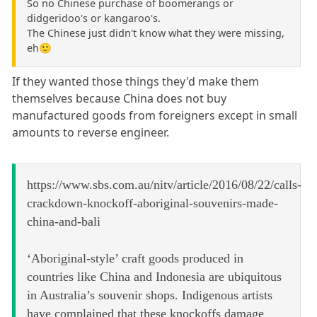
So no Chinese purchase of boomerangs or
didgeridoo's or kangaroo's.
The Chinese just didn't know what they were missing,
eh🙂
If they wanted those things they'd make them
themselves because China does not buy
manufactured goods from foreigners except in small
amounts to reverse engineer.
https://www.sbs.com.au/nitv/article/2016/08/22/calls-
crackdown-knockoff-aboriginal-souvenirs-made-
china-and-bali
‘Aboriginal-style’ craft goods produced in
countries like China and Indonesia are ubiquitous
in Australia’s souvenir shops. Indigenous artists
have complained that these knockoffs damage