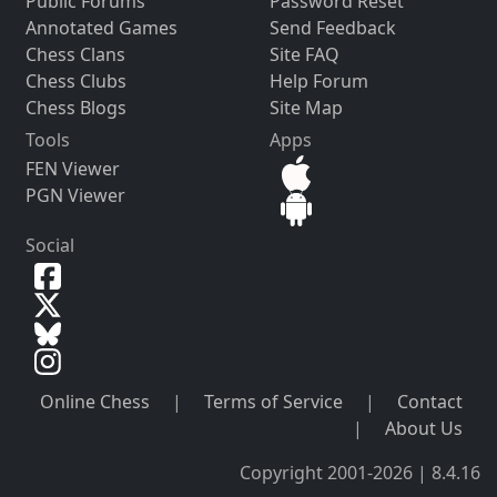
Public Forums
Password Reset
Annotated Games
Send Feedback
Chess Clans
Site FAQ
Chess Clubs
Help Forum
Chess Blogs
Site Map
Tools
Apps
FEN Viewer
PGN Viewer
Social
Online Chess
|
Terms of Service
|
Contact
|
About Us
Copyright 2001-2026 | 8.4.16