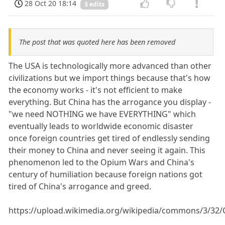
28 Oct 20 18:14
3 edits
The post that was quoted here has been removed
The USA is technologically more advanced than other
civilizations but we import things because that's how
the economy works - it's not efficient to make
everything. But China has the arrogance you display -
"we need NOTHING we have EVERYTHING" which
eventually leads to worldwide economic disaster
once foreign countries get tired of endlessly sending
their money to China and never seeing it again. This
phenomenon led to the Opium Wars and China's
century of humiliation because foreign nations got
tired of China's arrogance and greed.
https://upload.wikimedia.org/wikipedia/commons/3/32/