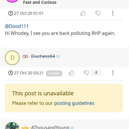
Fast and Curious
27 Oct 20 01:01
@Dood111
Hi Whodey, I see you are back polluting RHP again.
Duchess64
D
27 Oct 20 03:21
-2
3 edits
This post is unavailable
Please refer to our
posting guidelines
AThousandYoung