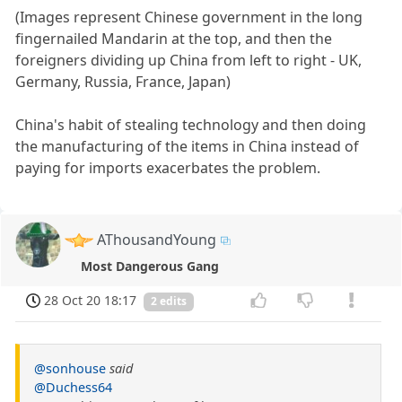
(Images represent Chinese government in the long
fingernailed Mandarin at the top, and then the
foreigners dividing up China from left to right - UK,
Germany, Russia, France, Japan)
China's habit of stealing technology and then doing
the manufacturing of the items in China instead of
paying for imports exacerbates the problem.
AThousandYoung
Most Dangerous Gang
28 Oct 20 18:17
2 edits
@sonhouse
said
@Duchess64