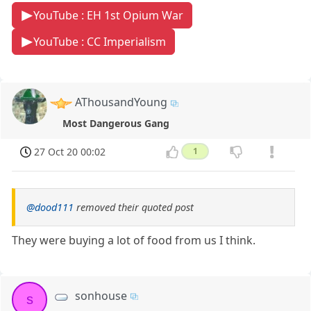
YouTube : EH 1st Opium War
YouTube : CC Imperialism
AThousandYoung
Most Dangerous Gang
27 Oct 20 00:02
1
@dood111
removed their quoted post
They were buying a lot of food from us I think.
sonhouse
s