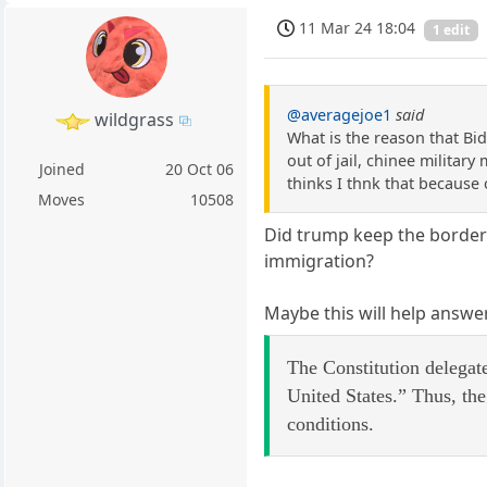
11 Mar 24 18:04
1 edit
@averagejoe1
said
wildgrass
What is the reason that Bid
out of jail, chinee militar
Joined
20 Oct 06
thinks I thnk that because
Moves
10508
Did trump keep the border 
immigration?
Maybe this will help answe
The Constitution delegat
United States.” Thus, th
conditions.