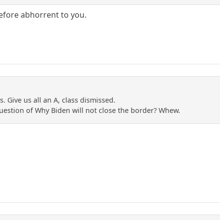
efore abhorrent to you.
 Give us all an A, class dismissed.
estion of Why Biden will not close the border? Whew.