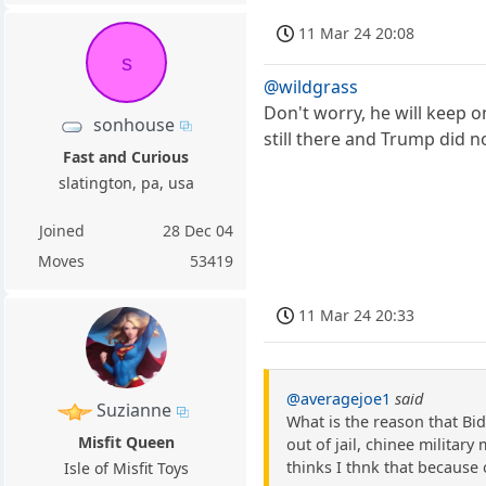
11 Mar 24 20:08
s
@wildgrass
Don't worry, he will keep
sonhouse
still there and Trump did 
Fast and Curious
slatington, pa, usa
Joined
28 Dec 04
Moves
53419
11 Mar 24 20:33
@averagejoe1
said
Suzianne
What is the reason that Bid
Misfit Queen
out of jail, chinee militar
thinks I thnk that because
Isle of Misfit Toys