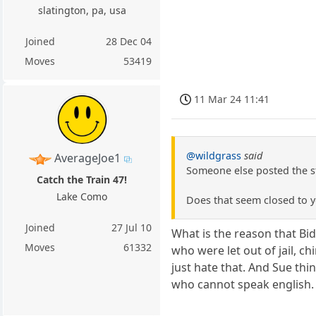
slatington, pa, usa
Joined
28 Dec 04
Moves
53419
11 Mar 24 11:41
@wildgrass
said
AverageJoe1
Someone else posted the st
Catch the Train 47!
Lake Como
Does that seem closed to 
Joined
27 Jul 10
What is the reason that Bid
Moves
61332
who were let out of jail, c
just hate that. And Sue thi
who cannot speak english.