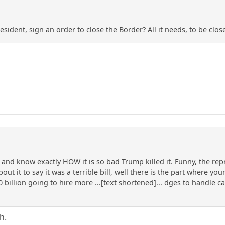
sident, sign an order to close the Border? All it needs, to be clos
 and know exactly HOW it is so bad Trump killed it. Funny, the rep
 it to say it was a terrible bill, well there is the part where you
0 billion going to hire more ...[text shortened]... dges to handle c
h.