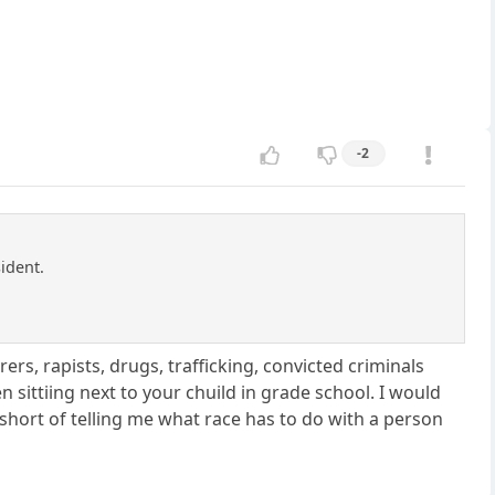
-2
ident.
rs, rapists, drugs, trafficking, convicted criminals
n sittiing next to your chuild in grade school. I would
 short of telling me what race has to do with a person