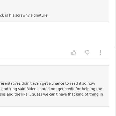
ed, is his scrawny signature.
resentatives didn't even get a chance to read it so how
r god king said Biden should not get credit for helping the
ases and the like, I guess we can't have that kind of thing in