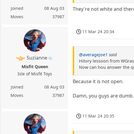
Joined
08 Aug 03
They're not white and ther
Moves
37987
11 Mar 24 20:34
@averagejoe1
said
Suzianne
Hitory lessoon from WGrass.
Misfit Queen
Now can hou answer the qu
Isle of Misfit Toys
Because it is not open.
Joined
08 Aug 03
Damn, you guys are dumb.
Moves
37987
11 Mar 24 20:35