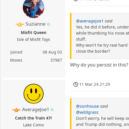
@averagejoe1
said
Suzianne
Yes, he did it before, unde
Misfit Queen
while thumbing his nose at S
stuff.
Isle of Misfit Toys
Why won't he try real hard 
close the border?
Joined
08 Aug 03
Moves
37987
Why do you persist in this?
11 Mar 24 21:29
@sonhouse
said
AverageJoe1
@wildgrass
Catch the Train 47!
Don't worry, he will keep 
and Trump did nothing, on
Lake Como