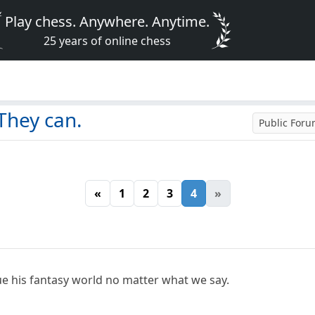
Play chess. Anywhere. Anytime.
25 years of online chess
They can.
Public For
«
1
2
3
4
»
nue his fantasy world no matter what we say.