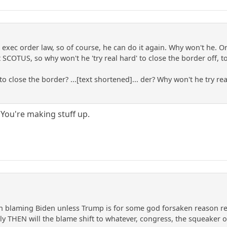
r exec order law, so of course, he can do it again. Why won't he. Or
COTUS, so why won't he 'try real hard' to close the border off, to s
to close the border? ...[text shortened]... der? Why won't he try re
 You're making stuff up.
on blaming Biden unless Trump is for some god forsaken reason re
ly THEN will the blame shift to whatever, congress, the squeaker