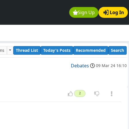
Sign Up
Log In
ums
Thread List
Today's Posts
Recommended
Search
Debates
09 Mar 24 16:10
2