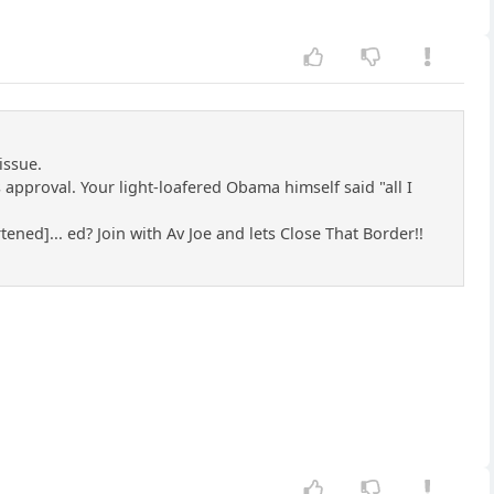
issue.
approval. Your light-loafered Obama himself said "all I
tened]... ed? Join with Av Joe and lets Close That Border!!