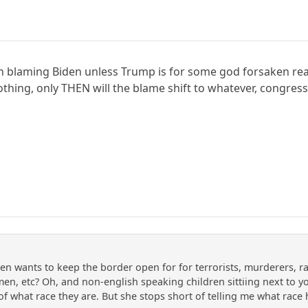
 on blaming Biden unless Trump is for some god forsaken r
nothing, only THEN will the blame shift to whatever, congr
en wants to keep the border open for for terrorists, murderers, rap
y men, etc? Oh, and non-english speaking children sittiing next to y
 of what race they are. But she stops short of telling me what rac