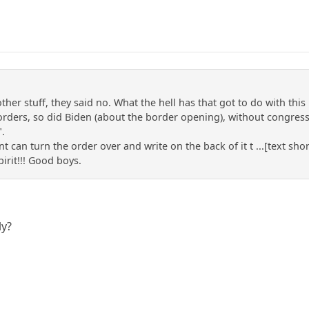
her stuff, they said no. What the hell has that got to do with this 
orders, so did Biden (about the border opening), without congress 
".
 can turn the order over and write on the back of it t ...[text shor
irit!!! Good boys.
ly?