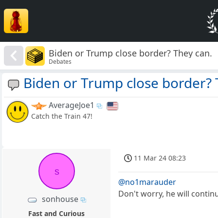
Biden or Trump close border? They can.
Debates
Biden or Trump close border? 
AverageJoe1
Catch the Train 47!
11 Mar 24 08:23
s
@no1marauder
Don't worry, he will conti
sonhouse
Fast and Curious