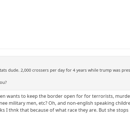
ats dude. 2,000 crossers per day for 4 years while trump was pres
you?
en wants to keep the border open for for terrorists, murdere
hinee military men, etc? Oh, and non-english speaking childre
nks I thnk that because of what race they are. But she stops