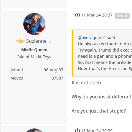
11 Mar 24 20:37
1 edit
@averagejoe1
said
Suzianne
He also asked them to do ot
Misfit Queen
Try again. Trump did exec 
need is a pen and a phone
Isle of Misfit Toys
So, that means the president
Now, that's the American Sp
Joined
08 Aug 03
Moves
37987
It is not open.
Why do you insist different
Are you just that stupid?
11 Mar 24 20:39