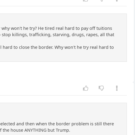
 why won't he try? He tired real hard to pay off tuitions
top killings, trafficking, starving, drugs, rapes, all that
al hard to close the border. Why won't he try real hard to
elected and then when the border problem is still there
 of the house ANYTHING but Trump.