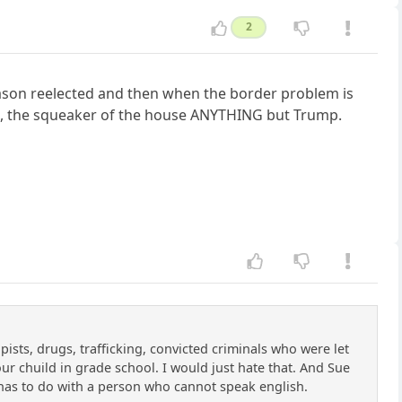
2
eason reelected and then when the border problem is
ess, the squeaker of the house ANYTHING but Trump.
ists, drugs, trafficking, convicted criminals who were let
our chuild in grade school. I would just hate that. And Sue
e has to do with a person who cannot speak english.