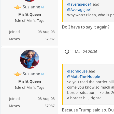
@averagejoe1
said
Suzianne
@AverageJoe1
Misfit Queen
Why won't Biden, who is pre
Isle of Misfit Toys
Do I have to say it again?
Joined
08 Aug 03
Moves
37987
11 Mar 24 20:36
@sonhouse
said
Suzianne
@Mott-The-Hoople
Misfit Queen
So you read the border bill
come you know so much about
Isle of Misfit Toys
border situation, like the 2
a border bill, right?
Joined
08 Aug 03
Moves
37987
Because Trump said so. Du