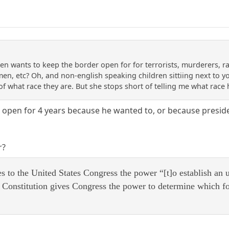
en wants to keep the border open for for terrorists, murderers, rap
y men, etc? Oh, and non-english speaking children sittiing next to y
 of what race they are. But she stops short of telling me what rac
open for 4 years because he wanted to, or because preside
r?
es to the United States Congress the power “[t]o establish an
e Constitution gives Congress the power to determine which f