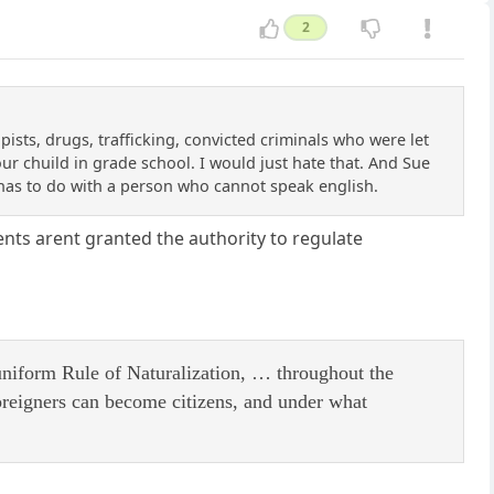
2
ists, drugs, trafficking, convicted criminals who were let
our chuild in grade school. I would just hate that. And Sue
e has to do with a person who cannot speak english.
nts arent granted the authority to regulate
 uniform Rule of Naturalization, … throughout the
oreigners can become citizens, and under what