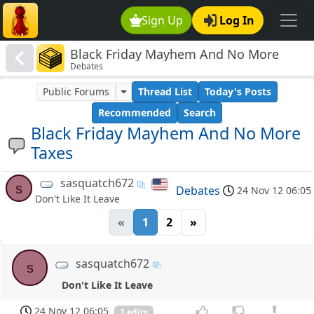
Sign Up
Log In
Black Friday Mayhem And No More
Debates
Taxes
Public Forums
Thread List
Today's Posts
Recommended
Search
Black Friday Mayhem And No More
Taxes
sasquatch672
s
Debates
24 Nov 12 06:05
Don't Like It Leave
«
1
2
»
sasquatch672
s
Don't Like It Leave
24 Nov 12 06:05
2 edits