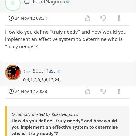
KazetNagorra
K
24 Nov 12 08:34
How do you define "truly needy" and how would you
implement an effective system to determine who is
"truly needy"?
Soothfast
0,1,1,2,3,5,8,13,21,
24 Nov 12 20:28
Originally posted by KazetNagorra
How do you define "truly needy" and how would
you implement an effective system to determine
who is "truly needy"?