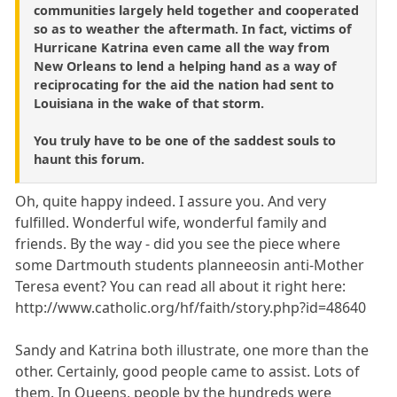
communities largely held together and cooperated
so as to weather the aftermath. In fact, victims of
Hurricane Katrina even came all the way from
New Orleans to lend a helping hand as a way of
reciprocating for the aid the nation had sent to
Louisiana in the wake of that storm.
You truly have to be one of the saddest souls to
haunt this forum.
Oh, quite happy indeed. I assure you. And very
fulfilled. Wonderful wife, wonderful family and
friends. By the way - did you see the piece where
some Dartmouth students planneeosin anti-Mother
Teresa event? You can read all about it right here:
http://www.catholic.org/hf/faith/story.php?id=48640
Sandy and Katrina both illustrate, one more than the
other. Certainly, good people came to assist. Lots of
them. In Queens, people by the hundreds were