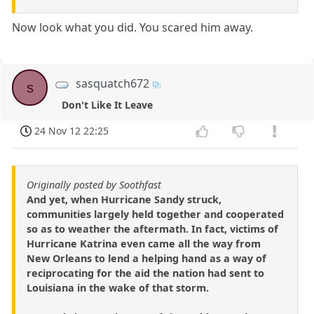
Now look what you did. You scared him away.
sasquatch672
s
Don't Like It Leave
24 Nov 12 22:25
Originally posted by Soothfast
And yet, when Hurricane Sandy struck,
communities largely held together and cooperated
so as to weather the aftermath. In fact, victims of
Hurricane Katrina even came all the way from
New Orleans to lend a helping hand as a way of
reciprocating for the aid the nation had sent to
Louisiana in the wake of that storm.