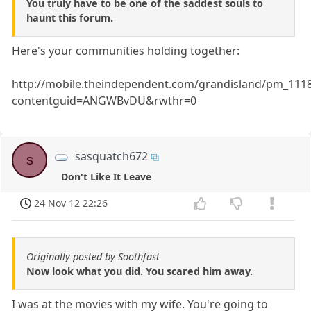
You truly have to be one of the saddest souls to
haunt this forum.
Here's your communities holding together:
http://mobile.theindependent.com/grandisland/pm_1118
contentguid=ANGWBvDU&rwthr=0
sasquatch672
s
Don't Like It Leave
24 Nov 12 22:26
Originally posted by Soothfast
Now look what you did. You scared him away.
I was at the movies with my wife. You're going to