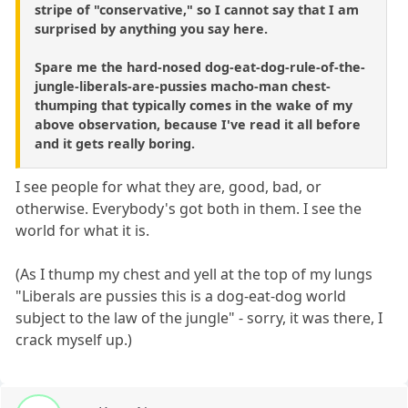
stripe of "conservative," so I cannot say that I am
surprised by anything you say here.
Spare me the hard-nosed dog-eat-dog-rule-of-the-
jungle-liberals-are-pussies macho-man chest-
thumping that typically comes in the wake of my
above observation, because I've read it all before
and it gets really boring.
I see people for what they are, good, bad, or
otherwise. Everybody's got both in them. I see the
world for what it is.
(As I thump my chest and yell at the top of my lungs
"Liberals are pussies this is a dog-eat-dog world
subject to the law of the jungle" - sorry, it was there, I
crack myself up.)