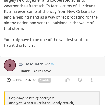
largely held together and cooperated so as to
weather the aftermath. In fact, victims of Hurricane
Katrina even came all the way from New Orleans to
lend a helping hand as a way of reciprocating for the
aid the nation had sent to Louisiana in the wake of
that storm.
You truly have to be one of the saddest souls to
haunt this forum.
sasquatch672
s
Don't Like It Leave
24 Nov 12 07:48
2 edits
Originally posted by Soothfast
And yet, when Hurricane Sandy struck,