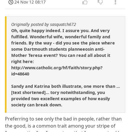
24 Nov 12 08:17
Originally posted by sasquatch672
Oh, quite happy indeed. I assure you. And very
fulfilled. Wonderful wife, wonderful family and
friends. By the way - did you see the piece where
some Dartmouth students planneeosin anti-
Mother Teresa event? You can read all about it
right here:
http://www.catholic.org/hf/faith/story.php?
id=48640
Sandy and Katrina both illustrate, one more than ...
[text shortened]... tory notwithstanding, you
provided two excellent examples of how easily
society can break down.
Preferring to see only the bad in people, rather than
the good, is a common trait among your stripe of