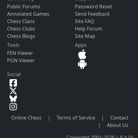
Public Forums
Password Reset
Annotated Games
Send Feedback
Chess Clans
Site FAQ
Chess Clubs
Help Forum
Chess Blogs
Site Map
Tools
Apps
FEN Viewer
PGN Viewer
Social
Online Chess
|
Terms of Service
|
Contact
|
About Us
Copyright 2001-2026 | 8.4.16