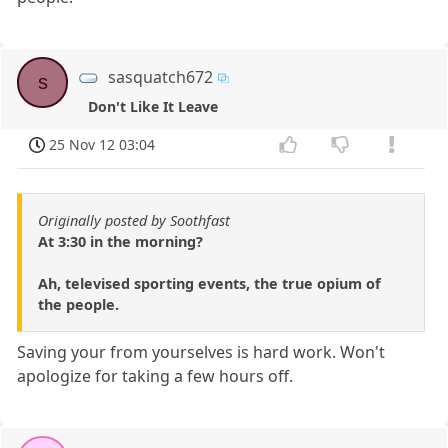
sasquatch672
s
Don't Like It Leave
25 Nov 12 03:04
Originally posted by Soothfast
At 3:30 in the morning?
Ah, televised sporting events, the true opium of
the people.
Saving your from yourselves is hard work. Won't
apologize for taking a few hours off.