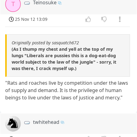
Teinosuke
T
25 Nov 12 13:09
Originally posted by sasquatch672
(As I thump my chest and yell at the top of my
lungs "Liberals are pussies this is a dog-eat-dog
world subject to the law of the jungle" - sorry, it
was there, I crack myself up.)
"Rats and roaches live by competition under the laws
of supply and demand. It is the privilege of human
beings to live under the laws of justice and mercy."
twhitehead