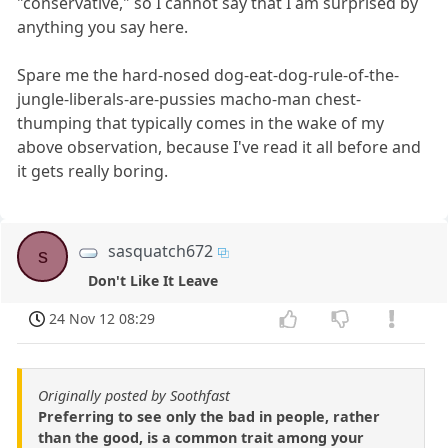
"conservative," so I cannot say that I am surprised by
anything you say here.
Spare me the hard-nosed dog-eat-dog-rule-of-the-
jungle-liberals-are-pussies macho-man chest-
thumping that typically comes in the wake of my
above observation, because I've read it all before and
it gets really boring.
sasquatch672
s
Don't Like It Leave
24 Nov 12 08:29
Originally posted by Soothfast
Preferring to see only the bad in people, rather
than the good, is a common trait among your