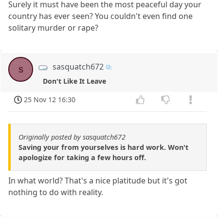
Surely it must have been the most peaceful day your
country has ever seen? You couldn't even find one
solitary murder or rape?
sasquatch672
s
Don't Like It Leave
25 Nov 12 16:30
Originally posted by sasquatch672
Saving your from yourselves is hard work. Won't
apologize for taking a few hours off.
In what world? That's a nice platitude but it's got
nothing to do with reality.