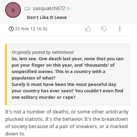
sasquatch672
s
Don't Like It Leave
25 Nov 12 16:32
Originally posted by twhitehead
So, lets see. One death last year, none that you can
put your finger on this year, and 'thousands' of
unspecified scenes. This in a country with a
population of what?
Surely it must have been the most peaceful day
your country has ever seen? You couldn't even find
one solitary murder or rape?
It's not a number of deaths, or some other arbitrarily
plucked statistic. It's the behavior. It's the breakdown
of society because of a pair of sneakers, or a marked
down tv.