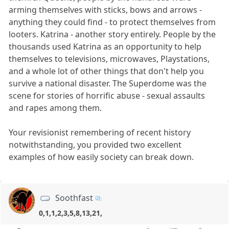
arming themselves with sticks, bows and arrows -
anything they could find - to protect themselves from
looters. Katrina - another story entirely. People by the
thousands used Katrina as an opportunity to help
themselves to televisions, microwaves, Playstations,
and a whole lot of other things that don't help you
survive a national disaster. The Superdome was the
scene for stories of horrific abuse - sexual assaults
and rapes among them.
Your revisionist remembering of recent history
notwithstanding, you provided two excellent
examples of how easily society can break down.
Soothfast
0,1,1,2,3,5,8,13,21,