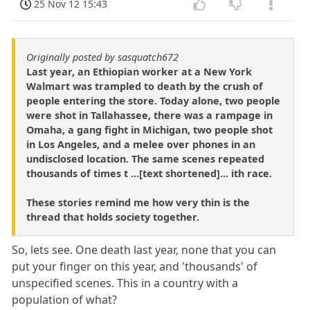
25 Nov 12 15:43
Originally posted by sasquatch672
Last year, an Ethiopian worker at a New York
Walmart was trampled to death by the crush of
people entering the store. Today alone, two people
were shot in Tallahassee, there was a rampage in
Omaha, a gang fight in Michigan, two people shot
in Los Angeles, and a melee over phones in an
undisclosed location. The same scenes repeated
thousands of times t ...[text shortened]... ith race.
These stories remind me how very thin is the
thread that holds society together.
So, lets see. One death last year, none that you can
put your finger on this year, and 'thousands' of
unspecified scenes. This in a country with a
population of what?