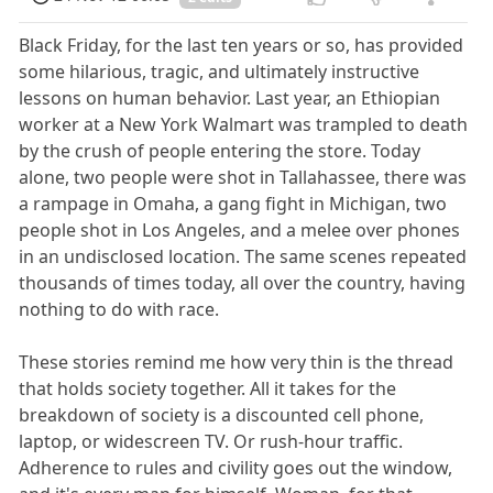
Black Friday, for the last ten years or so, has provided
some hilarious, tragic, and ultimately instructive
lessons on human behavior. Last year, an Ethiopian
worker at a New York Walmart was trampled to death
by the crush of people entering the store. Today
alone, two people were shot in Tallahassee, there was
a rampage in Omaha, a gang fight in Michigan, two
people shot in Los Angeles, and a melee over phones
in an undisclosed location. The same scenes repeated
thousands of times today, all over the country, having
nothing to do with race.
These stories remind me how very thin is the thread
that holds society together. All it takes for the
breakdown of society is a discounted cell phone,
laptop, or widescreen TV. Or rush-hour traffic.
Adherence to rules and civility goes out the window,