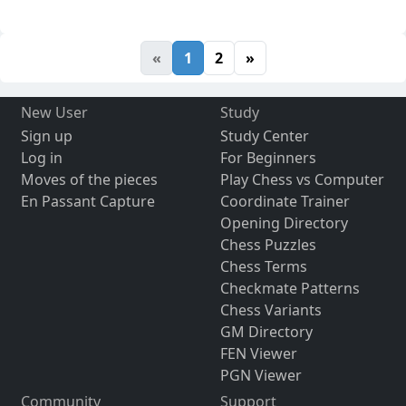
«
1
2
»
New User
Study
Sign up
Study Center
Log in
For Beginners
Moves of the pieces
Play Chess vs Computer
En Passant Capture
Coordinate Trainer
Opening Directory
Chess Puzzles
Chess Terms
Checkmate Patterns
Chess Variants
GM Directory
FEN Viewer
PGN Viewer
Community
Support