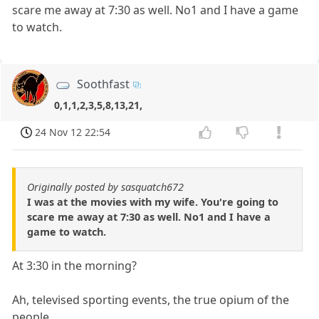
scare me away at 7:30 as well. No1 and I have a game
to watch.
Soothfast
0,1,1,2,3,5,8,13,21,
24 Nov 12 22:54
Originally posted by sasquatch672
I was at the movies with my wife. You're going to
scare me away at 7:30 as well. No1 and I have a
game to watch.
At 3:30 in the morning?
Ah, televised sporting events, the true opium of the
people.