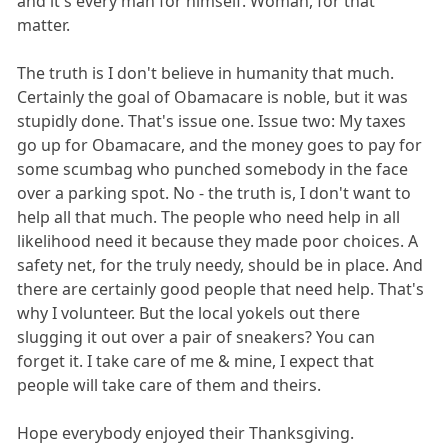
and it's every man for himself. Woman, for that
matter.
The truth is I don't believe in humanity that much.
Certainly the goal of Obamacare is noble, but it was
stupidly done. That's issue one. Issue two: My taxes
go up for Obamacare, and the money goes to pay for
some scumbag who punched somebody in the face
over a parking spot. No - the truth is, I don't want to
help all that much. The people who need help in all
likelihood need it because they made poor choices. A
safety net, for the truly needy, should be in place. And
there are certainly good people that need help. That's
why I volunteer. But the local yokels out there
slugging it out over a pair of sneakers? You can
forget it. I take care of me & mine, I expect that
people will take care of them and theirs.
Hope everybody enjoyed their Thanksgiving.