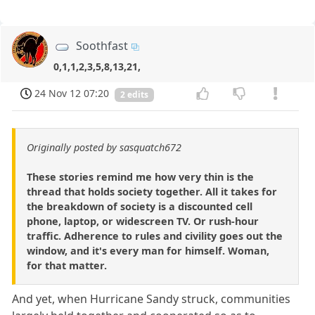
Soothfast
0,1,1,2,3,5,8,13,21,
24 Nov 12 07:20
2 edits
Originally posted by sasquatch672
These stories remind me how very thin is the
thread that holds society together. All it takes for
the breakdown of society is a discounted cell
phone, laptop, or widescreen TV. Or rush-hour
traffic. Adherence to rules and civility goes out the
window, and it's every man for himself. Woman,
for that matter.
And yet, when Hurricane Sandy struck, communities