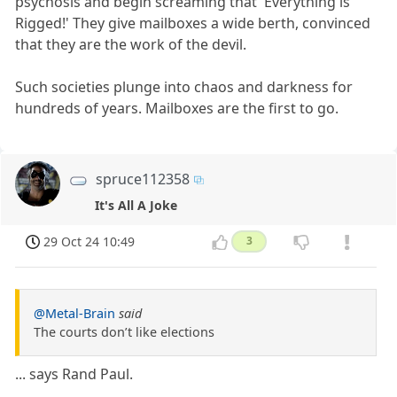
psychosis and begin screaming that 'Everything is
Rigged!' They give mailboxes a wide berth, convinced
that they are the work of the devil.
Such societies plunge into chaos and darkness for
hundreds of years. Mailboxes are the first to go.
spruce112358
It's All A Joke
29 Oct 24 10:49
3
@Metal-Brain
said
The courts don’t like elections
... says Rand Paul.