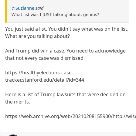
@Suzianne
said
What list was I JUST talking about, genius?
You just said a list. You didn't say what was on the list.
What are you talking about?
And Trump did win a case. You need to acknowledge
that not every case was dismissed.
https://healthyelections-case-
tracker.stanford.edu/detail?id=344
Here is a list of Trump lawsuits that were decided on
the merits.
https://web.archive.org/web/20210208155900/http://wis