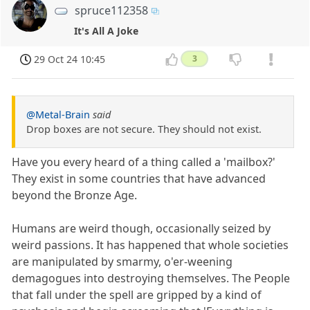
spruce112358
It's All A Joke
29 Oct 24 10:45
3
@Metal-Brain
said
Drop boxes are not secure. They should not exist.
Have you every heard of a thing called a 'mailbox?'
They exist in some countries that have advanced
beyond the Bronze Age.
Humans are weird though, occasionally seized by
weird passions. It has happened that whole societies
are manipulated by smarmy, o'er-weening
demagogues into destroying themselves. The People
that fall under the spell are gripped by a kind of