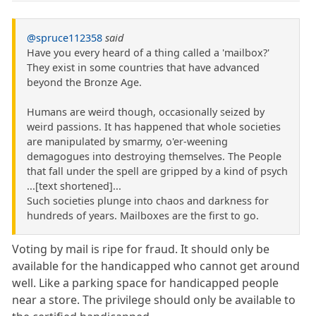
@spruce112358
said
Have you every heard of a thing called a 'mailbox?'
They exist in some countries that have advanced
beyond the Bronze Age.
Humans are weird though, occasionally seized by
weird passions. It has happened that whole societies
are manipulated by smarmy, o'er-weening
demagogues into destroying themselves. The People
that fall under the spell are gripped by a kind of psych
...[text shortened]...
Such societies plunge into chaos and darkness for
hundreds of years. Mailboxes are the first to go.
Voting by mail is ripe for fraud. It should only be
available for the handicapped who cannot get around
well. Like a parking space for handicapped people
near a store. The privilege should only be available to