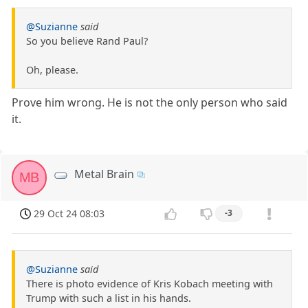
@Suzianne
said
So you believe Rand Paul?
Oh, please.
Prove him wrong. He is not the only person who said
it.
Metal Brain
MB
29 Oct 24 08:03
-3
@Suzianne
said
There is photo evidence of Kris Kobach meeting with
Trump with such a list in his hands.