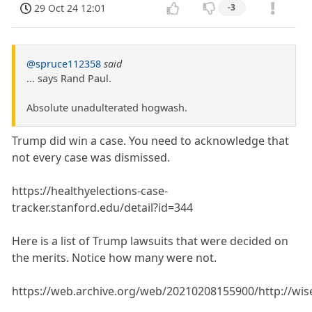
29 Oct 24 12:01
-3
@spruce112358
said
... says Rand Paul.
Absolute unadulterated hogwash.
Trump did win a case. You need to acknowledge that
not every case was dismissed.
https://healthyelections-case-
tracker.stanford.edu/detail?id=344
Here is a list of Trump lawsuits that were decided on
the merits. Notice how many were not.
https://web.archive.org/web/20210208155900/http://wis