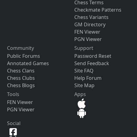
Chess Terms
Checkmate Patterns
Chess Variants
GM Directory
FEN Viewer
PGN Viewer
Community
Support
Public Forums
Password Reset
Annotated Games
Send Feedback
Chess Clans
Site FAQ
Chess Clubs
Help Forum
Chess Blogs
Site Map
Tools
Apps
FEN Viewer
PGN Viewer
Social