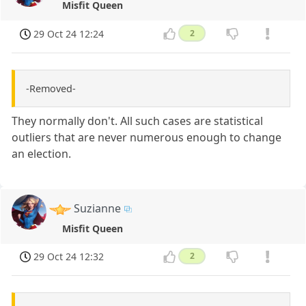
Misfit Queen
29 Oct 24 12:24
2
-Removed-
They normally don't. All such cases are statistical
outliers that are never numerous enough to change
an election.
Suzianne
Misfit Queen
29 Oct 24 12:32
2