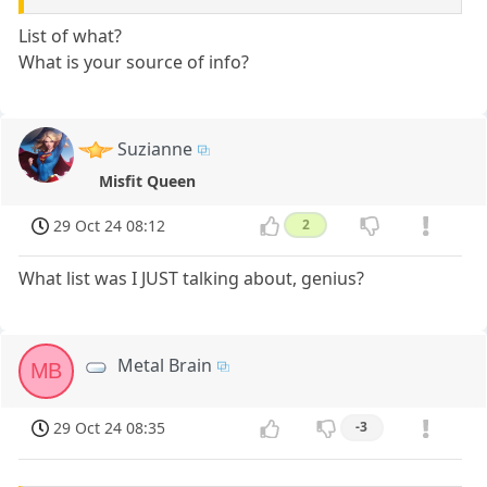
List of what?
What is your source of info?
Suzianne
Misfit Queen
29 Oct 24 08:12
2
What list was I JUST talking about, genius?
Metal Brain
MB
29 Oct 24 08:35
-3