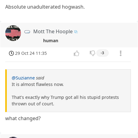
Absolute unadulterated hogwash.
Mott The Hoople
human
29 Oct 24 11:35
-3
@Suzianne
said
It is almost flawless now.
That's exactly why Trump got all his stupid protests
thrown out of court.
what changed?