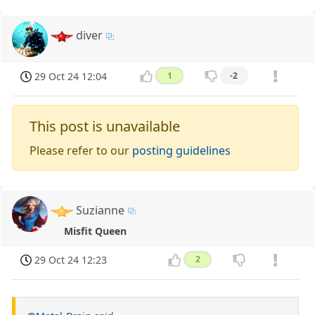
diver
29 Oct 24 12:04
1
-2
This post is unavailable
Please refer to our
posting guidelines
Suzianne
Misfit Queen
29 Oct 24 12:23
2