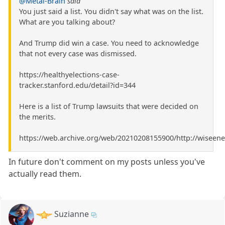
@Metal-Brain
said
You just said a list. You didn't say what was on the list.
What are you talking about?
And Trump did win a case. You need to acknowledge
that not every case was dismissed.
https://healthyelections-case-
tracker.stanford.edu/detail?id=344
Here is a list of Trump lawsuits that were decided on
the merits.
https://web.archive.org/web/20210208155900/http://wiseene
In future don't comment on my posts unless you've
actually read them.
Suzianne