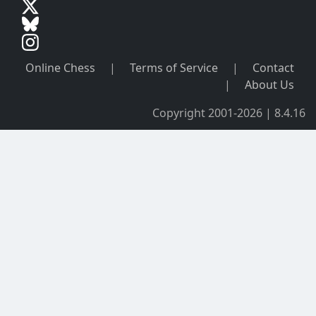
Online Chess
|
Terms of Service
|
Contact
|
About Us
Copyright 2001-2026 | 8.4.16