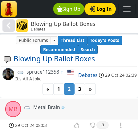
Sign Up
Log In
Blowing Up Ballot Boxes
Debates
Public Forums
Thread List
Today's Posts
Recommended
Search
Blowing Up Ballot Boxes
spruce112358
Debates
29 Oct 24 02:39
It's All A Joke
«
1
2
3
»
Metal Brain
MB
29 Oct 24 08:03
-3