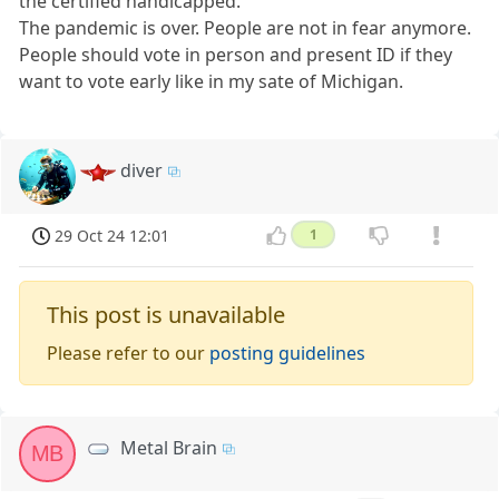
the certified handicapped.
The pandemic is over. People are not in fear anymore.
People should vote in person and present ID if they
want to vote early like in my sate of Michigan.
diver
29 Oct 24 12:01
1
This post is unavailable
Please refer to our
posting guidelines
Metal Brain
MB