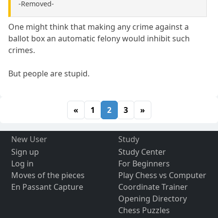
-Removed-
One might think that making any crime against a
ballot box an automatic felony would inhibit such
crimes.
But people are stupid.
«
1
2
3
»
New User
Study
Sign up
Study Center
Log in
For Beginners
Moves of the pieces
Play Chess vs Computer
En Passant Capture
Coordinate Trainer
Opening Directory
Chess Puzzles