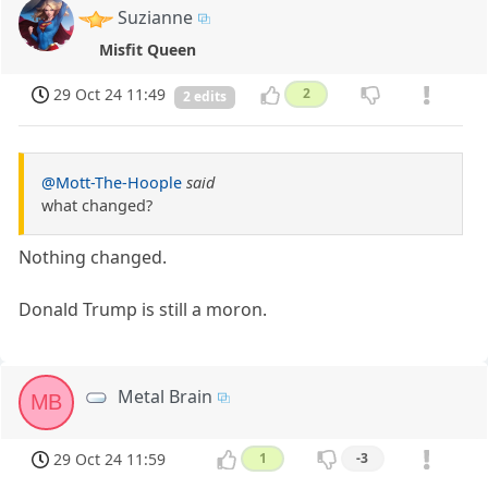
Suzianne
Misfit Queen
29 Oct 24 11:49
2
2 edits
@Mott-The-Hoople
said
what changed?
Nothing changed.
Donald Trump is still a moron.
Metal Brain
MB
29 Oct 24 11:59
1
-3