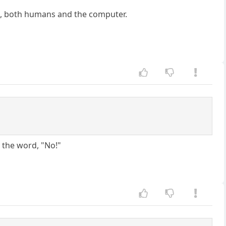
ld, both humans and the computer.
s the word, "No!"