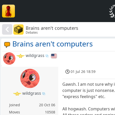
Brains aren't computers
Debates
Brains aren't computers
wildgrass
01 Jul 26 18:59
Gawsh. I am not sure why i
computer is just nonsense
wildgrass
"express feelings" etc.
Joined
20 Oct 06
All hogwash. Computers will
Moves
10508
All these coders and engine