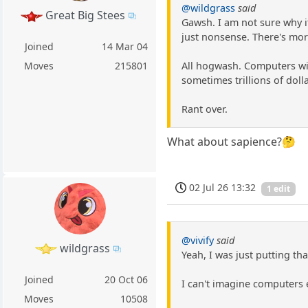
@wildgrass
said
Great Big Stees
Gawsh. I am not sure why i
just nonsense. There's mor
Joined
14 Mar 04
All hogwash. Computers wil
Moves
215801
sometimes trillions of dolla
Rant over.
What about sapience?🤔
02 Jul 26 13:32
1 edit
@vivify
said
wildgrass
Yeah, I was just putting th
Joined
20 Oct 06
I can't imagine computers 
Moves
10508