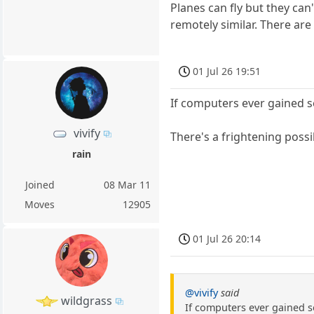
Planes can fly but they ca
remotely similar. There ar
01 Jul 26 19:51
If computers ever gained s
vivify
There's a frightening possi
rain
Joined
08 Mar 11
Moves
12905
01 Jul 26 20:14
@vivify
said
wildgrass
If computers ever gained s