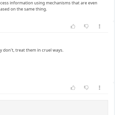
/access information using mechanisms that are even
 based on the same thing.
 don't, treat them in cruel ways.