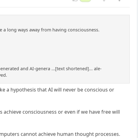
are a long ways away from having consciousness.
nerated and AI-genera ...[text shortened]... ale-
ved.
ke a hypothesis that AI will never be conscious or
 achieve consciousness or even if we have free will
 computers cannot achieve human thought processes.