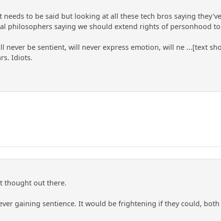
t needs to be said but looking at all these tech bros saying they
al philosophers saying we should extend rights of personhood to
l never be sentient, will never express emotion, will ne ...[text 
rs. Idiots.
at thought out there.
ever gaining sentience. It would be frightening if they could, bo