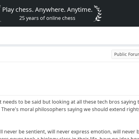
Play chess. Anywhere. Anytime.
25 years of online chess
Public For
t needs to be said but looking at all these tech bros sayin
. There's moral philosophers saying we should extend righ
 never be sentient, will never express emotion, will never be 
ers never took a biology class in their life, have no idea 