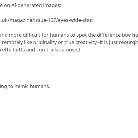
cle on AI-generated images:
.uk/magazine/issue-107/eyes-wide-shut
and more difficult for humans to spot the difference btw 
motely like originality or true creativity--it is just regurg
rette butts and con-trails removed.
ming to mimic humans.