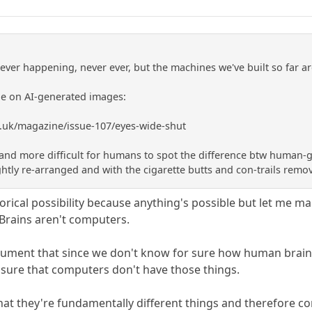
never happening, never ever, but the machines we've built so far 
cle on AI-generated images:
.uk/magazine/issue-107/eyes-wide-shut
and more difficult for humans to spot the difference btw human-ge
ghtly re-arranged and with the cigarette butts and con-trails remo
orical possibility because anything's possible but let me ma
 Brains aren't computers.
gument that since we don't know for sure how human brains
sure that computers don't have those things.
that they're fundamentally different things and therefore