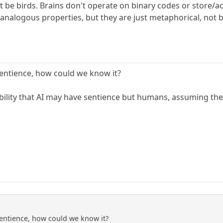
n't be birds. Brains don't operate on binary codes or store
e analogous properties, but they are just metaphorical, not
entience, how could we know it?
bility that AI may have sentience but humans, assuming they
entience, how could we know it?