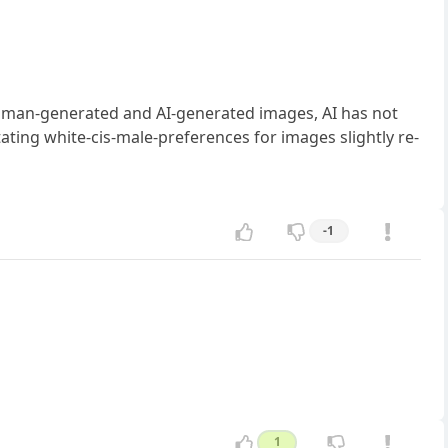
human-generated and AI-generated images, AI has not
itating white-cis-male-preferences for images slightly re-
-1
1