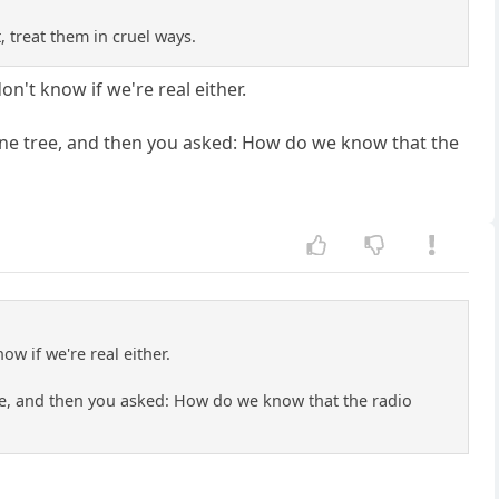
 treat them in cruel ways.
on't know if we're real either.
a pine tree, and then you asked: How do we know that the
ow if we're real either.
 tree, and then you asked: How do we know that the radio