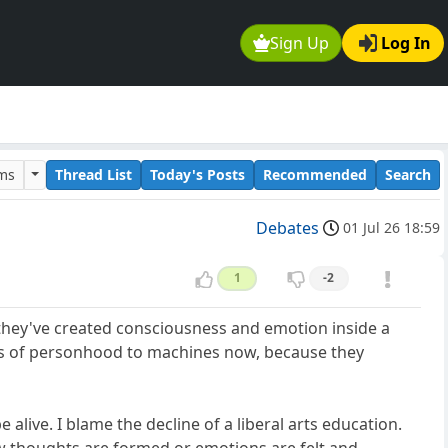
Sign Up
Log In
ums
Thread List
Today's Posts
Recommended
Search
Debates
01 Jul 26 18:59
1
-2
g they've created consciousness and emotion inside a
ts of personhood to machines now, because they
alive. I blame the decline of a liberal arts education.
how thoughts are formed or emotions are felt and