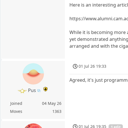
Here is an interesting arti
https://www.alumni.cam.ac
While it is becoming more 
yet demonstrated anything re
arranged and with the ciga
01 Jul 26 19:33
Agreed, it's just program
Pus
Joined
04 May 26
Moves
1363
01 Jul 26 19:35
1 edit