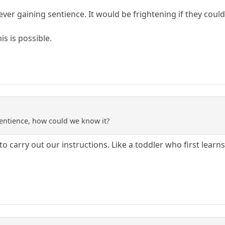
ever gaining sentience. It would be frightening if they cou
is is possible.
entience, how could we know it?
to carry out our instructions. Like a toddler who first learn