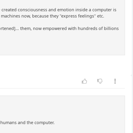
've created consciousness and emotion inside a computer is
 machines now, because they "express feelings" etc.
shortened]... them, now empowered with hundreds of billions
th humans and the computer.