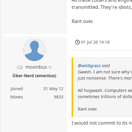
transmitted. They're idiots
Rant over.
01 Jul 26 19:18
@wildgrass
said
moonbus
Gawsh. I am not sure why i
Über-Nerd (emeritus)
just nonsense. There's mor
Joined
31 May 12
All hogwash. Computers wil
sometimes trillions of dolla
Moves
9833
Rant over.
I would not commit to its 