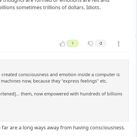
ions sometimes trillions of dollars. Idiots.
1
-2
've created consciousness and emotion inside a computer is
 machines now, because they "express feelings" etc.
shortened]... them, now empowered with hundreds of billions
so far are a long ways away from having consciousness.