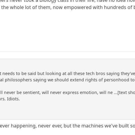
, the whole lot of them, now empowered with hundreds of bill
t needs to be said but looking at all these tech bros saying they
al philosophers saying we should extend rights of personhood to
l never be sentient, will never express emotion, will ne ...[text 
rs. Idiots.
never happening, never ever, but the machines we've built 