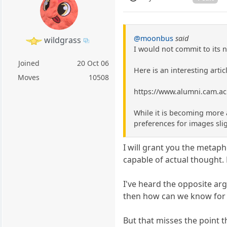
@moonbus
said
wildgrass
I would not commit to its 
Joined
20 Oct 06
Here is an interesting arti
Moves
10508
https://www.alumni.cam.ac
While it is becoming more 
preferences for images sli
I will grant you the metaph
capable of actual thought.
I've heard the opposite ar
then how can we know for 
But that misses the point 