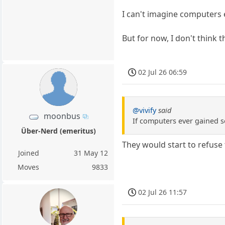
I can't imagine computers 
But for now, I don't think th
02 Jul 26 06:59
@vivify
said
moonbus
If computers ever gained s
Über-Nerd (emeritus)
They would start to refuse 
Joined
31 May 12
Moves
9833
02 Jul 26 11:57