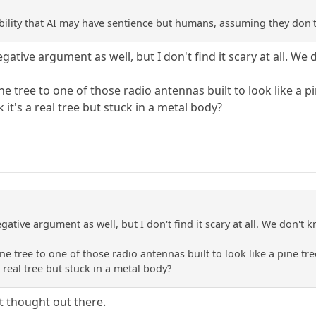
bility that AI may have sentience but humans, assuming they don't,
gative argument as well, but I don't find it scary at all. We d
pine tree to one of those radio antennas built to look like 
 it's a real tree but stuck in a metal body?
gative argument as well, but I don't find it scary at all. We don't kn
pine tree to one of those radio antennas built to look like a pine
a real tree but stuck in a metal body?
at thought out there.