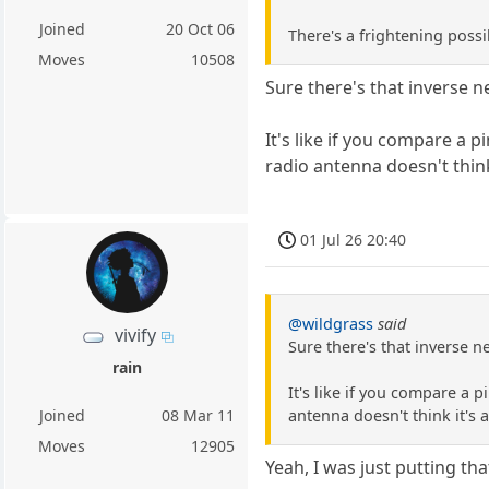
Joined
20 Oct 06
There's a frightening possi
Moves
10508
Sure there's that inverse ne
It's like if you compare a 
radio antenna doesn't think
01 Jul 26 20:40
@wildgrass
said
vivify
Sure there's that inverse ne
rain
It's like if you compare a 
antenna doesn't think it's 
Joined
08 Mar 11
Moves
12905
Yeah, I was just putting th