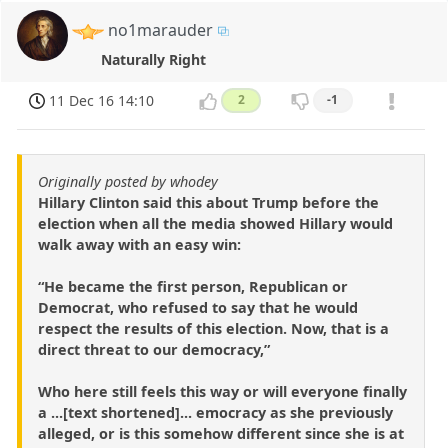
no1marauder
Naturally Right
11 Dec 16 14:10
2
-1
Originally posted by whodey
Hillary Clinton said this about Trump before the
election when all the media showed Hillary would
walk away with an easy win:
“He became the first person, Republican or
Democrat, who refused to say that he would
respect the results of this election. Now, that is a
direct threat to our democracy,”
Who here still feels this way or will everyone finally
a ...[text shortened]... emocracy as she previously
alleged, or is this somehow different since she is at