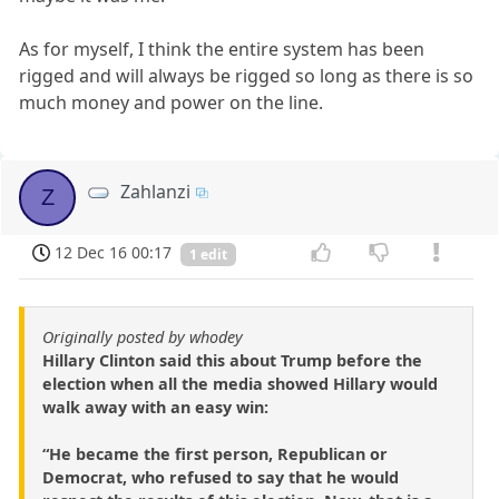
As for myself, I think the entire system has been
rigged and will always be rigged so long as there is so
much money and power on the line.
Zahlanzi
Z
12 Dec 16 00:17
1 edit
Originally posted by whodey
Hillary Clinton said this about Trump before the
election when all the media showed Hillary would
walk away with an easy win:
“He became the first person, Republican or
Democrat, who refused to say that he would