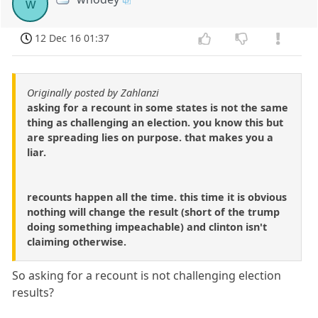
w
12 Dec 16 01:37
Originally posted by Zahlanzi
asking for a recount in some states is not the same
thing as challenging an election. you know this but
are spreading lies on purpose. that makes you a
liar.
recounts happen all the time. this time it is obvious
nothing will change the result (short of the trump
doing something impeachable) and clinton isn't
claiming otherwise.
So asking for a recount is not challenging election
results?