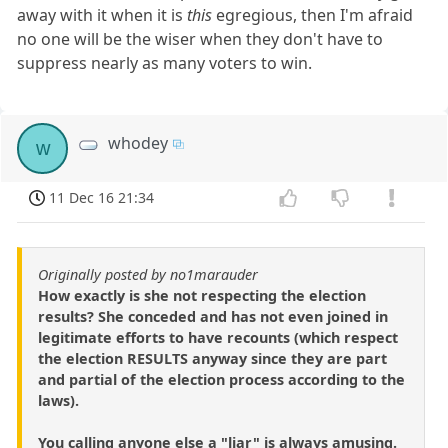
away with it when it is
this
egregious, then I'm afraid
no one will be the wiser when they don't have to
suppress nearly as many voters to win.
whodey
w
11 Dec 16 21:34
Originally posted by no1marauder
How exactly is she not respecting the election
results? She conceded and has not even joined in
legitimate efforts to have recounts (which respect
the election RESULTS anyway since they are part
and partial of the election process according to the
laws).
You calling anyone else a "liar" is always amusing.