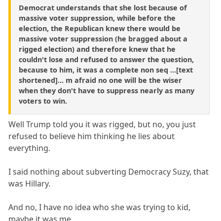
Democrat understands that she lost because of
massive voter suppression, while before the
election, the Republican knew there would be
massive voter suppression (he bragged about a
rigged election) and therefore knew that he
couldn't lose and refused to answer the question,
because to him, it was a complete non seq ...[text
shortened]... m afraid no one will be the wiser
when they don't have to suppress nearly as many
voters to win.
Well Trump told you it was rigged, but no, you just
refused to believe him thinking he lies about
everything.
I said nothing about subverting Democracy Suzy, that
was Hillary.
And no, I have no idea who she was trying to kid,
maybe it was me.