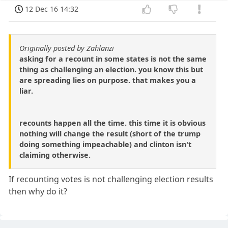
12 Dec 16 14:32
Originally posted by Zahlanzi
asking for a recount in some states is not the same
thing as challenging an election. you know this but
are spreading lies on purpose. that makes you a
liar.
recounts happen all the time. this time it is obvious
nothing will change the result (short of the trump
doing something impeachable) and clinton isn't
claiming otherwise.
If recounting votes is not challenging election results
then why do it?