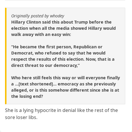
Originally posted by whodey
Hillary Clinton said this about Trump before the
election when all the media showed Hillary would
walk away with an easy win:
“He became the first person, Republican or
Democrat, who refused to say that he would
respect the results of this election. Now, that is a
direct threat to our democracy,”
Who here still feels this way or will everyone finally
a ...[text shortened]... emocracy as she previously
alleged, or is this somehow different since she is at
the losing end?
She is a lying hypocrite in denial like the rest of the
sore loser libs.