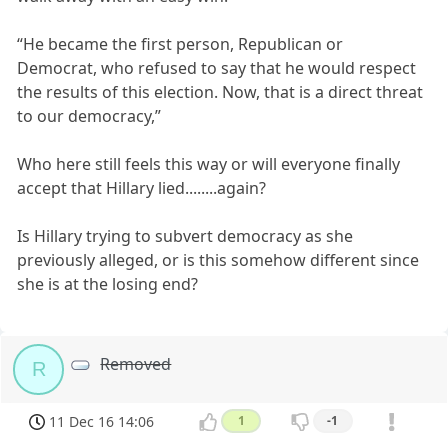
“He became the first person, Republican or
Democrat, who refused to say that he would respect
the results of this election. Now, that is a direct threat
to our democracy,”
Who here still feels this way or will everyone finally
accept that Hillary lied........again?
Is Hillary trying to subvert democracy as she
previously alleged, or is this somehow different since
she is at the losing end?
Removed
R
11 Dec 16 14:06
1
-1