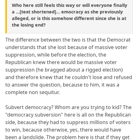
Who here still feels this way or will everyone finally
a ...[text shortened]... emocracy as she previously
alleged, or is this somehow different since she is at
the losing end?
The difference between the two is that the Democrat
understands that she lost because of massive voter
suppression, while before the election, the
Republican knew there would be massive voter
suppression (he bragged about a rigged election)
and therefore knew that he couldn't lose and refused
to answer the question, because to him, it was a
complete non sequitur.
Subvert democracy? Whom are you trying to kid? The
"democracy subversion" here is all on the Republican
side, because they had to suppress millions of voters
to win, because otherwise, yes, there would have
been a landslide. The problem here is that if they get