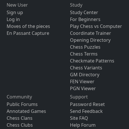
New User
Study
Sign up
Study Center
Log in
For Beginners
Moves of the pieces
Play Chess vs Computer
En Passant Capture
Coordinate Trainer
Opening Directory
Chess Puzzles
Chess Terms
Checkmate Patterns
Chess Variants
GM Directory
FEN Viewer
PGN Viewer
Community
Support
Public Forums
Password Reset
Annotated Games
Send Feedback
Chess Clans
Site FAQ
Chess Clubs
Help Forum