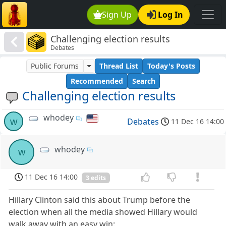
Sign Up
Log In
Challenging election results
Debates
Public Forums
Thread List
Today's Posts
Recommended
Search
Challenging election results
whodey
w
Debates
11 Dec 16 14:00
whodey
w
11 Dec 16 14:00
3 edits
Hillary Clinton said this about Trump before the
election when all the media showed Hillary would
walk away with an easy win: