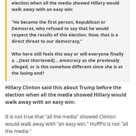
election when all the media showed Hillary would
walk away with an easy win:
“He became the first person, Republican or
Democrat, who refused to say that he would
respect the results of this election. Now, that is a
direct threat to our democracy,”
Who here still feels this way or will everyone finally
a ...[text shortened]... emocracy as she previously
alleged, or is this somehow different since she is at
the losing end?
Hillary Clinton said this about Trump before the
election when all the media showed Hillary would
walk away with an easy win:
It is not true that "all the media" showed Clinton
would walk away with "an easy win." HuffPo is not "all
the media."