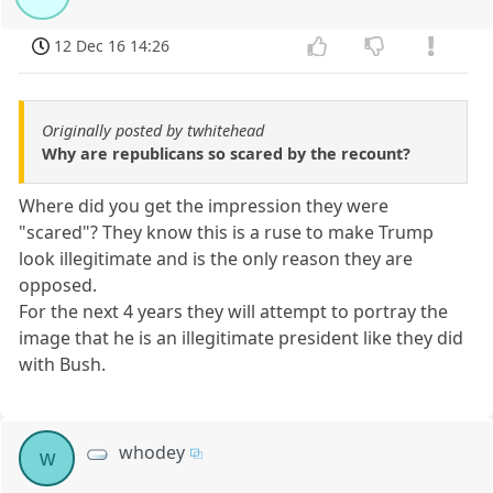
12 Dec 16 14:26
Originally posted by twhitehead
Why are republicans so scared by the recount?
Where did you get the impression they were
"scared"? They know this is a ruse to make Trump
look illegitimate and is the only reason they are
opposed.
For the next 4 years they will attempt to portray the
image that he is an illegitimate president like they did
with Bush.
whodey
w