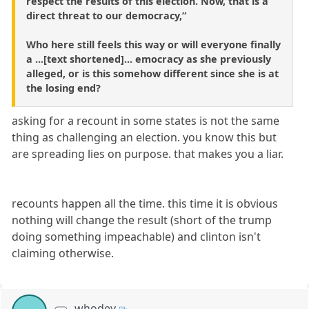
respect the results of this election. Now, that is a
direct threat to our democracy,”
Who here still feels this way or will everyone finally
a ...[text shortened]... emocracy as she previously
alleged, or is this somehow different since she is at
the losing end?
asking for a recount in some states is not the same
thing as challenging an election. you know this but
are spreading lies on purpose. that makes you a liar.
recounts happen all the time. this time it is obvious
nothing will change the result (short of the trump
doing something impeachable) and clinton isn't
claiming otherwise.
whodey