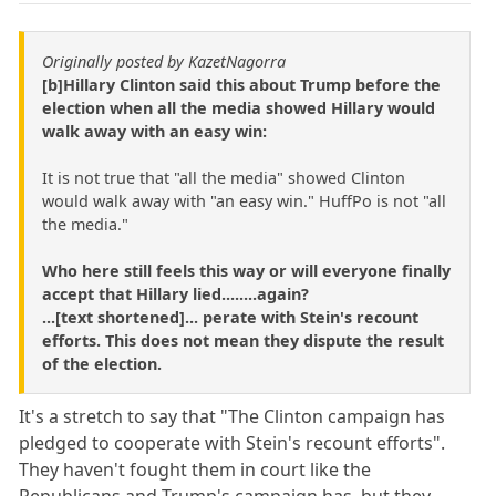
Originally posted by KazetNagorra
[b]Hillary Clinton said this about Trump before the
election when all the media showed Hillary would
walk away with an easy win:
It is not true that "all the media" showed Clinton
would walk away with "an easy win." HuffPo is not "all
the media."
Who here still feels this way or will everyone finally
accept that Hillary lied........again?
...[text shortened]... perate with Stein's recount
efforts. This does not mean they dispute the result
of the election.
It's a stretch to say that "The Clinton campaign has
pledged to cooperate with Stein's recount efforts".
They haven't fought them in court like the
Republicans and Trump's campaign has, but they