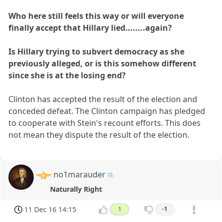
Who here still feels this way or will everyone
finally accept that Hillary lied........again?
Is Hillary trying to subvert democracy as she
previously alleged, or is this somehow different
since she is at the losing end?
Clinton has accepted the result of the election and
conceded defeat. The Clinton campaign has pledged
to cooperate with Stein's recount efforts. This does
not mean they dispute the result of the election.
no1marauder
Naturally Right
11 Dec 16 14:15
1
-1