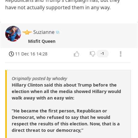
have not actually supported them in any way.
Suzianne
Misfit Queen
11 Dec 16 14:28
-1
Originally posted by whodey
Hillary Clinton said this about Trump before the
election when all the media showed Hillary would
walk away with an easy win:
“He became the first person, Republican or
Democrat, who refused to say that he would
respect the results of this election. Now, that is a
direct threat to our democracy,”