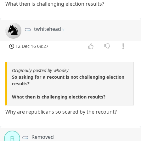
What then is challenging election results?
twhitehead
12 Dec 16 08:27
Originally posted by whodey
So asking for a recount is not challenging election
results?
What then is challenging election results?
Why are republicans so scared by the recount?
Removed
R