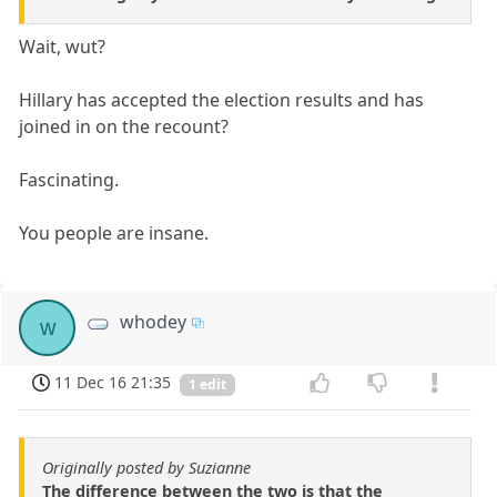
Wait, wut?
Hillary has accepted the election results and has
joined in on the recount?
Fascinating.
You people are insane.
whodey
w
11 Dec 16 21:35
1 edit
Originally posted by Suzianne
The difference between the two is that the