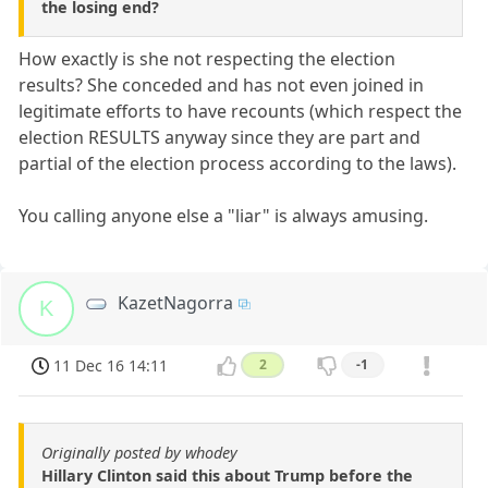
the losing end?
How exactly is she not respecting the election
results? She conceded and has not even joined in
legitimate efforts to have recounts (which respect the
election RESULTS anyway since they are part and
partial of the election process according to the laws).
You calling anyone else a "liar" is always amusing.
KazetNagorra
K
11 Dec 16 14:11
2
-1
Originally posted by whodey
Hillary Clinton said this about Trump before the