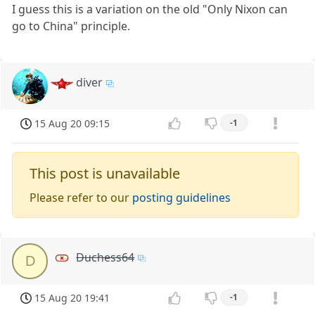
I guess this is a variation on the old "Only Nixon can
go to China" principle.
diver
15 Aug 20 09:15
-1
This post is unavailable
Please refer to our
posting guidelines
Duchess64
D
15 Aug 20 19:41
-1