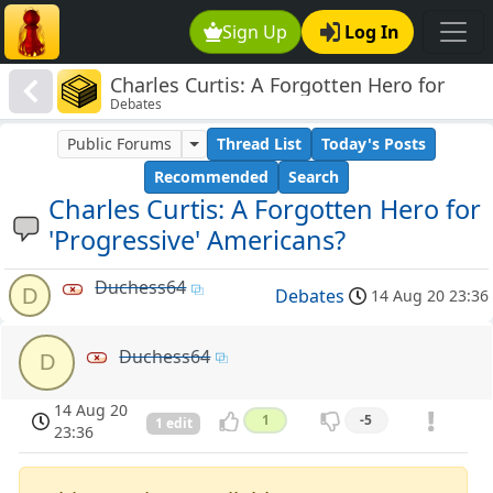
Sign Up
Log In
Charles Curtis: A Forgotten Hero for
Debates
'Progressive' Americans?
Public Forums
Thread List
Today's Posts
Recommended
Search
Charles Curtis: A Forgotten Hero for
'Progressive' Americans?
Duchess64
D
Debates
14 Aug 20 23:36
Duchess64
D
14 Aug 20
1
-5
1 edit
23:36