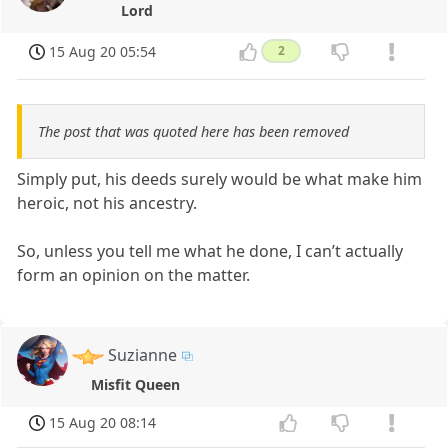
Lord
15 Aug 20 05:54
2
The post that was quoted here has been removed
Simply put, his deeds surely would be what make him
heroic, not his ancestry.
So, unless you tell me what he done, I can’t actually
form an opinion on the matter.
Suzianne
Misfit Queen
15 Aug 20 08:14