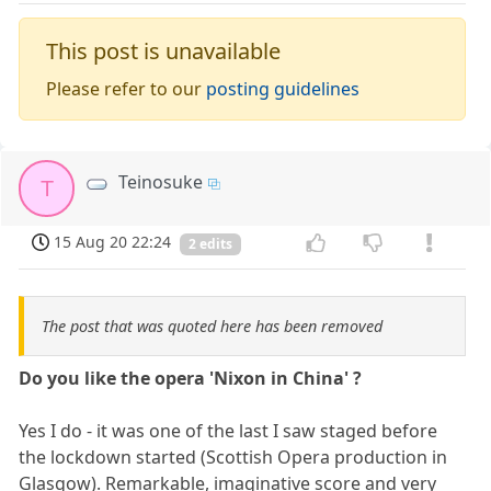
This post is unavailable
Please refer to our
posting guidelines
Teinosuke
T
15 Aug 20 22:24
2 edits
The post that was quoted here has been removed
Do you like the opera 'Nixon in China' ?
Yes I do - it was one of the last I saw staged before
the lockdown started (Scottish Opera production in
Glasgow). Remarkable, imaginative score and very