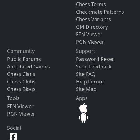
Chess Terms
Checkmate Patterns
Chess Variants
GM Directory
FEN Viewer
PGN Viewer
Community
Support
Public Forums
Password Reset
Annotated Games
Send Feedback
Chess Clans
Site FAQ
Chess Clubs
Help Forum
Chess Blogs
Site Map
Tools
Apps
FEN Viewer
PGN Viewer
Social