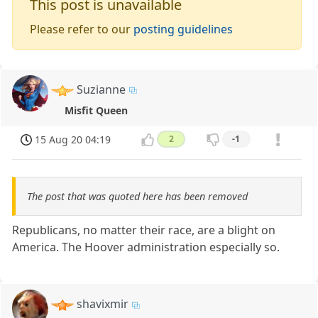
This post is unavailable
Please refer to our
posting guidelines
Suzianne
Misfit Queen
15 Aug 20 04:19
2
-1
The post that was quoted here has been removed
Republicans, no matter their race, are a blight on
America. The Hoover administration especially so.
shavixmir