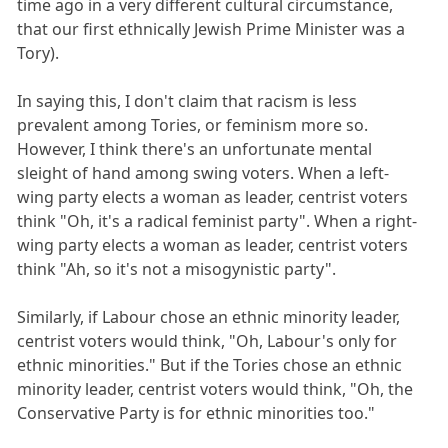
time ago in a very different cultural circumstance,
that our first ethnically Jewish Prime Minister was a
Tory).
In saying this, I don't claim that racism is less
prevalent among Tories, or feminism more so.
However, I think there's an unfortunate mental
sleight of hand among swing voters. When a left-
wing party elects a woman as leader, centrist voters
think "Oh, it's a radical feminist party". When a right-
wing party elects a woman as leader, centrist voters
think "Ah, so it's not a misogynistic party".
Similarly, if Labour chose an ethnic minority leader,
centrist voters would think, "Oh, Labour's only for
ethnic minorities." But if the Tories chose an ethnic
minority leader, centrist voters would think, "Oh, the
Conservative Party is for ethnic minorities too."