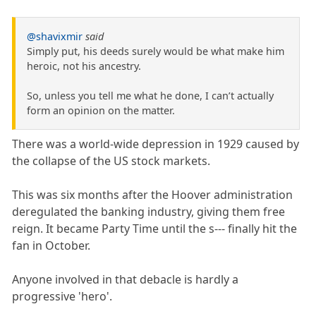
@shavixmir
said
Simply put, his deeds surely would be what make him
heroic, not his ancestry.
So, unless you tell me what he done, I can’t actually
form an opinion on the matter.
There was a world-wide depression in 1929 caused by
the collapse of the US stock markets.
This was six months after the Hoover administration
deregulated the banking industry, giving them free
reign. It became Party Time until the s--- finally hit the
fan in October.
Anyone involved in that debacle is hardly a
progressive 'hero'.