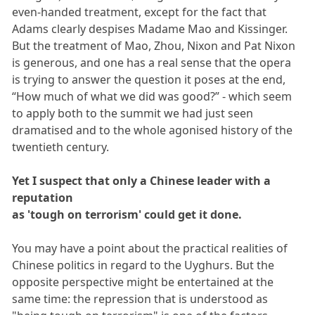
even-handed treatment, except for the fact that
Adams clearly despises Madame Mao and Kissinger.
But the treatment of Mao, Zhou, Nixon and Pat Nixon
is generous, and one has a real sense that the opera
is trying to answer the question it poses at the end,
“How much of what we did was good?” - which seem
to apply both to the summit we had just seen
dramatised and to the whole agonised history of the
twentieth century.
Yet I suspect that only a Chinese leader with a
reputation
as 'tough on terrorism' could get it done.
You may have a point about the practical realities of
Chinese politics in regard to the Uyghurs. But the
opposite perspective might be entertained at the
same time: the repression that is understood as