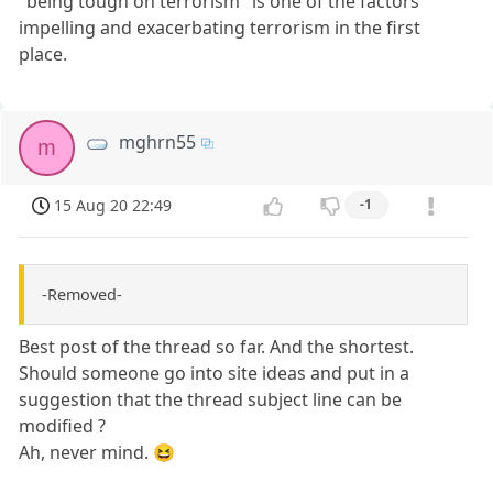
"being tough on terrorism" is one of the factors
impelling and exacerbating terrorism in the first
place.
mghrn55
m
15 Aug 20 22:49
-1
-Removed-
Best post of the thread so far. And the shortest.
Should someone go into site ideas and put in a
suggestion that the thread subject line can be
modified ?
Ah, never mind. 😆