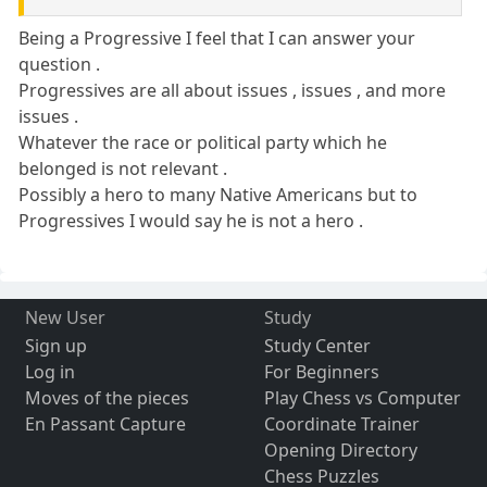
Being a Progressive I feel that I can answer your
question .
Progressives are all about issues , issues , and more
issues .
Whatever the race or political party which he
belonged is not relevant .
Possibly a hero to many Native Americans but to
Progressives I would say he is not a hero .
New User
Study
Sign up
Study Center
Log in
For Beginners
Moves of the pieces
Play Chess vs Computer
En Passant Capture
Coordinate Trainer
Opening Directory
Chess Puzzles