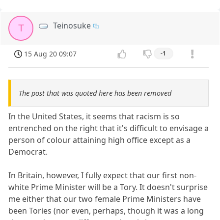
Teinosuke
T
15 Aug 20 09:07
-1
The post that was quoted here has been removed
In the United States, it seems that racism is so
entrenched on the right that it's difficult to envisage a
person of colour attaining high office except as a
Democrat.
In Britain, however, I fully expect that our first non-
white Prime Minister will be a Tory. It doesn't surprise
me either that our two female Prime Ministers have
been Tories (nor even, perhaps, though it was a long