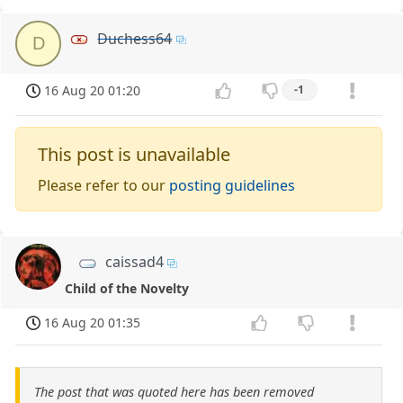
Duchess64
D
16 Aug 20 01:20
-1
This post is unavailable
Please refer to our
posting guidelines
caissad4
Child of the Novelty
16 Aug 20 01:35
The post that was quoted here has been removed