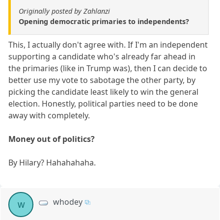
Originally posted by Zahlanzi
Opening democratic primaries to independents?
This, I actually don't agree with. If I'm an independent
supporting a candidate who's already far ahead in
the primaries (like in Trump was), then I can decide to
better use my vote to sabotage the other party, by
picking the candidate least likely to win the general
election. Honestly, political parties need to be done
away with completely.
Money out of politics?
By Hilary? Hahahahaha.
whodey
w