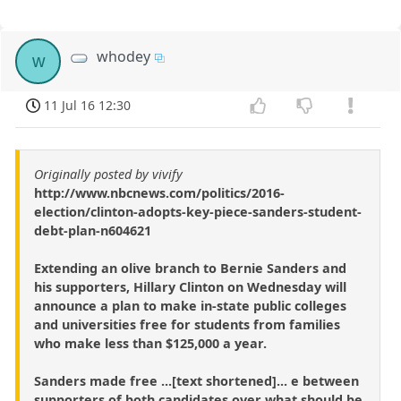
whodey
w
11 Jul 16 12:30
Originally posted by vivify
http://www.nbcnews.com/politics/2016-
election/clinton-adopts-key-piece-sanders-student-
debt-plan-n604621
Extending an olive branch to Bernie Sanders and
his supporters, Hillary Clinton on Wednesday will
announce a plan to make in-state public colleges
and universities free for students from families
who make less than $125,000 a year.
Sanders made free ...[text shortened]... e between
supporters of both candidates over what should be