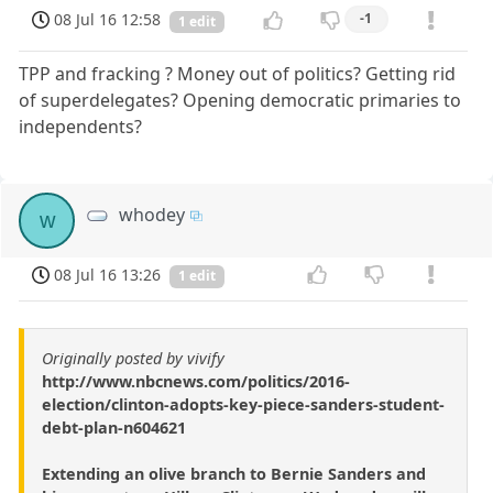
08 Jul 16 12:58
-1
1 edit
TPP and fracking ? Money out of politics? Getting rid
of superdelegates? Opening democratic primaries to
independents?
whodey
w
08 Jul 16 13:26
1 edit
Originally posted by vivify
http://www.nbcnews.com/politics/2016-
election/clinton-adopts-key-piece-sanders-student-
debt-plan-n604621
Extending an olive branch to Bernie Sanders and