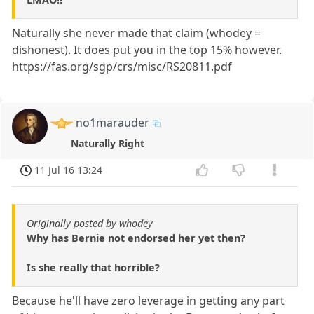
Naturally she never made that claim (whodey =
dishonest). It does put you in the top 15% however.
https://fas.org/sgp/crs/misc/RS20811.pdf
no1marauder
Naturally Right
11 Jul 16 13:24
Originally posted by whodey
Why has Bernie not endorsed her yet then?
Is she really that horrible?
Because he'll have zero leverage in getting any part