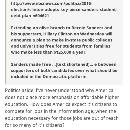
http://www.nbcnews.com/politics/2016-
election/clinton-adopts-key-piece-sanders-student-
debt-plan-n604621
Extending an olive branch to Bernie Sanders and
his supporters, Hillary Clinton on Wednesday will
announce a plan to make in-state public colleges
and universities free for students from families
who make less than $125,000 a year.
Sanders made free ...[text shortened]... e between
supporters of both candidates over what should be
included in the Democratic platform.
Politics aside, I've never understood why America
does not place more emphasis on affordable higher
education. How does America expect it's citizens to
compete for jobs in the information age, when the
education necessary for those jobs are out of reach
for so many of it's citizens?