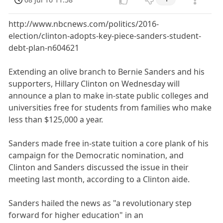
http://www.nbcnews.com/politics/2016-
election/clinton-adopts-key-piece-sanders-student-
debt-plan-n604621
Extending an olive branch to Bernie Sanders and his
supporters, Hillary Clinton on Wednesday will
announce a plan to make in-state public colleges and
universities free for students from families who make
less than $125,000 a year.
Sanders made free in-state tuition a core plank of his
campaign for the Democratic nomination, and
Clinton and Sanders discussed the issue in their
meeting last month, according to a Clinton aide.
Sanders hailed the news as "a revolutionary step
forward for higher education" in an