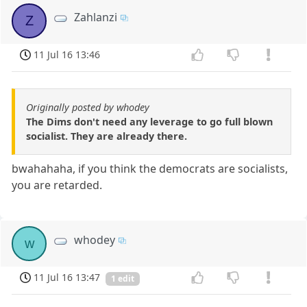
Zahlanzi
Z
11 Jul 16 13:46
Originally posted by whodey
The Dims don't need any leverage to go full blown
socialist. They are already there.
bwahahaha, if you think the democrats are socialists,
you are retarded.
whodey
w
11 Jul 16 13:47
1 edit