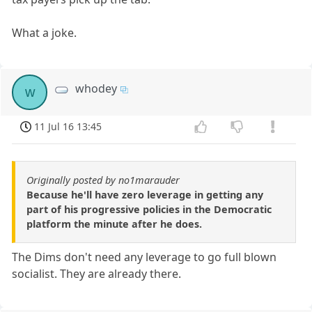
What a joke.
whodey
w
11 Jul 16 13:45
Originally posted by no1marauder
Because he'll have zero leverage in getting any
part of his progressive policies in the Democratic
platform the minute after he does.
The Dims don't need any leverage to go full blown
socialist. They are already there.