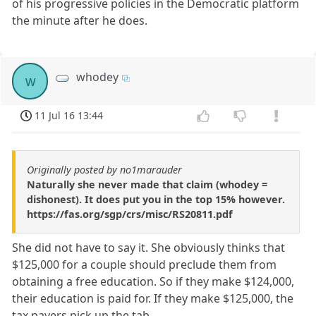
of his progressive policies in the Democratic platform
the minute after he does.
whodey
w
11 Jul 16 13:44
Originally posted by no1marauder
Naturally she never made that claim (whodey =
dishonest). It does put you in the top 15% however.
https://fas.org/sgp/crs/misc/RS20811.pdf
She did not have to say it. She obviously thinks that
$125,000 for a couple should preclude them from
obtaining a free education. So if they make $124,000,
their education is paid for. If they make $125,000, the
tax payers pick up the tab.