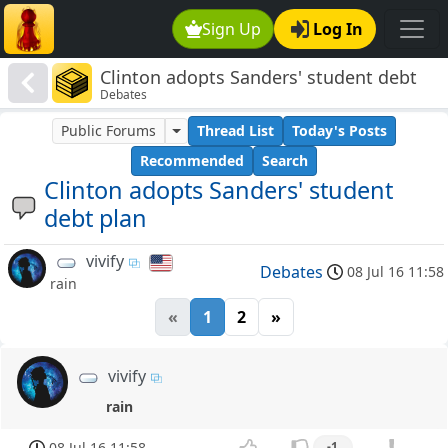
Sign Up
Log In
Clinton adopts Sanders' student debt
Debates
plan
Public Forums
Thread List
Today's Posts
Recommended
Search
Clinton adopts Sanders' student
debt plan
vivify
Debates
08 Jul 16 11:58
rain
«
1
2
»
vivify
rain
08 Jul 16 11:58
-1