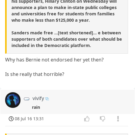
his supporters, Hillary Clinton on Wednesday will
announce a plan to make in-state public colleges
and universities free for students from families
who make less than $125,000 a year.
Sanders made free ...[text shortened]... e between
supporters of both candidates over what should be
included in the Democratic platform.
Why has Bernie not endorsed her yet then?
Is she really that horrible?
vivify
rain
08 Jul 16 13:31