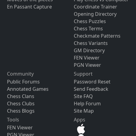
En Passant Capture
Coordinate Trainer
Opening Directory
Chess Puzzles
Chess Terms
Checkmate Patterns
Chess Variants
GM Directory
FEN Viewer
PGN Viewer
Community
Support
Public Forums
Password Reset
Annotated Games
Send Feedback
Chess Clans
Site FAQ
Chess Clubs
Help Forum
Chess Blogs
Site Map
Tools
Apps
FEN Viewer
PGN Viewer