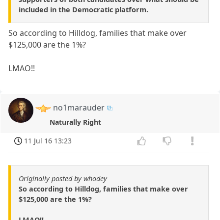
included in the Democratic platform.
So according to Hilldog, families that make over
$125,000 are the 1%?
LMAO!!
no1marauder
Naturally Right
11 Jul 16 13:23
Originally posted by whodey
So according to Hilldog, families that make over
$125,000 are the 1%?
LMAO!!