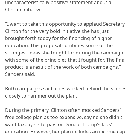
uncharacteristically positive statement about a
Clinton initiative.
"I want to take this opportunity to applaud Secretary
Clinton for the very bold initiative she has just
brought forth today for the financing of higher
education. This proposal combines some of the
strongest ideas she fought for during the campaign
with some of the principles that I fought for. The final
product is a result of the work of both campaigns,"
Sanders said.
Both campaigns said aides worked behind the scenes
closely to hammer out the plan.
During the primary, Clinton often mocked Sanders'
free college plan as too expensive, saying she didn't
want taxpayers to pay for Donald Trump's kids'
education. However, her plan includes an income cap