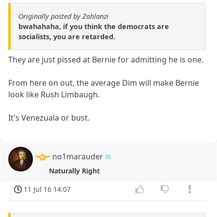
Originally posted by Zahlanzi
bwahahaha, if you think the democrats are
socialists, you are retarded.
They are just pissed at Bernie for admitting he is one.
From here on out, the average Dim will make Bernie
look like Rush Limbaugh.
It's Venezuala or bust.
no1marauder
Naturally Right
11 Jul 16 14:07