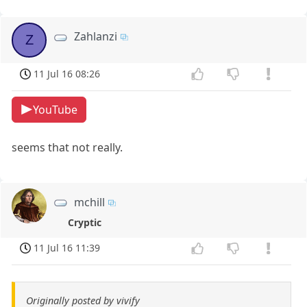
Zahlanzi
Z
11 Jul 16 08:26
YouTube
seems that not really.
mchill
Cryptic
11 Jul 16 11:39
Originally posted by vivify