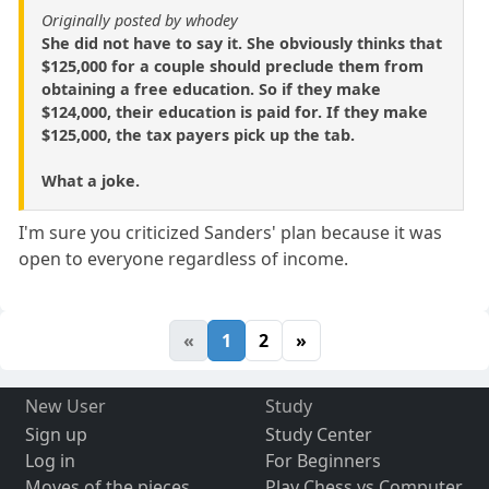
Originally posted by whodey
She did not have to say it. She obviously thinks that
$125,000 for a couple should preclude them from
obtaining a free education. So if they make
$124,000, their education is paid for. If they make
$125,000, the tax payers pick up the tab.
What a joke.
I'm sure you criticized Sanders' plan because it was
open to everyone regardless of income.
«
1
2
»
New User
Study
Sign up
Study Center
Log in
For Beginners
Moves of the pieces
Play Chess vs Computer