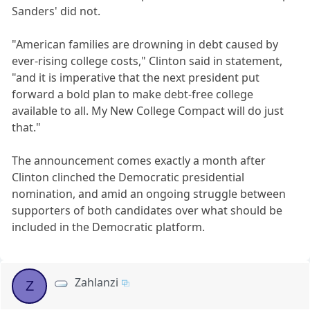
Sanders' did not.
"American families are drowning in debt caused by
ever-rising college costs," Clinton said in statement,
"and it is imperative that the next president put
forward a bold plan to make debt-free college
available to all. My New College Compact will do just
that."
The announcement comes exactly a month after
Clinton clinched the Democratic presidential
nomination, and amid an ongoing struggle between
supporters of both candidates over what should be
included in the Democratic platform.
Zahlanzi
Z