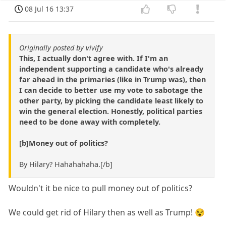
08 Jul 16 13:37
Originally posted by vivify
This, I actually don't agree with. If I'm an
independent supporting a candidate who's already
far ahead in the primaries (like in Trump was), then
I can decide to better use my vote to sabotage the
other party, by picking the candidate least likely to
win the general election. Honestly, political parties
need to be done away with completely.
[b]Money out of politics?
By Hilary? Hahahahaha.[/b]
Wouldn't it be nice to pull money out of politics?
We could get rid of Hilary then as well as Trump! 😵