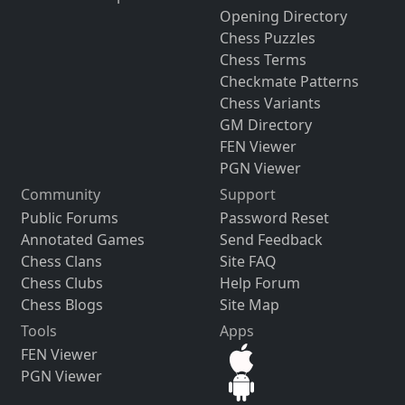
Opening Directory
Chess Puzzles
Chess Terms
Checkmate Patterns
Chess Variants
GM Directory
FEN Viewer
PGN Viewer
Community
Support
Public Forums
Password Reset
Annotated Games
Send Feedback
Chess Clans
Site FAQ
Chess Clubs
Help Forum
Chess Blogs
Site Map
Tools
Apps
FEN Viewer
PGN Viewer