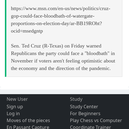
https://www.msn.com/en-us/news/politics/cruz-
gop-could-face-bloodbath-of-watergate-
proportions-on-election-day/ar-BB19ROht?
ocid=msedgntp
Sen. Ted Cruz (R-Texas) on Friday warned
Republicans the party could face a "bloodbath" in
November if voters aren't feeling optimistic about
the economy and the direction of the pandemic.
New User
Study
Sign up
Study Center
Log in
For Beginners
Moves of the pieces
Play Chess vs Computer
En Passant Capture
Coordinate Trainer