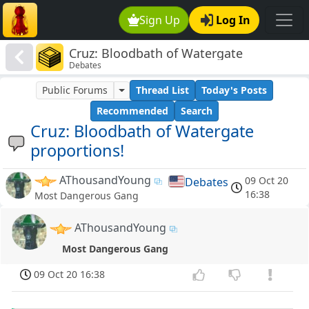
Sign Up
Log In
Cruz: Bloodbath of Watergate
Debates
proportions!
Public Forums
Thread List
Today's Posts
Recommended
Search
Cruz: Bloodbath of Watergate
proportions!
AThousandYoung
09 Oct 20
Debates
16:38
Most Dangerous Gang
AThousandYoung
Most Dangerous Gang
09 Oct 20 16:38