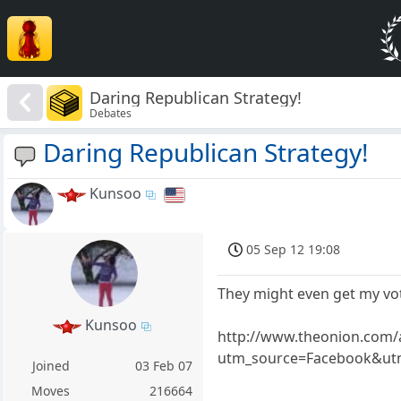
Daring Republican Strategy!
Debates
Daring Republican Strategy!
Kunsoo
05 Sep 12 19:08
They might even get my vo
Kunsoo
http://www.theonion.com/a
utm_source=Facebook&utm
Joined
03 Feb 07
Moves
216664