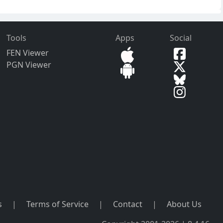
Tools
Apps
Social
FEN Viewer
PGN Viewer
s
|
Terms of Service
|
Contact
|
About Us