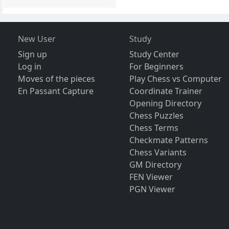
New User
Study
Sign up
Study Center
Log in
For Beginners
Moves of the pieces
Play Chess vs Computer
En Passant Capture
Coordinate Trainer
Opening Directory
Chess Puzzles
Chess Terms
Checkmate Patterns
Chess Variants
GM Directory
FEN Viewer
PGN Viewer