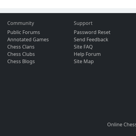
Community
Support
Public Forums
Password Reset
Annotated Games
Send Feedback
Chess Clans
Site FAQ
Chess Clubs
Help Forum
Chess Blogs
Site Map
Online Ches