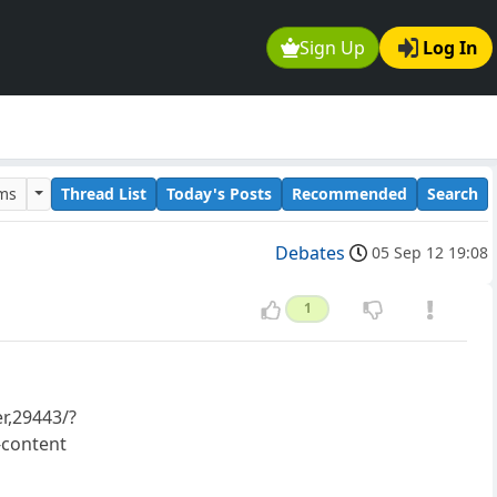
Sign Up
Log In
ums
Thread List
Today's Posts
Recommended
Search
Debates
05 Sep 12 19:08
1
r,29443/?
content