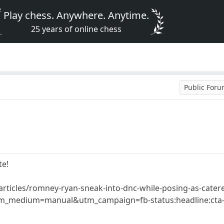
Play chess. Anywhere. Anytime.
25 years of online chess
Public For
te!
rticles/romney-ryan-sneak-into-dnc-while-posing-as-catere
_medium=manual&utm_campaign=fb-status:headline:cta-