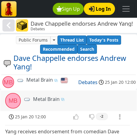
Sign Up
Log In
Dave Chappelle endorses Andrew Yang!
Debates
Public Forums
Thread List
Today's Posts
Recommended
Search
Dave Chappelle endorses Andrew
Yang!
Metal Brain
MB
Debates
25 Jan 20 12:00
Metal Brain
MB
25 Jan 20 12:00
-2
Yang receives endorsement from comedian Dave