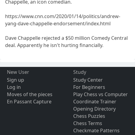
Chappelle, an icon comedian.
https://www.cnn.com/2020/01/14/politics/andrew-
yang-dave-chappelle-endorsement/index.html
Dave Chappelle rejected a $50 million Comedy Central
deal. Apparently he isn't hurting financially.
New User
Study
Sign up
Study Center
Log in
For Beginners
Moves of the pieces
Play Chess vs Computer
En Passant Capture
Coordinate Trainer
Opening Directory
Chess Puzzles
Chess Terms
Checkmate Patterns