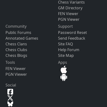
Chess Variants
GM Directory
FEN Viewer
PGN Viewer
Community
Support
Public Forums
Password Reset
Annotated Games
Send Feedback
Chess Clans
Site FAQ
Chess Clubs
Help Forum
Chess Blogs
Site Map
Tools
Apps
FEN Viewer
PGN Viewer
Social