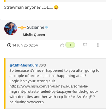
Strawman anyone? LOL.... 😆
Suzianne
Misfit Queen
14 Jun 25 02:54
1
@Cliff-Mashburn
said
So because it's never happened to you after going to
a couple of protests, it isn't happening at all?
Logic isn't your strong suit.
https://www.msn.com/en-us/news/us/some-la-
migrant-protests-fueled-by-taxpayer-funded-group-
with-dem-ties-another-with-ccp-link/ar-AA1GkqFc?
ocid=BingNewsVerp