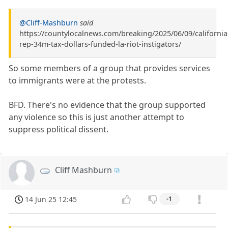
@Cliff-Mashburn
said
https://countylocalnews.com/breaking/2025/06/09/california
rep-34m-tax-dollars-funded-la-riot-instigators/
So some members of a group that provides services
to immigrants were at the protests.
BFD. There's no evidence that the group supported
any violence so this is just another attempt to
suppress political dissent.
Cliff Mashburn
14 Jun 25 12:45
-1