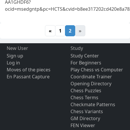
AA1GHDF6?
ocid=msedgntp&pc=HCTS&cvid=b8ee317202cd420e8a78
«
1
2
»
New User
Study
Sign up
Study Center
Log in
For Beginners
Moves of the pieces
Play Chess vs Computer
En Passant Capture
Coordinate Trainer
Opening Directory
Chess Puzzles
Chess Terms
Checkmate Patterns
Chess Variants
GM Directory
FEN Viewer