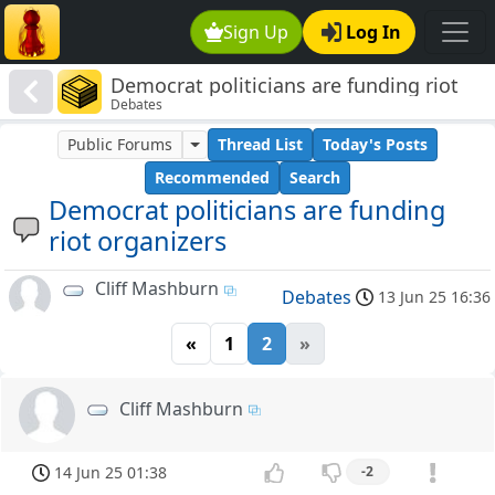
Sign Up
Log In
Democrat politicians are funding riot
Debates
organizers
Public Forums
Thread List
Today's Posts
Recommended
Search
Democrat politicians are funding
riot organizers
Cliff Mashburn
Debates
13 Jun 25 16:36
«
1
2
»
Cliff Mashburn
14 Jun 25 01:38
-2