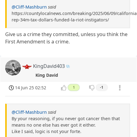
@Cliff-Mashburn
said
https://countylocalnews.com/breaking/2025/06/09/california
rep-34m-tax-dollars-funded-la-riot-instigators/
Give us a crime they committed, unless you think the
First Amendment is a crime.
KingDavid403
King David
14 Jun 25 02:52
1
-1
@Cliff-Mashburn
said
By your reasoning, if you never got cancer then that
means no one else has ever got it either.
Like I said, logic is not your forte.