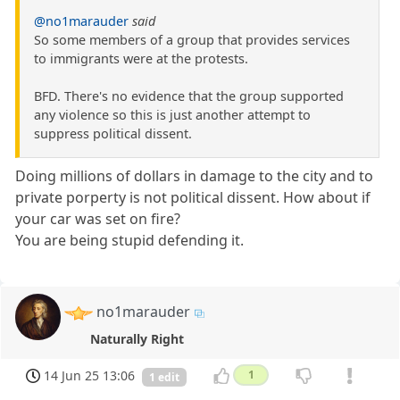
@no1marauder
said
So some members of a group that provides services
to immigrants were at the protests.
BFD. There's no evidence that the group supported
any violence so this is just another attempt to
suppress political dissent.
Doing millions of dollars in damage to the city and to
private porperty is not political dissent. How about if
your car was set on fire?
You are being stupid defending it.
no1marauder
Naturally Right
14 Jun 25 13:06
1
1 edit