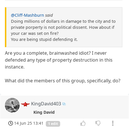
@Cliff-Mashburn
said
Doing millions of dollars in damage to the city and to
private porperty is not political dissent. How about if
your car was set on fire?
You are being stupid defending it.
Are you a complete, brainwashed idiot? I never
defended any type of property destruction in this
instance.
What did the members of this group, specifically, do?
KingDavid403
King David
14 Jun 25 13:41
1 edit