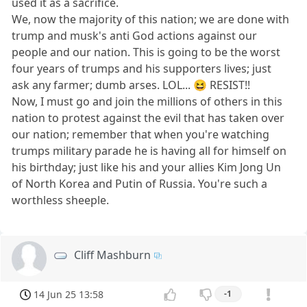
used it as a sacrifice.
We, now the majority of this nation; we are done with
trump and musk's anti God actions against our
people and our nation. This is going to be the worst
four years of trumps and his supporters lives; just
ask any farmer; dumb arses. LOL... 😆 RESIST!!
Now, I must go and join the millions of others in this
nation to protest against the evil that has taken over
our nation; remember that when you're watching
trumps military parade he is having all for himself on
his birthday; just like his and your allies Kim Jong Un
of North Korea and Putin of Russia. You're such a
worthless sheeple.
Cliff Mashburn
14 Jun 25 13:58
-1