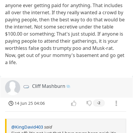
anyone ever getting paid for anything. That includes
all over the internet. If they really wanted a crowd by
paying people, then the best way to do that would be
the internet. Not some secretive under the table
$100.00 or something; That's just stupid. If anyone is
paying people to attend their gatherings, it is your
worthless false gods trumpty poo and Musk-rat.
Now, get out of your mommy's basement and go get
a life.
Cliff Mashburn
14 Jun 25 04:06
-2
@KingDavid403
said