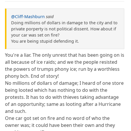
@Cliff-Mashburn
said
Doing millions of dollars in damage to the city and to
private porperty is not political dissent. How about if
your car was set on fire?
You are being stupid defending it.
You're a liar. The only unrest that has been going on is
all because of ice raids; and we the people resisted
the powers of trumps phony ice; run by a worthless
phony bch. End of story!
No millions of dollars of damage; I heard of one store
being looted which has nothing to do with the
protests. It has to do with thieves taking advantage
of an opportunity; same as looting after a Hurricane
and such.
One car got set on fire and no word of who the
owner was; it could have been their own and they