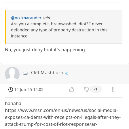
@no1marauder
said
Are you a complete, brainwashed idiot? I never
defended any type of property destruction in this
instance.
No, you just deny that it's happening.
Cliff Mashburn
14 Jun 25 14:05
-1
hahaha
https://www.msn.com/en-us/news/us/social-media-
exposes-ca-dems-with-receipts-on-illegals-after-they-
attack-trump-for-cost-of-riot-response/ar-