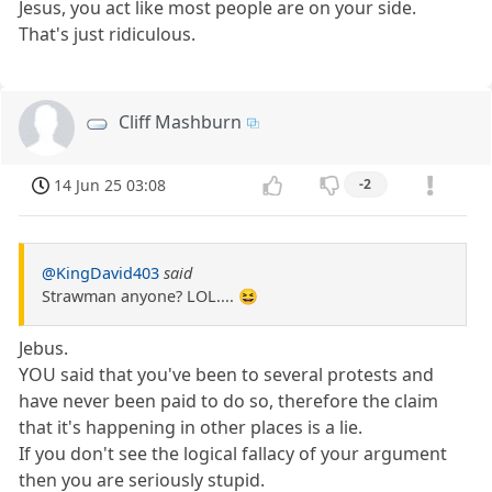
Jesus, you act like most people are on your side.
That's just ridiculous.
Cliff Mashburn
14 Jun 25 03:08
-2
@KingDavid403
said
Strawman anyone? LOL.... 😆
Jebus.
YOU said that you've been to several protests and
have never been paid to do so, therefore the claim
that it's happening in other places is a lie.
If you don't see the logical fallacy of your argument
then you are seriously stupid.