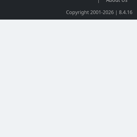
Copyright 2001-2026 | 8.4.16