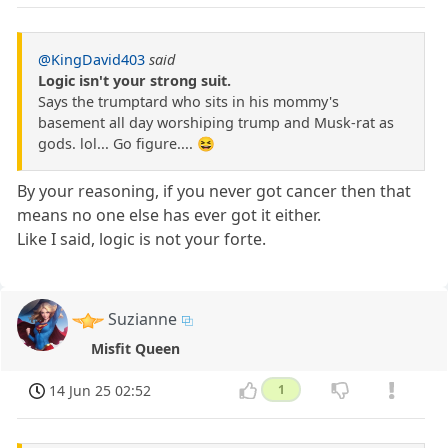
@KingDavid403
said
Logic isn't your strong suit.
Says the trumptard who sits in his mommy's
basement all day worshiping trump and Musk-rat as
gods. lol... Go figure.... 😆
By your reasoning, if you never got cancer then that
means no one else has ever got it either.
Like I said, logic is not your forte.
Suzianne
Misfit Queen
14 Jun 25 02:52
1