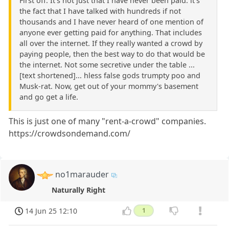
First off: It's not just that I have never been paid: it's
the fact that I have talked with hundreds if not
thousands and I have never heard of one mention of
anyone ever getting paid for anything. That includes
all over the internet. If they really wanted a crowd by
paying people, then the best way to do that would be
the internet. Not some secretive under the table ...
[text shortened]... hless false gods trumpty poo and
Musk-rat. Now, get out of your mommy's basement
and go get a life.
This is just one of many "rent-a-crowd" companies.
https://crowdsondemand.com/
no1marauder
Naturally Right
14 Jun 25 12:10
1