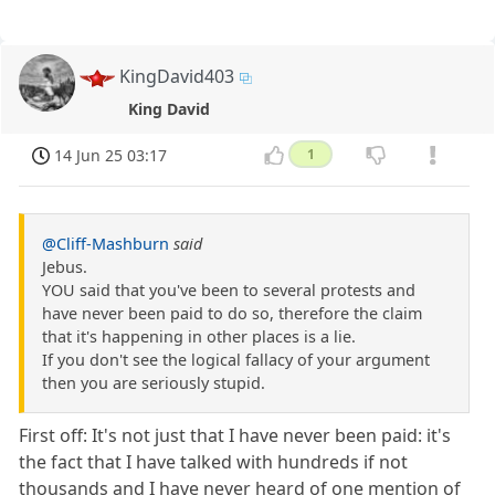
KingDavid403
King David
14 Jun 25 03:17
1
@Cliff-Mashburn
said
Jebus.
YOU said that you've been to several protests and
have never been paid to do so, therefore the claim
that it's happening in other places is a lie.
If you don't see the logical fallacy of your argument
then you are seriously stupid.
First off: It's not just that I have never been paid: it's
the fact that I have talked with hundreds if not
thousands and I have never heard of one mention of