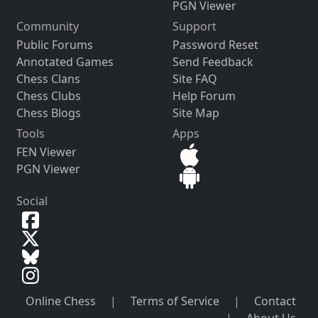
PGN Viewer
Community
Support
Public Forums
Password Reset
Annotated Games
Send Feedback
Chess Clans
Site FAQ
Chess Clubs
Help Forum
Chess Blogs
Site Map
Tools
Apps
FEN Viewer
PGN Viewer
Social
Online Chess
|
Terms of Service
|
Contact
|
About Us