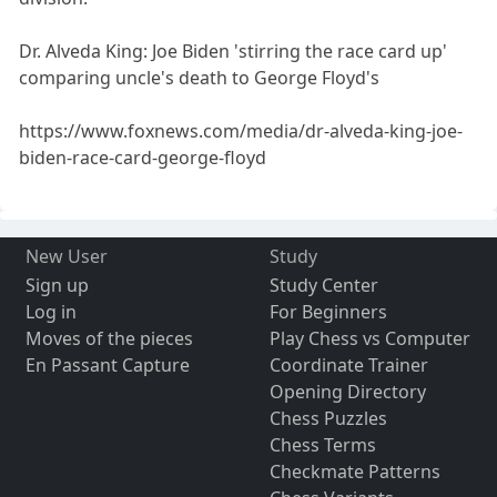
Dr. Alveda King: Joe Biden 'stirring the race card up'
comparing uncle's death to George Floyd's
https://www.foxnews.com/media/dr-alveda-king-joe-
biden-race-card-george-floyd
New User
Study
Sign up
Study Center
Log in
For Beginners
Moves of the pieces
Play Chess vs Computer
En Passant Capture
Coordinate Trainer
Opening Directory
Chess Puzzles
Chess Terms
Checkmate Patterns