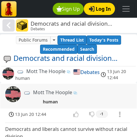
Sign Up
Log In
Democrats and racial division...
Debates
Public Forums
Thread List
Today's Posts
Recommended
Search
Democrats and racial division...
Mott The Hoople
13 Jun 20
Debates
12:44
human
Mott The Hoople
human
13 Jun 20 12:44
-1
Democrats and liberals cannot survive without racial
division.