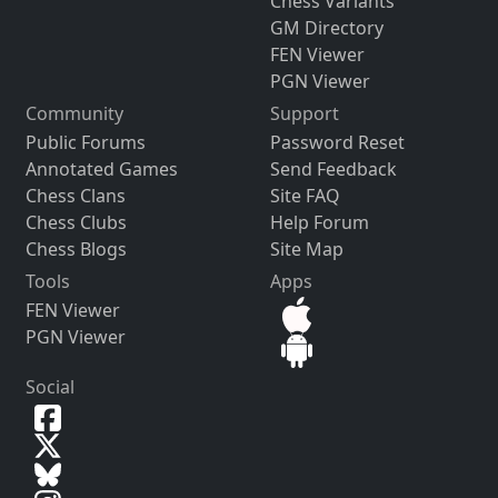
Chess Variants
GM Directory
FEN Viewer
PGN Viewer
Community
Support
Public Forums
Password Reset
Annotated Games
Send Feedback
Chess Clans
Site FAQ
Chess Clubs
Help Forum
Chess Blogs
Site Map
Tools
Apps
FEN Viewer
PGN Viewer
Social