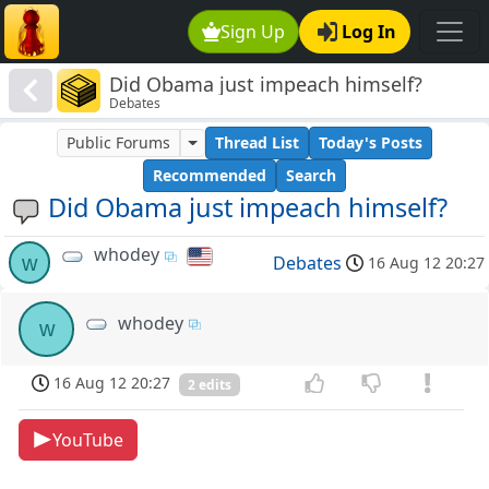
Sign Up
Log In
Did Obama just impeach himself?
Debates
Public Forums
Thread List
Today's Posts
Recommended
Search
Did Obama just impeach himself?
whodey
w
Debates
16 Aug 12 20:27
whodey
w
16 Aug 12 20:27
2 edits
YouTube