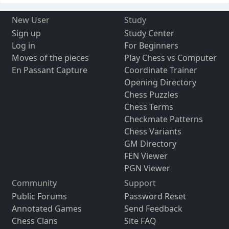
New User
Study
Sign up
Study Center
Log in
For Beginners
Moves of the pieces
Play Chess vs Computer
En Passant Capture
Coordinate Trainer
Opening Directory
Chess Puzzles
Chess Terms
Checkmate Patterns
Chess Variants
GM Directory
FEN Viewer
PGN Viewer
Community
Support
Public Forums
Password Reset
Annotated Games
Send Feedback
Chess Clans
Site FAQ