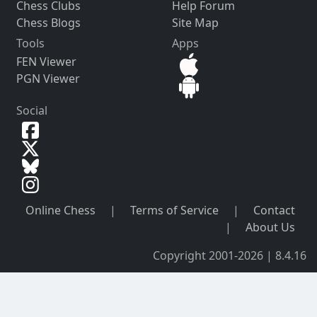
Chess Clubs
Help Forum
Chess Blogs
Site Map
Tools
Apps
FEN Viewer
PGN Viewer
Social
Online Chess
|
Terms of Service
|
Contact
|
About Us
Copyright 2001-2026 | 8.4.16