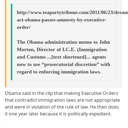
http://www.teapartytribune.com/2011/06/23/dream
act-obama-passes-amnesty-by-executive-
order/
The Obama administration memo to John
Morton, Director of I.C.E. (Immigration
and Customs ...[text shortened]... agents
now to use “prosecutorial discretion” with
regard to enforcing immigration laws.
Obama said in the clip that making Executive Orders
that contradict immigration laws are not appropriate
and were in violation of the rule of law. He then does
it one year later because it is politically expedient.