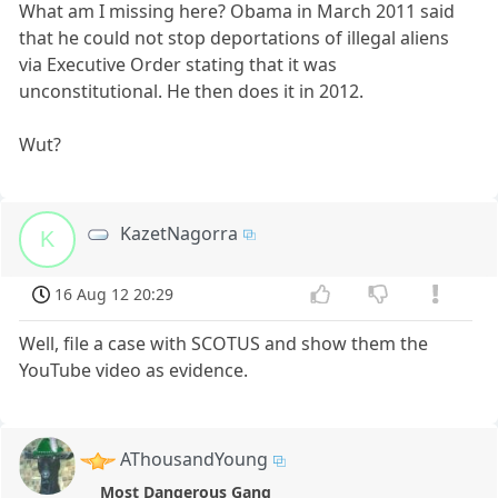
What am I missing here? Obama in March 2011 said
that he could not stop deportations of illegal aliens
via Executive Order stating that it was
unconstitutional. He then does it in 2012.
Wut?
KazetNagorra
K
16 Aug 12 20:29
Well, file a case with SCOTUS and show them the
YouTube video as evidence.
AThousandYoung
Most Dangerous Gang