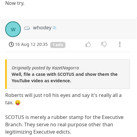
Now try.
whodey
w
16 Aug 12 20:35
1 edit
Originally posted by KazetNagorra
Well, file a case with SCOTUS and show them the
YouTube video as evidence.
Roberts will just roll his eyes and say it's really all a
tax. 😛
SCOTUS is merely a rubber stamp for the Executive
Branch. They serve no real purpose other than
legitimizing Executive edicts.