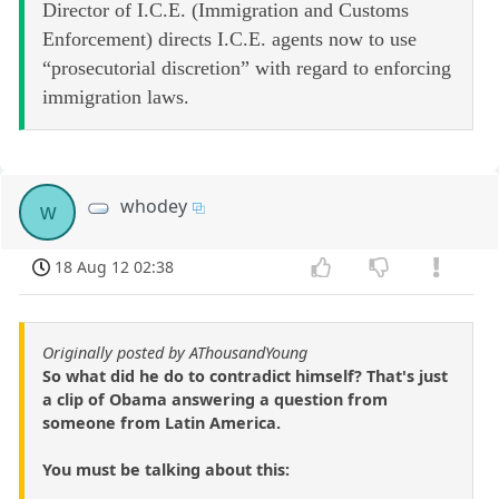
Director of I.C.E. (Immigration and Customs
Enforcement) directs I.C.E. agents now to use
“prosecutorial discretion” with regard to enforcing
immigration laws.
whodey
w
18 Aug 12 02:38
Originally posted by AThousandYoung
So what did he do to contradict himself? That's just
a clip of Obama answering a question from
someone from Latin America.
You must be talking about this: