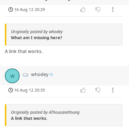
16 Aug 12 20:29
Originally posted by whodey
What am I missing here?
A link that works.
whodey
w
16 Aug 12 20:35
Originally posted by AThousandYoung
A link that works.