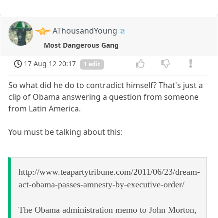
AThousandYoung
Most Dangerous Gang
17 Aug 12 20:17
1 edit
So what did he do to contradict himself? That's just a
clip of Obama answering a question from someone
from Latin America.
You must be talking about this:
http://www.teapartytribune.com/2011/06/23/dream-
act-obama-passes-amnesty-by-executive-order/
The Obama administration memo to John Morton,