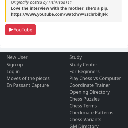
Originally posted by FishHead111
Love the interview with the mother, she's a pip.
https://www.youtube.com/watch?v=EschrbihJFk
YouTube
New User
Study
Sign up
Study Center
Log in
For Beginners
Moves of the pieces
Play Chess vs Computer
En Passant Capture
Coordinate Trainer
Opening Directory
Chess Puzzles
Chess Terms
Checkmate Patterns
Chess Variants
GM Directory