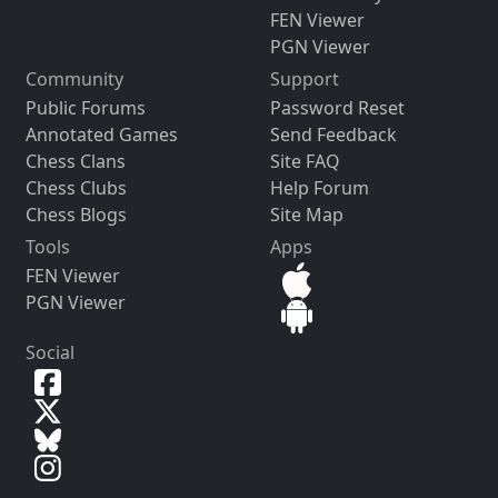
FEN Viewer
PGN Viewer
Community
Support
Public Forums
Password Reset
Annotated Games
Send Feedback
Chess Clans
Site FAQ
Chess Clubs
Help Forum
Chess Blogs
Site Map
Tools
Apps
FEN Viewer
PGN Viewer
Social