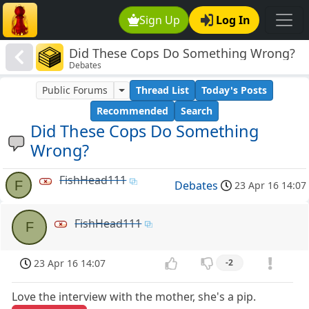
Sign Up
Log In
Did These Cops Do Something Wrong?
Debates
Public Forums
Thread List
Today's Posts
Recommended
Search
Did These Cops Do Something
Wrong?
FishHead111
F
Debates
23 Apr 16 14:07
FishHead111
F
23 Apr 16 14:07
-2
Love the interview with the mother, she's a pip.