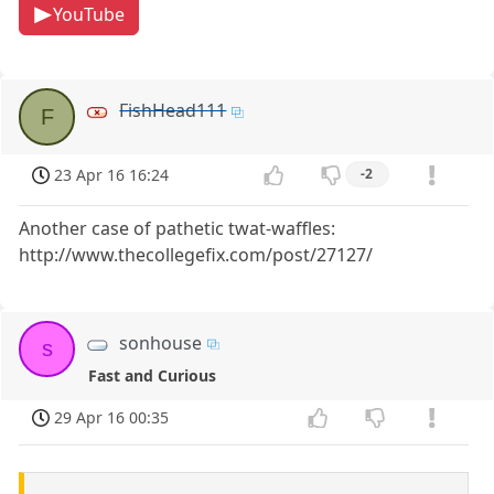
YouTube
FishHead111
F
23 Apr 16 16:24
-2
Another case of pathetic twat-waffles:
http://www.thecollegefix.com/post/27127/
sonhouse
s
Fast and Curious
29 Apr 16 00:35