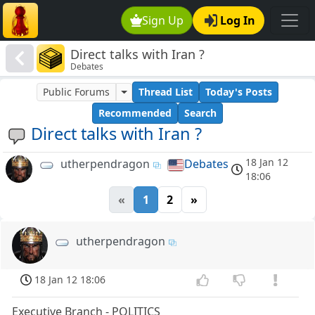
Sign Up
Log In
Direct talks with Iran ?
Debates
Public Forums
Thread List
Today's Posts
Recommended
Search
Direct talks with Iran ?
18 Jan 12
utherpendragon
Debates
18:06
«
1
2
»
utherpendragon
18 Jan 12 18:06
Executive Branch - POLITICS