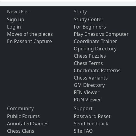
New User
Study
Sign up
Study Center
Log in
For Beginners
Moves of the pieces
Play Chess vs Computer
En Passant Capture
Coordinate Trainer
Opening Directory
Chess Puzzles
Chess Terms
Checkmate Patterns
Chess Variants
GM Directory
FEN Viewer
PGN Viewer
Community
Support
Public Forums
Password Reset
Annotated Games
Send Feedback
Chess Clans
Site FAQ