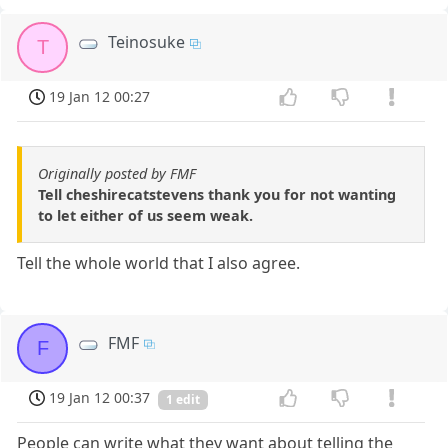
Teinosuke
T
19 Jan 12 00:27
Originally posted by FMF
Tell cheshirecatstevens thank you for not wanting
to let either of us seem weak.
Tell the whole world that I also agree.
FMF
F
19 Jan 12 00:37
1 edit
People can write what they want about telling the