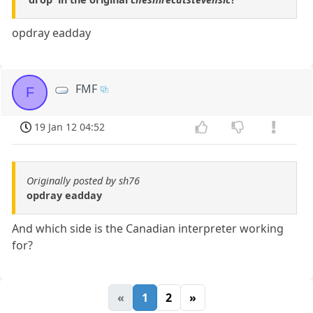
opdray eadday
FMF
F
19 Jan 12 04:52
Originally posted by sh76
opdray eadday
And which side is the Canadian interpreter working
for?
«
1
2
»