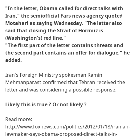
"In the letter, Obama called for direct talks with
Iran," the semiofficial Fars news agency quoted
Motahari as saying Wednesday. "The letter also
said that closing the Strait of Hormuz is
(Washington's) red line."
"The first part of the letter contains threats and
the second part contains an offer for dialogue," he
added.
Iran's Foreign Ministry spokesman Ramin
Mehmanparast confirmed that Tehran received the
letter and was considering a possible response.
Likely this is true ? Or not likely ?
Read more:
http://www.foxnews.com/politics/2012/01/18/iranian-
lawmaker-says-obama-proposed-direct-talks-in-