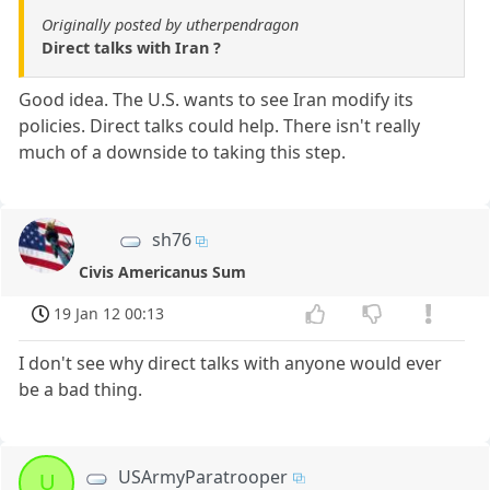
Originally posted by utherpendragon
Direct talks with Iran ?
Good idea. The U.S. wants to see Iran modify its
policies. Direct talks could help. There isn't really
much of a downside to taking this step.
sh76
Civis Americanus Sum
19 Jan 12 00:13
I don't see why direct talks with anyone would ever
be a bad thing.
USArmyParatrooper
U