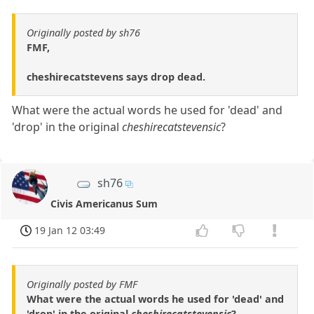
Originally posted by sh76
FMF,
cheshirecatstevens says drop dead.
What were the actual words he used for 'dead' and
'drop' in the original
cheshirecatstevensic
?
sh76
Civis Americanus Sum
19 Jan 12 03:49
Originally posted by FMF
What were the actual words he used for 'dead' and
'drop' in the original
cheshirecatstevensic
?