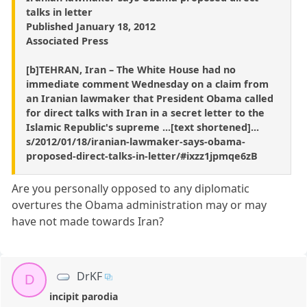
talks in letter
Published January 18, 2012
Associated Press
[b]TEHRAN, Iran – The White House had no
immediate comment Wednesday on a claim from
an Iranian lawmaker that President Obama called
for direct talks with Iran in a secret letter to the
Islamic Republic's supreme ...[text shortened]...
s/2012/01/18/iranian-lawmaker-says-obama-
proposed-direct-talks-in-letter/#ixzz1jpmqe6zB
Are you personally opposed to any diplomatic
overtures the Obama administration may or may
have not made towards Iran?
DrKF
D
incipit parodia