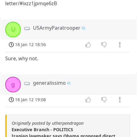
letter/#ixzz1jpmqe6zB
USArmyParatrooper
U
18 Jan 12 18:56
Sure, why not.
generalissimo
g
18 Jan 12 19:08
Originally posted by utherpendragon
Executive Branch - POLITICS
Iranian lawmaker says Obama proposed direct