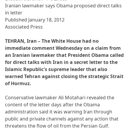
Iranian lawmaker says Obama proposed direct talks
in letter
Published January 18, 2012
Associated Press
TEHRAN, Iran – The White House had no
immediate comment Wednesday on a claim from
an Iranian lawmaker that President Obama called
for direct talks with Iran in a secret letter to the
Islamic Republic's supreme leader that also
warned Tehran against closing the strategic Strait
of Hormuz.
Conservative lawmaker Ali Motahari revealed the
content of the letter days after the Obama
administration said it was warning Iran through
public and private channels against any action that
threatens the flow of oil from the Persian Gulf.