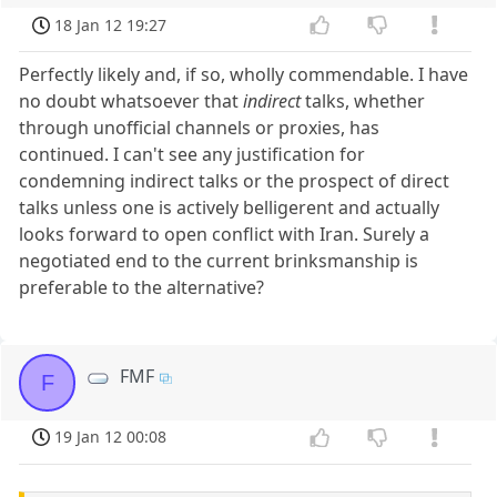
18 Jan 12 19:27
Perfectly likely and, if so, wholly commendable. I have
no doubt whatsoever that
indirect
talks, whether
through unofficial channels or proxies, has
continued. I can't see any justification for
condemning indirect talks or the prospect of direct
talks unless one is actively belligerent and actually
looks forward to open conflict with Iran. Surely a
negotiated end to the current brinksmanship is
preferable to the alternative?
FMF
F
19 Jan 12 00:08