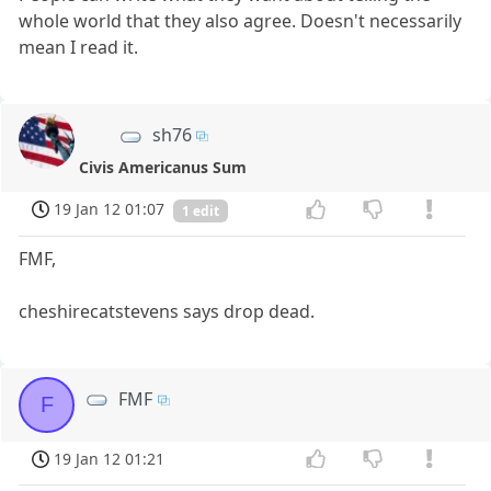
whole world that they also agree. Doesn't necessarily
mean I read it.
sh76
Civis Americanus Sum
19 Jan 12 01:07
1 edit
FMF,
cheshirecatstevens says drop dead.
FMF
F
19 Jan 12 01:21