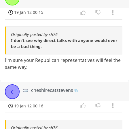
19 Jan 12 00:15
Originally posted by sh76
I don't see why direct talks with anyone would ever
be a bad thing.
I'm sure your Republican representatives will feel the
same way.
cheshirecatstevens
c
19 Jan 12 00:16
Originally posted by sh76