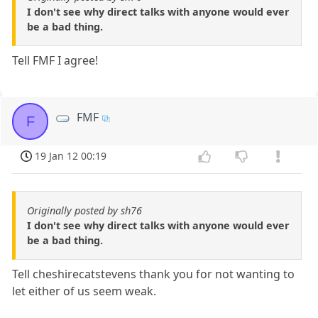
I don't see why direct talks with anyone would ever
be a bad thing.
Tell FMF I agree!
FMF
F
19 Jan 12 00:19
Originally posted by sh76
I don't see why direct talks with anyone would ever
be a bad thing.
Tell cheshirecatstevens thank you for not wanting to
let either of us seem weak.