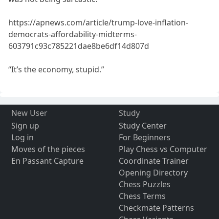
https://apnews.com/article/trump-love-inflation-
democrats-affordability-midterms-
603791c93c785221dae8be6df14d807d
“It’s the economy, stupid.”
New User
Study
Sign up
Study Center
Log in
For Beginners
Moves of the pieces
Play Chess vs Computer
En Passant Capture
Coordinate Trainer
Opening Directory
Chess Puzzles
Chess Terms
Checkmate Patterns