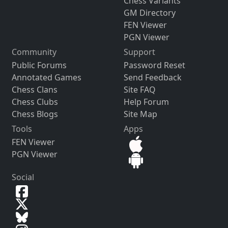
Chess Variants
GM Directory
FEN Viewer
PGN Viewer
Community
Support
Public Forums
Password Reset
Annotated Games
Send Feedback
Chess Clans
Site FAQ
Chess Clubs
Help Forum
Chess Blogs
Site Map
Tools
Apps
FEN Viewer
PGN Viewer
Social