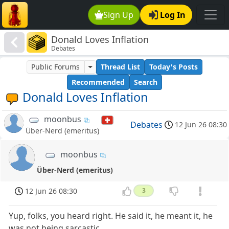
Sign Up
Log In
Donald Loves Inflation
Debates
Public Forums
Thread List
Today's Posts
Recommended
Search
Donald Loves Inflation
moonbus
Debates
12 Jun 26 08:30
Über-Nerd (emeritus)
moonbus
Über-Nerd (emeritus)
12 Jun 26 08:30
3
Yup, folks, you heard right. He said it, he meant it, he
was not being sarcastic.