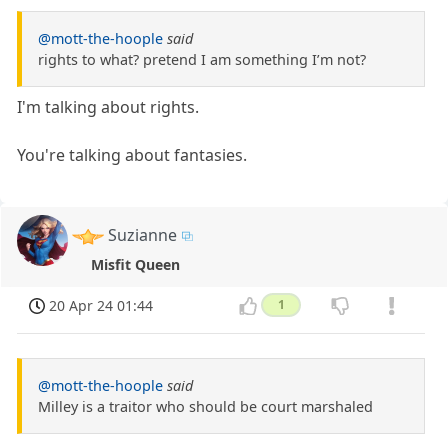
@mott-the-hoople
said
rights to what? pretend I am something I’m not?
I'm talking about rights.
You're talking about fantasies.
Suzianne
Misfit Queen
20 Apr 24 01:44
1
@mott-the-hoople
said
Milley is a traitor who should be court marshaled