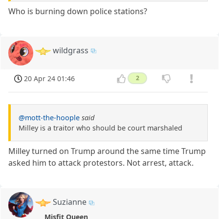
Who is burning down police stations?
wildgrass
20 Apr 24 01:46
2
@mott-the-hoople
said
Milley is a traitor who should be court marshaled
Milley turned on Trump around the same time Trump
asked him to attack protestors. Not arrest, attack.
Suzianne
Misfit Queen