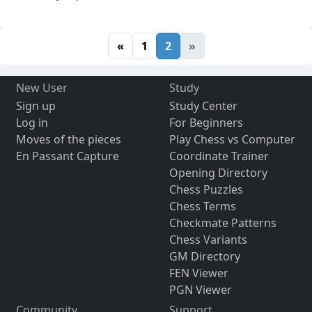
«
1
2
»
New User
Study
Sign up
Study Center
Log in
For Beginners
Moves of the pieces
Play Chess vs Computer
En Passant Capture
Coordinate Trainer
Opening Directory
Chess Puzzles
Chess Terms
Checkmate Patterns
Chess Variants
GM Directory
FEN Viewer
PGN Viewer
Community
Support