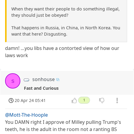
When they want their people to do something illegal,
they should just be obeyed?
That happens in Russia, in China, in North Korea. You
want that here? Disgusting.
damn! …you libs have a contorted view of how our
laws work
sonhouse
s
Fast and Curious
20 Apr 24 05:41
1
@Mott-The-Hoople
You DAMN right I approve of Milley pulling Trump's
teeth, he is the adult in the room not a ranting BS