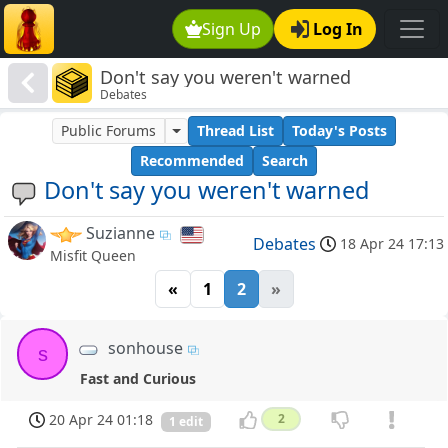
Sign Up
Log In
Don't say you weren't warned
Debates
Public Forums
Thread List
Today's Posts
Recommended
Search
Don't say you weren't warned
Suzianne
Debates
18 Apr 24 17:13
Misfit Queen
«
1
2
»
sonhouse
s
Fast and Curious
20 Apr 24 01:18
2
1 edit