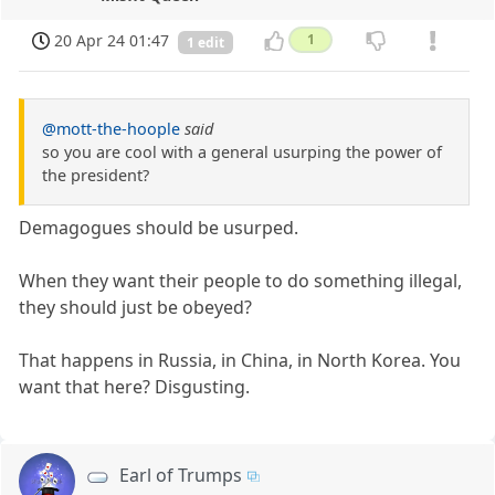
20 Apr 24 01:47
1
1 edit
@mott-the-hoople
said
so you are cool with a general usurping the power of
the president?
Demagogues should be usurped.
When they want their people to do something illegal,
they should just be obeyed?
That happens in Russia, in China, in North Korea. You
want that here? Disgusting.
Earl of Trumps