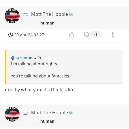
Mott The Hoople
human
20 Apr 24 02:27
-1
@suzianne
said
I'm talking about rights.
You're talking about fantasies.
exactly what you libs think is life
Mott The Hoople
human