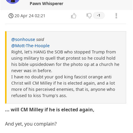
Pawn Whisperer
20 Apr 24 02:21
-1
@sonhouse
said
@Mott-The-Hoople
Right, let's HANG the SOB who stopped Trump from
using military to quell that protest so he could hold
his bible upsidedown for the photo op at a church he
never was in before.
I have no doubt your god king fascist orange anti
Christ will CM Milley if he is elected again, and a lot
more of his perceived enemies, that is, anyone who
refused to kiss Trump's ass.
... will CM Milley if he is elected again,
And yet, you complain?