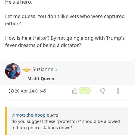
He's a hero.
Let me guess. You don't like vets who were captured
either?
How is he a traitor? By not going along with Trump's
fever dreams of being a dictator?
Suzianne
Misfit Queen
20 Apr 24 01:45
1
@mott-the-hoople
said
do you suggest these “protestors” should be allowed
to burn police stations down?