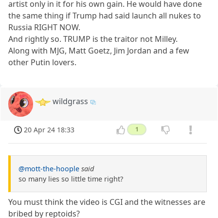
artist only in it for his own gain. He would have done
the same thing if Trump had said launch all nukes to
Russia RIGHT NOW.
And rightly so. TRUMP is the traitor not Milley.
Along with MJG, Matt Goetz, Jim Jordan and a few
other Putin lovers.
wildgrass
20 Apr 24 18:33
1
@mott-the-hoople
said
so many lies so little time right?
You must think the video is CGI and the witnesses are
bribed by reptoids?