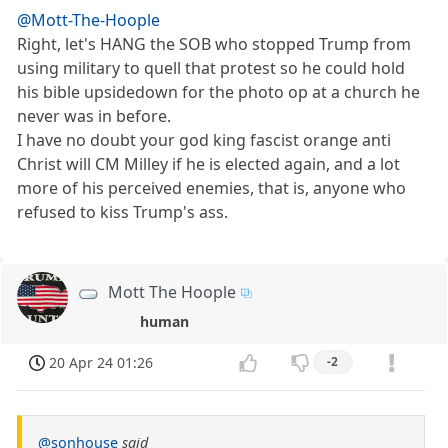
@Mott-The-Hoople
Right, let's HANG the SOB who stopped Trump from
using military to quell that protest so he could hold
his bible upsidedown for the photo op at a church he
never was in before.
I have no doubt your god king fascist orange anti
Christ will CM Milley if he is elected again, and a lot
more of his perceived enemies, that is, anyone who
refused to kiss Trump's ass.
Mott The Hoople
human
20 Apr 24 01:26
-2
@sonhouse
said