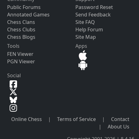
Public Forums
Password Reset
Annotated Games
Send Feedback
Chess Clans
Site FAQ
Chess Clubs
Help Forum
Chess Blogs
Site Map
Tools
Apps
FEN Viewer
PGN Viewer
Social
Online Chess
|
Terms of Service
|
Contact
|
About Us
Copyright 2001-2026 | 8.4.16