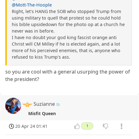
@Mott-The-Hoople
Right, let's HANG the SOB who stopped Trump from
using military to quell that protest so he could hold
his bible upsidedown for the photo op at a church he
never was in before.
I have no doubt your god king fascist orange anti
Christ will CM Milley if he is elected again, and a lot
more of his perceived enemies, that is, anyone who
refused to kiss Trump's ass.
so you are cool with a general usurping the power of
the president?
Suzianne
Misfit Queen
20 Apr 24 01:41
1