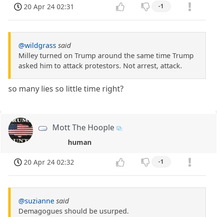
20 Apr 24 02:31
-1
@wildgrass
said
Milley turned on Trump around the same time Trump
asked him to attack protestors. Not arrest, attack.
so many lies so little time right?
Mott The Hoople
human
20 Apr 24 02:32
-1
@suzianne
said
Demagogues should be usurped.